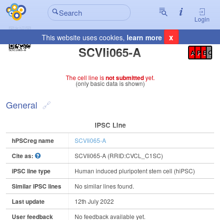
Login
x
This website uses cookies,
learn more
Registration Summary
:
SCVIi065-A
A
P
E
C
The cell line is
not submitted
yet.
(only basic data is shown)
General
IPSC Line
hPSCreg name
SCVIi065-A
Cite as:
SCVIi065-A (RRID:CVCL_C1SC)
iPSC line type
Human induced pluripotent stem cell (hiPSC)
Similar iPSC lines
No similar lines found.
Last update
12th July 2022
User feedback
No feedback available yet.