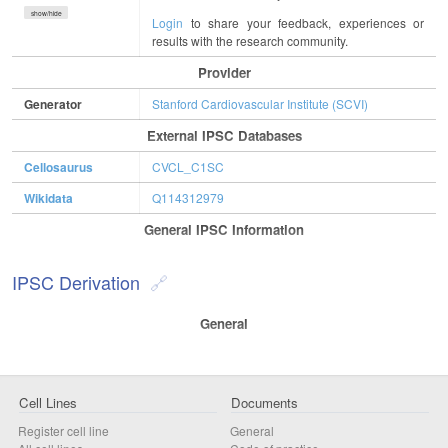
show/hide
Login
to share your feedback, experiences or
results with the research community.
Provider
Generator
Stanford Cardiovascular Institute (SCVI)
External IPSC Databases
Cellosaurus
CVCL_C1SC
Wikidata
Q114312979
General IPSC Information
IPSC Derivation
General
Cell Lines
Documents
Register cell line
General