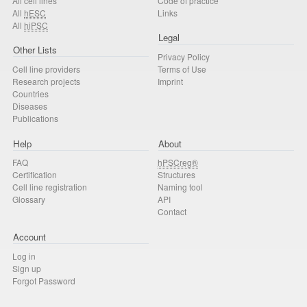
All cell lines
Code of practice
All
hESC
Links
All
hiPSC
Legal
Other Lists
Privacy Policy
Cell line providers
Terms of Use
Research projects
Imprint
Countries
Diseases
Publications
Help
About
FAQ
hPSCreg®
Certification
Structures
Cell line registration
Naming tool
Glossary
API
Contact
Account
Log in
Sign up
Forgot Password