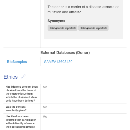
The donor is a carrier of a disease-associated
mutation and affected.
Synonyms
Osteogenesis Imperfecta
Osteogenesis imperfecta
External Databases (Donor)
BioSamples
SAMEA13603430
Ethics
Has informed consent been
Yes
obtained from the donor of
the embryo/tissue from
which the pluripotent stem
cells have been derived?
Was the consent
Yes
voluntarily given?
Has the donor been
Yes
informed that participation
will not directly influence
their personal treatment?