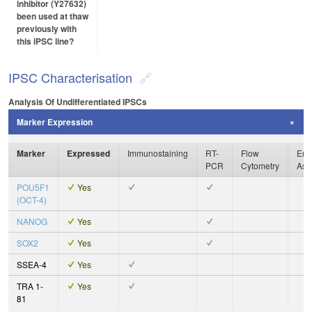
inhibitor (Y27632)
been used at thaw
previously with
this iPSC line?
IPSC Characterisation
Analysis Of Undifferentiated IPSCs
Marker Expression
Marker
Expressed
Immunostaining
RT-
Flow
Enz
PCR
Cytometry
Ass
POU5F1
Yes
(OCT-4)
NANOG
Yes
SOX2
Yes
SSEA-4
Yes
TRA 1-
Yes
81