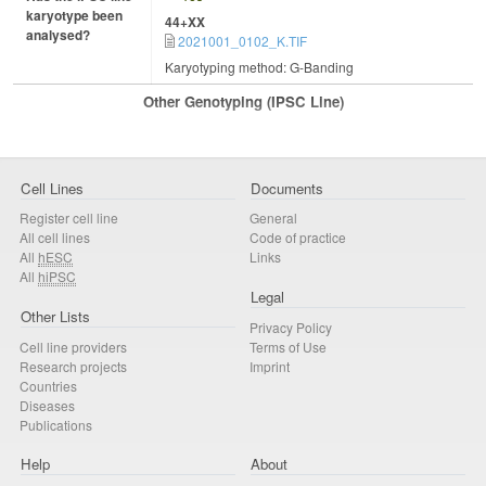
karyotype been
44+XX
analysed?
2021001_0102_K.TIF
Karyotyping method: G-Banding
Other Genotyping (iPSC Line)
Cell Lines
Documents
Register cell line
General
All cell lines
Code of practice
All
hESC
Links
All
hiPSC
Legal
Other Lists
Privacy Policy
Cell line providers
Terms of Use
Research projects
Imprint
Countries
Diseases
Publications
Help
About