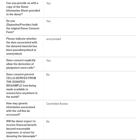
Can you provide us with a
Yes
copy of the Donor
Information Sheet provided
to the donor?
Do you
Yes
(Depositor/Provider) hold
the original Donor Consent
Form?
Please indicate whether
anonymised
the data associated with
the donated material has
been pseudonymised or
anonymised.
Does consent explicitly
Yes
allow the derivation of
pluripotent stem cells?
Does consent prevent
No
CELLS DERIVED FROM
THE DONATED
BIOSAMPLE from being
made available to
researchers anywhere in
the world?
How may genetic
Controlled Access
information associated
with the cell line be
accessed?
Will the donor expect to
No
receive financial benefit,
beyond reasonable
expenses, in return for
donating the biosample?