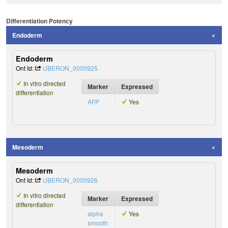
Differentiation Potency
Endoderm
Endoderm
Ont Id:
UBERON_0000925
In vitro directed
Marker
Expressed
differentiation
AFP
Yes
Mesoderm
Mesoderm
Ont Id:
UBERON_0000926
In vitro directed
Marker
Expressed
differentiation
alpha
Yes
smooth