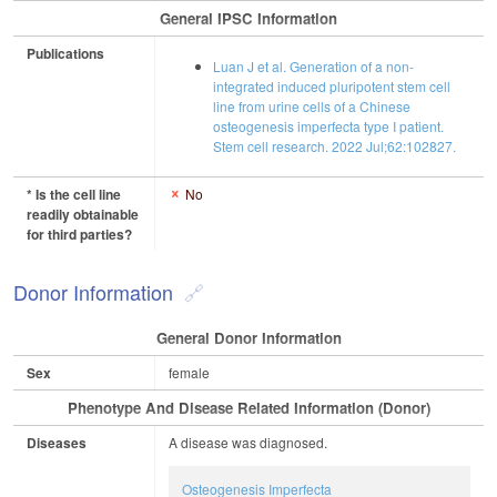
General IPSC Information
Publications
Luan J et al. Generation of a non-
integrated induced pluripotent stem cell
line from urine cells of a Chinese
osteogenesis imperfecta type I patient.
Stem cell research. 2022 Jul;62:102827.
* Is the cell line
No
readily obtainable
for third parties?
Donor Information
General Donor Information
Sex
female
Phenotype And Disease Related Information (Donor)
Diseases
A disease was diagnosed.
Osteogenesis Imperfecta