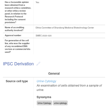
Has a favourable opinion
Yes
been obtained from a
research ethics committee,
or other ethics review
panel, in relation to the
Research Protocol
including the consent
provisions?
Name of accrediting
Ethics Committee of Shandong Medicinal Biotechnology Center
authority involved?
Approval number
SMBC-2020-020
For generation of the cell
line, who was the supplier
of any recombined DNA
vectors or commercial kits
used?
IPSC Derivation
General
Source cell type
Urine Cytology
An examination of cells obtained from a sample of
urine.
Synonyms
Urine Cytology
urine cytology