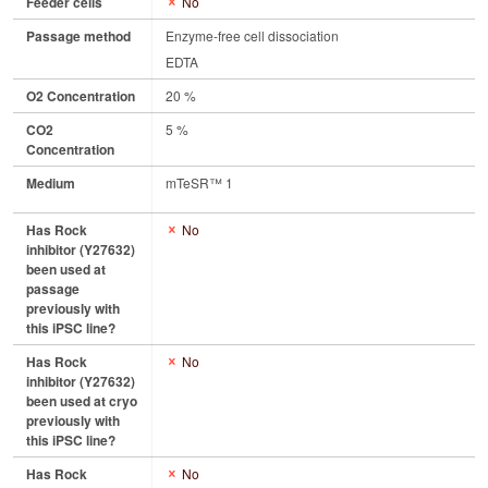
Feeder cells
No
Passage method
Enzyme-free cell dissociation
EDTA
O2 Concentration
20 %
CO2
5 %
Concentration
Medium
mTeSR™ 1
Has Rock
No
inhibitor (Y27632)
been used at
passage
previously with
this iPSC line?
Has Rock
No
inhibitor (Y27632)
been used at cryo
previously with
this iPSC line?
Has Rock
No