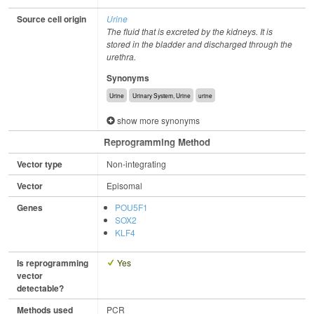
Source cell origin
Urine
The fluid that is excreted by the kidneys. It is
stored in the bladder and discharged through the
urethra.
Synonyms
Urine
Urinary System, Urine
urine
show more synonyms
Reprogramming Method
Vector type
Non-integrating
Vector
Episomal
Genes
POU5F1
SOX2
KLF4
Is reprogramming
Yes
vector
detectable?
Methods used
PCR