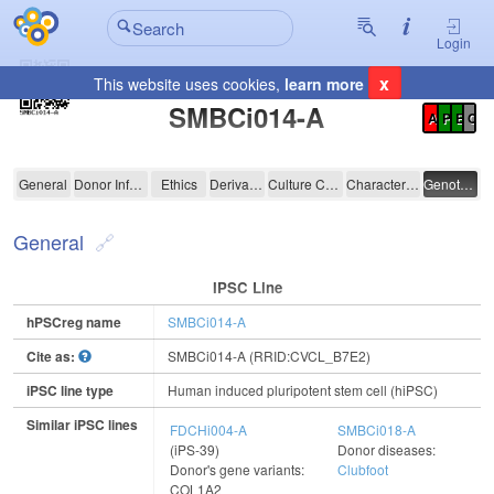
Login
x
This website uses cookies,
learn more
Registration Summary
:
SMBCi014-A
A
P
E
C
SMBCi014-A
General
Donor Information
Ethics
Derivation
Culture Conditions
Characterisation
Genotyping
General
IPSC Line
hPSCreg name
SMBCi014-A
Cite as:
SMBCi014-A (RRID:CVCL_B7E2)
iPSC line type
Human induced pluripotent stem cell (hiPSC)
Similar iPSC lines
FDCHi004-A
SMBCi018-A
(iPS-39)
Donor diseases:
Donor's gene variants:
Clubfoot
COL1A2