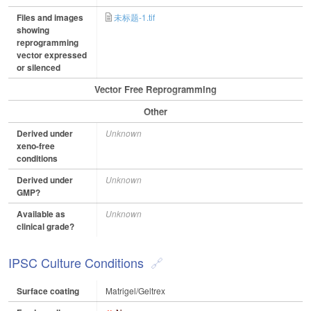
Files and images
未标题-1.tif
showing
reprogramming
vector expressed
or silenced
Vector Free Reprogramming
Other
Derived under
Unknown
xeno-free
conditions
Derived under
Unknown
GMP?
Available as
Unknown
clinical grade?
IPSC Culture Conditions
Surface coating
Matrigel/Geltrex