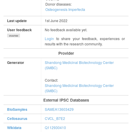
Donor diseases:
Osteogenesis Imperfecta
Last update
1st June 2022
User feedback
No feedback available yet.
show/hide
Login
to share your feedback, experiences or
results with the research community.
Provider
Generator
Shandong Medicinal Biotechnology Center
(SMBC)
Contact:
Shandong Medicinal Biotechnology Center
(SMBC)
External IPSC Databases
BioSamples
SAMEA13603429
Cellosaurus
CVCL_B7E2
Wikidata
Q112930410