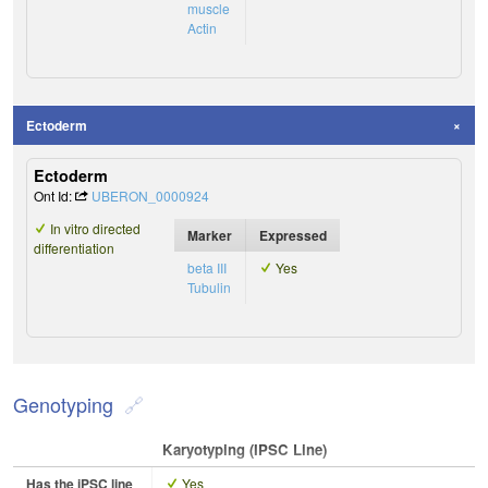
muscle
Actin
Ectoderm
Ectoderm
Ont Id:
UBERON_0000924
In vitro directed
Marker
Expressed
differentiation
beta III
Yes
Tubulin
Genotyping
Karyotyping (iPSC Line)
Has the iPSC line
Yes