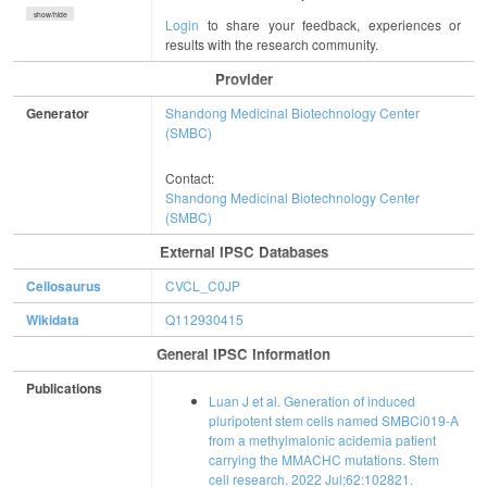
show/hide
Login
to share your feedback, experiences or
results with the research community.
Provider
Generator
Shandong Medicinal Biotechnology Center
(SMBC)
Contact:
Shandong Medicinal Biotechnology Center
(SMBC)
External IPSC Databases
Cellosaurus
CVCL_C0JP
Wikidata
Q112930415
General IPSC Information
Publications
Luan J et al. Generation of induced
pluripotent stem cells named SMBCi019-A
from a methylmalonic acidemia patient
carrying the MMACHC mutations. Stem
cell research. 2022 Jul;62:102821.