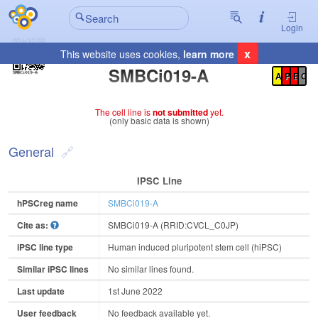
Login
x
This website uses cookies,
learn more
Registration Summary
:
SMBCi019-A
A
P
E
C
The cell line is
not submitted
yet.
(only basic data is shown)
General
IPSC Line
hPSCreg name
SMBCi019-A
Cite as:
SMBCi019-A (RRID:CVCL_C0JP)
iPSC line type
Human induced pluripotent stem cell (hiPSC)
Similar iPSC lines
No similar lines found.
Last update
1st June 2022
User feedback
No feedback available yet.