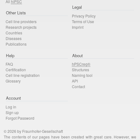
All
hiPSC
Legal
Other Lists
Privacy Policy
Cell line providers
Terms of Use
Research projects
Imprint
Countries
Diseases
Publications
Help
About
FAQ
hPSCreg®
Certification
Structures
Cell line registration
Naming tool
Glossary
API
Contact
Account
Log in
Sign up
Forgot Password
© 2026 by Fraunhofer-Gesellschaft
The contents of our pages have been created with great care. However, we