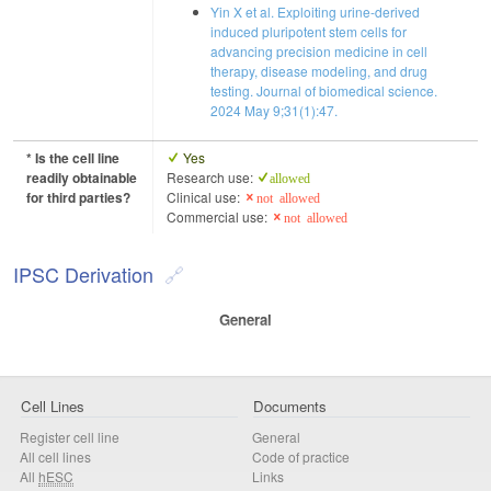
Yin X et al. Exploiting urine-derived
induced pluripotent stem cells for
advancing precision medicine in cell
therapy, disease modeling, and drug
testing. Journal of biomedical science.
2024 May 9;31(1):47.
* Is the cell line
Yes
readily obtainable
Research use:
allowed
for third parties?
Clinical use:
not allowed
Commercial use:
not allowed
IPSC Derivation
General
Cell Lines
Documents
Register cell line
General
All cell lines
Code of practice
All
hESC
Links