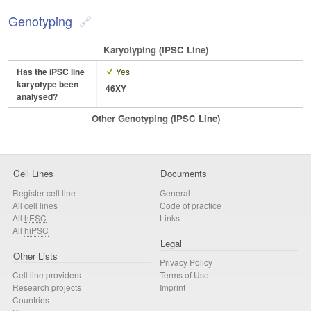
Genotyping
Karyotyping (iPSC Line)
Has the iPSC line
Yes
karyotype been
46XY
analysed?
Other Genotyping (iPSC Line)
Cell Lines
Documents
Register cell line
General
All cell lines
Code of practice
All
hESC
Links
All
hiPSC
Legal
Other Lists
Privacy Policy
Cell line providers
Terms of Use
Research projects
Imprint
Countries