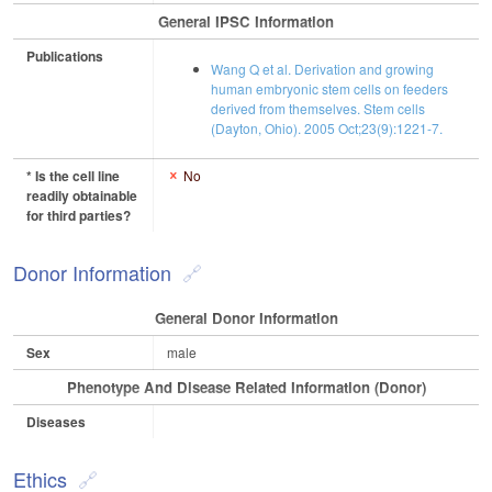
General IPSC Information
Publications
Wang Q et al. Derivation and growing
human embryonic stem cells on feeders
derived from themselves. Stem cells
(Dayton, Ohio). 2005 Oct;23(9):1221-7.
* Is the cell line
No
readily obtainable
for third parties?
Donor Information
General Donor Information
Sex
male
Phenotype And Disease Related Information (Donor)
Diseases
Ethics