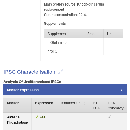
Main protein source: Knock-out serum
replacement
Serum concentration: 20 %
Supplements
Supplement
Amount
Unit
L-Glutamine
hrbFGF
IPSC Characterisation
Analysis Of Undifferentiated IPSCs
Marker Expression
Marker
Expressed
Immunostaining
RT-
Flow
PCR
Cytometry
Alkaline
Yes
Phosphatase