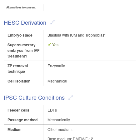
Alternatives to consent
HESC Derivation
Embryo stage
Blastula with ICM and Trophoblast
Supernumerary
Yes
embryos from IVF
treatment?
ZP removal
Enzymatic
technique
Cell isolation
Mechanical
IPSC Culture Conditions
Feeder cells
EDFs
Passage method
Mechanically
Medium
Other medium:
Base medium: DMEM/F-12