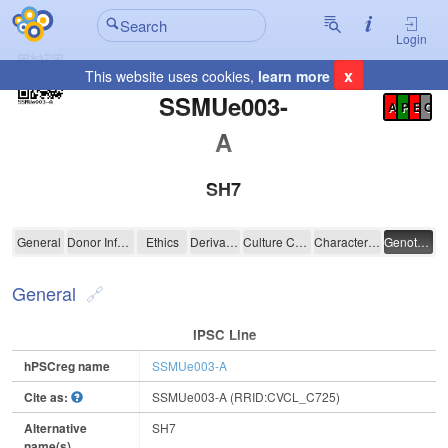
Login
x
This website uses cookies,
learn more
Registration Summary
:
SSMUe003-
A
P
E
C
A
SH7
SSMUe003-A
General
Donor Information
Ethics
Derivation
Culture Conditions
Characterisation
Genotyping
General
IPSC Line
hPSCreg name
SSMUe003-A
Cite as:
SSMUe003-A (RRID:CVCL_C725)
Alternative
SH7
name(s)