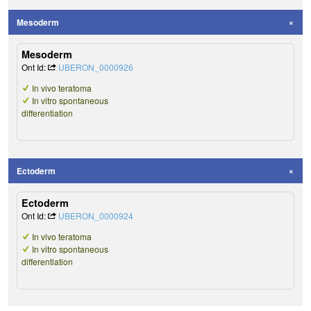
Mesoderm
Mesoderm
Ont Id:
UBERON_0000926
In vivo teratoma
In vitro spontaneous
differentiation
Ectoderm
Ectoderm
Ont Id:
UBERON_0000924
In vivo teratoma
In vitro spontaneous
differentiation