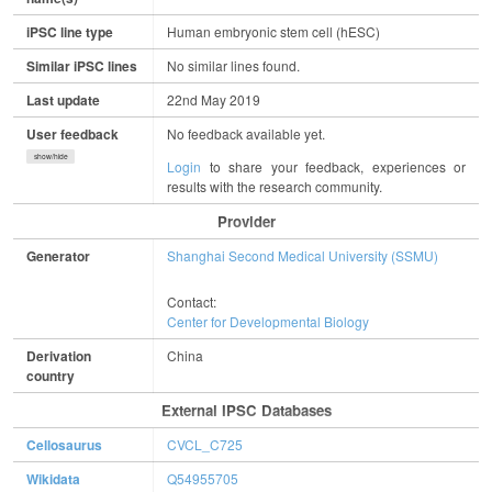
iPSC line type
Human embryonic stem cell (hESC)
Similar iPSC lines
No similar lines found.
Last update
22nd May 2019
User feedback
No feedback available yet.
show/hide
Login
to share your feedback, experiences or
results with the research community.
Provider
Generator
Shanghai Second Medical University (SSMU)
Contact:
Center for Developmental Biology
Derivation
China
country
External IPSC Databases
Cellosaurus
CVCL_C725
Wikidata
Q54955705