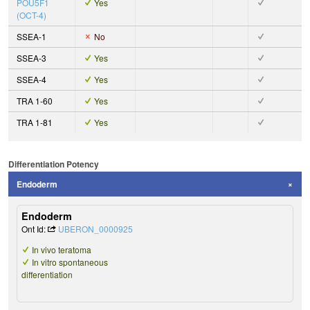
POU5F1
Yes
(OCT-4)
SSEA-1
No
SSEA-3
Yes
SSEA-4
Yes
TRA 1-60
Yes
TRA 1-81
Yes
Differentiation Potency
Endoderm
Endoderm
Ont Id:
UBERON_0000925
In vivo teratoma
In vitro spontaneous
differentiation