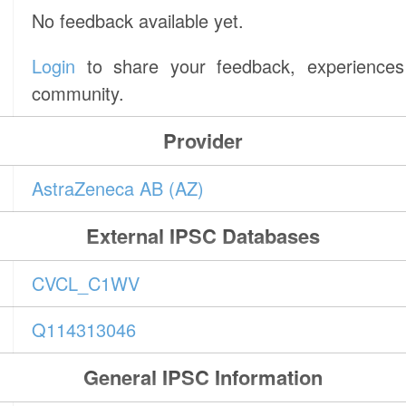
No feedback available yet.
Login
to share your feedback, experiences 
community.
Provider
AstraZeneca AB (AZ)
External IPSC Databases
CVCL_C1WV
Q114313046
General IPSC Information