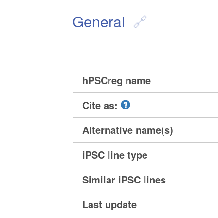
General
hPSCreg name
Cite as:
Alternative name(s)
iPSC line type
Similar iPSC lines
Last update