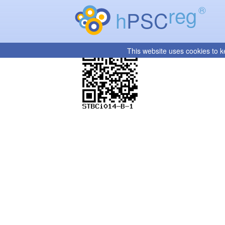
reg
®
h
PSC
This website uses cookies to k