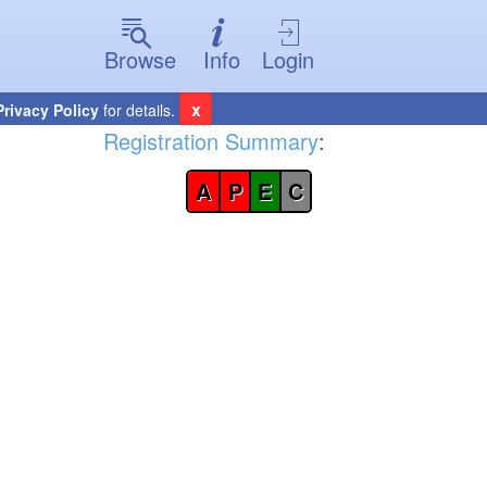
Browse
Info
Login
x
Privacy Policy
for details.
Registration Summary
:
A
P
E
C