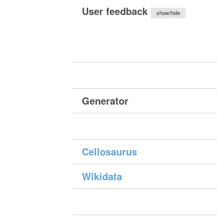
User feedback
show/hide
Generator
Cellosaurus
Wikidata