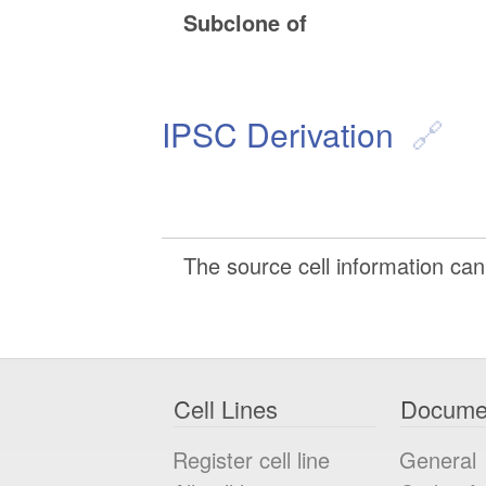
Subclone of
IPSC Derivation
The source cell information can 
Cell Lines
Docume
Register cell line
General