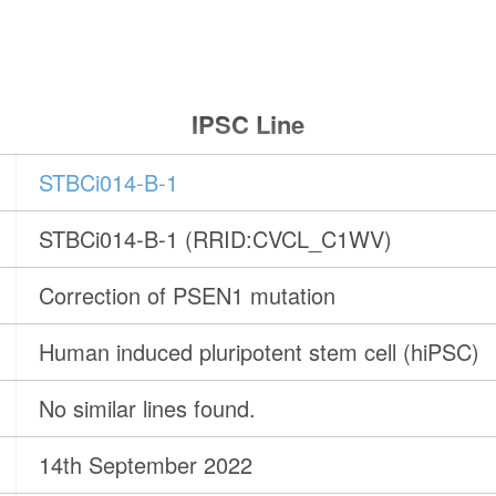
IPSC Line
STBCi014-B-1
STBCi014-B-1 (RRID:CVCL_C1WV)
Correction of PSEN1 mutation
Human induced pluripotent stem cell (hiPSC)
No similar lines found.
14th September 2022