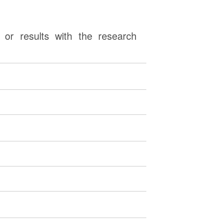
or results with the research