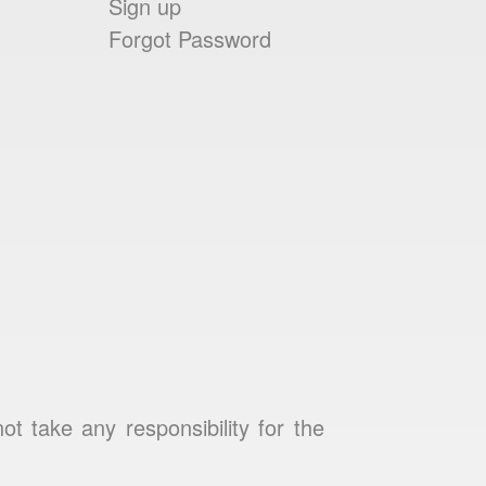
Sign up
Forgot Password
 take any responsibility for the