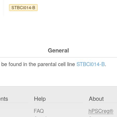
STBCi014-B
General
be found in the parental cell line
STBCi014-B
.
nts
Help
About
FAQ
hPSCreg®