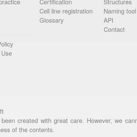
practice
Certification
Structures
Cell line registration
Naming tool
Glossary
API
Contact
olicy
 Use
ft
been created with great care. However, we cannot
ess of the contents.