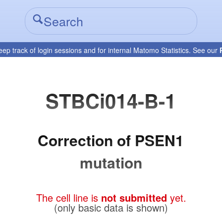
eep track of login sessions and for internal Matomo Statistics. See our
STBCi014-B-1
Correction of PSEN1
mutation
The cell line is
not submitted
yet.
(only basic data is shown)