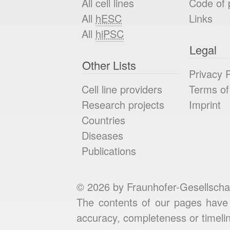
All cell lines
Code of 
All
hESC
Links
All
hiPSC
Legal
Other Lists
Privacy P
Cell line providers
Terms of
Research projects
Imprint
Countries
Diseases
Publications
© 2026 by Fraunhofer-Gesellscha
The contents of our pages have 
accuracy, completeness or timelin