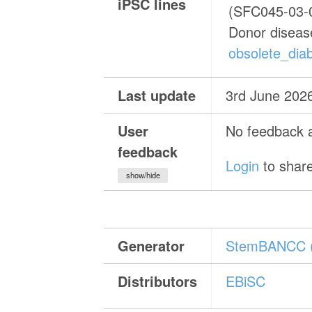
iPSC lines
(SFC045-03-
Donor diseas
obsolete_diab
Last update
3rd June 202
User
No feedback a
feedback
Login
to share
show/hide
Generator
StemBANCC 
Distributors
EBiSC