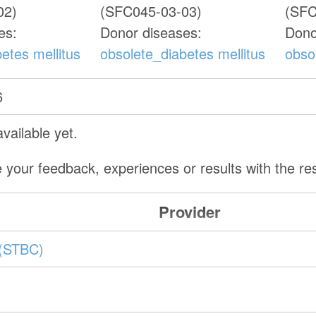
02)
(SFC045-03-03)
(SFC
es:
Donor diseases:
Dono
etes mellitus
obsolete_diabetes mellitus
obso
6
vailable yet.
 your feedback, experiences or results with the r
Provider
(STBC)