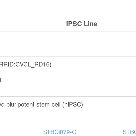
IPSC Line
(RRID:CVCL_RD16)
1
 pluripotent stem cell (hiPSC)
STBCi079-C
STBC