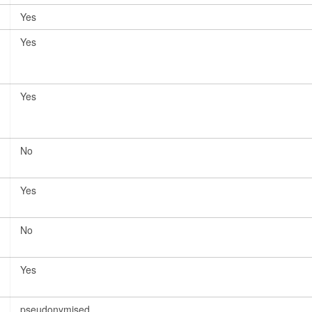
Yes
Yes
Yes
No
Yes
No
Yes
pseudonymised