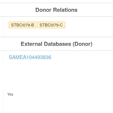
Donor Relations
STBCi079-B
STBCi079-C
External Databases (Donor)
SAMEA104493836
Yes