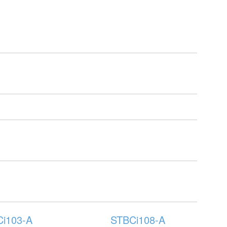
i103-A
STBCi108-A