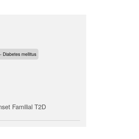
- Diabetes mellitus
nset Familial T2D