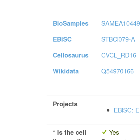
BioSamples
SAMEA10449
EBiSC
STBCi079-A
Cellosaurus
CVCL_RD16
Wikidata
Q54970166
Projects
EBiSC: Eu
* Is the cell
Yes