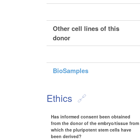
Other cell lines of this
donor
BioSamples
Ethics
Has informed consent been obtained
from the donor of the embryo/tissue from
which the pluripotent stem cells have
been derived?