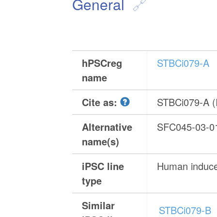
General
hPSCreg
STBCi079-A
name
Cite as:
STBCi079-A 
Alternative
SFC045-03-0
name(s)
iPSC line
Human induced
type
Similar
STBCi079-B