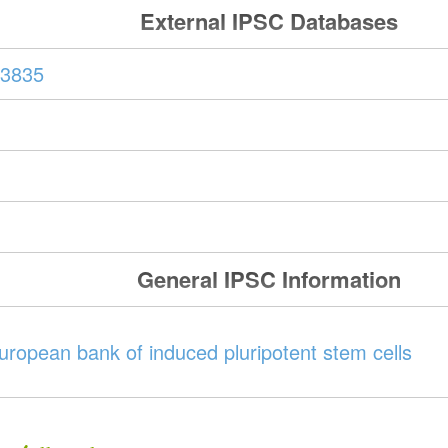
External IPSC Databases
3835
General IPSC Information
ropean bank of induced pluripotent stem cells