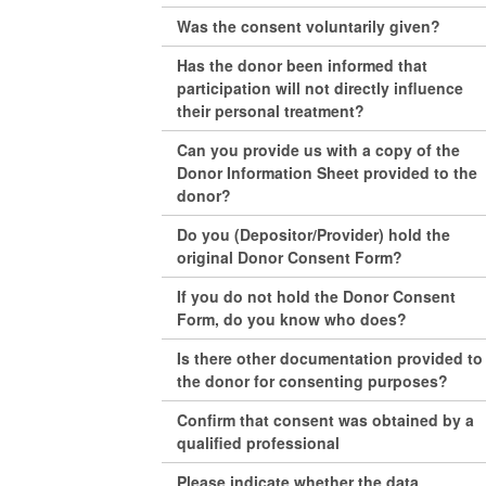
Was the consent voluntarily given?
Has the donor been informed that
participation will not directly influence
their personal treatment?
Can you provide us with a copy of the
Donor Information Sheet provided to the
donor?
Do you (Depositor/Provider) hold the
original Donor Consent Form?
If you do not hold the Donor Consent
Form, do you know who does?
Is there other documentation provided to
the donor for consenting purposes?
Confirm that consent was obtained by a
qualified professional
Please indicate whether the data