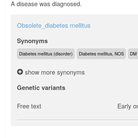
A disease was diagnosed.
Obsolete_diabetes mellitus
Synonyms
Diabetes mellitus (disorder)
Diabetes mellitus, NOS
DM 
show more synonyms
Genetic variants
Free text
Early o