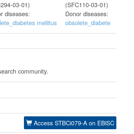
294-03-01)
(SFC110-03-01)
r diseases:
Donor diseases:
lete_diabetes mellitus
obsolete_diabetes mellitu
esearch community.
Access STBCi079-A on EBiSC