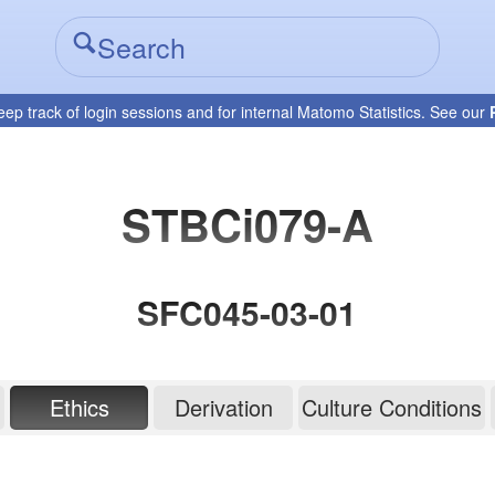
eep track of login sessions and for internal Matomo Statistics. See our
STBCi079-A
SFC045-03-01
Ethics
Derivation
Culture Conditions