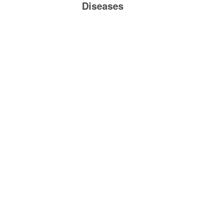
Diseases