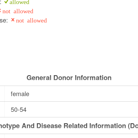
e:
allowed
not allowed
use:
not allowed
General Donor Information
female
50-54
otype And Disease Related Information (D