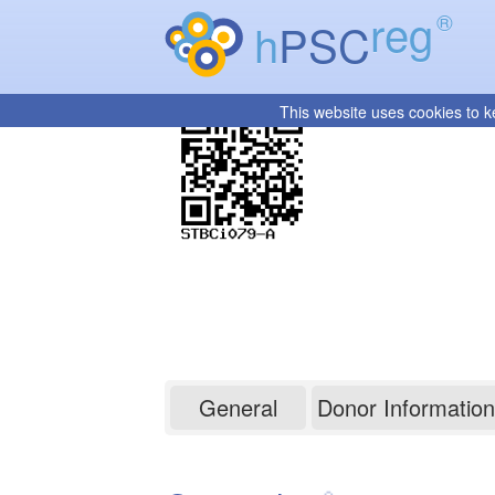
reg
®
h
PSC
This website uses cookies to k
STBCi079-A
General
Donor Information