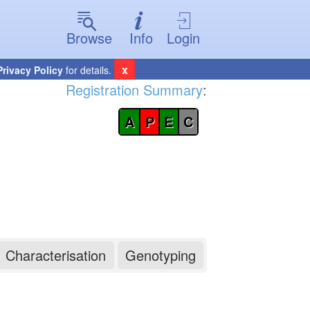
Browse
Info
Login
x
Privacy Policy
for details.
Registration Summary
:
A
P
E
C
Characterisation
Genotyping