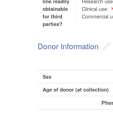
line readily
Research us
obtainable
Clinical use:
for third
Commercial 
parties?
Donor Information
Sex
Age of donor (at collection)
Phen