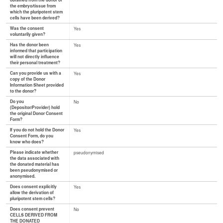
obtained from the donor of
the embryo/tissue from
which the pluripotent stem
cells have been derived?
Was the consent
Yes
voluntarily given?
Has the donor been
Yes
informed that participation
will not directly influence
their personal treatment?
Can you provide us with a
Yes
copy of the Donor
Information Sheet provided
to the donor?
Do you
No
(Depositor/Provider) hold
the original Donor Consent
Form?
If you do not hold the Donor
Yes
Consent Form, do you
know who does?
Please indicate whether
pseudonymised
the data associated with
the donated material has
been pseudonymised or
anonymised.
Does consent explicitly
Yes
allow the derivation of
pluripotent stem cells?
Does consent prevent
No
CELLS DERIVED FROM
THE DONATED