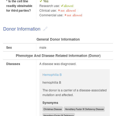
* Is the cell line
Yes
readily obtainable
Research use:
allowed
for third parties?
Clinical use:
not allowed
Commercial use:
not allowed
Donor Information
General Donor Information
Sex
male
Phenotype And Disease Related Information (Donor)
Diseases
A disease was diagnosed.
Hemophilia B
hemophilia B
The donor is a carrier of a disease-associated
mutation and affected.
Synonyms
Christmas Disease
Hereditary Factor IX Deficiency Disease
Hereditary Factor IX Deficiency