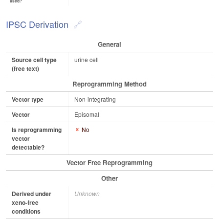
used?
IPSC Derivation
General
Source cell type
urine cell
(free text)
Reprogramming Method
Vector type
Non-integrating
Vector
Episomal
Is reprogramming
No
vector
detectable?
Vector Free Reprogramming
Other
Derived under
Unknown
xeno-free
conditions