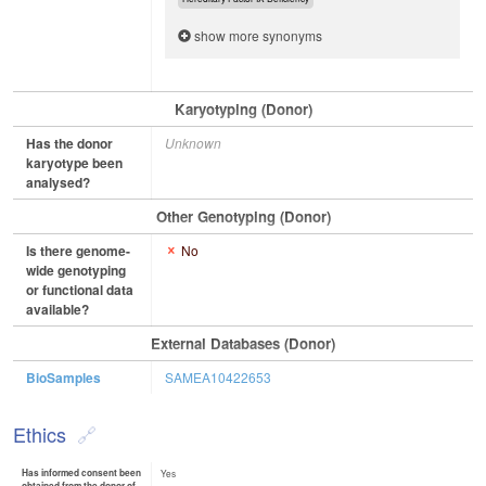
show more synonyms
Karyotyping (Donor)
Has the donor
Unknown
karyotype been
analysed?
Other Genotyping (Donor)
Is there genome-
No
wide genotyping
or functional data
available?
External Databases (Donor)
BioSamples
SAMEA10422653
Ethics
Has informed consent been
Yes