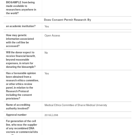
BIOSAMPLE from being
made available to
researchers anywhere in
the world?
Does Consent Permit Research By
an academic institution?
Yes
How may genetic
Open Access
information associated
with the cell line be
accessed?
Will the donor expect to
No
receive financial benefit,
beyond reasonable
expenses, in return for
donating the biosample?
Has a favourable opinion
Yes
been obtained from a
research ethics committee,
or other ethics review
panel, in relation to the
Research Protocol
including the consent
provisions?
Name of accrediting
Medical Ethics Committee of Shanxi Medical University
authority involved?
Approval number
2016LL098
For generation of the cell
line, who was the supplier
of any recombined DNA
vectors or commercial kits