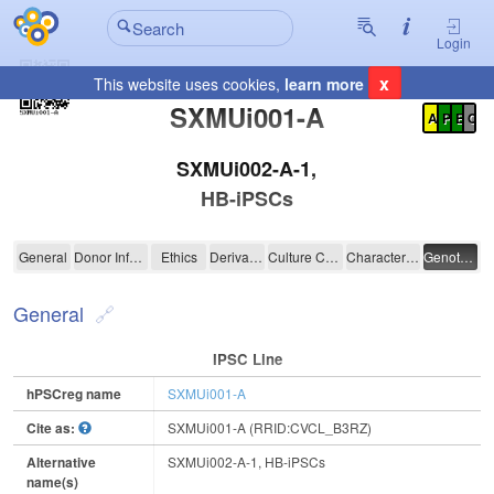
Login
x
This website uses cookies,
learn more
Registration Summary
:
SXMUi001-A
A
P
E
C
SXMUi002-A-1,
HB-iPSCs
SXMUi001-A
General
Donor Information
Ethics
Derivation
Culture Conditions
Characterisation
Genotyping
General
IPSC Line
hPSCreg name
SXMUi001-A
Cite as:
SXMUi001-A (RRID:CVCL_B3RZ)
Alternative
SXMUi002-A-1, HB-iPSCs
name(s)