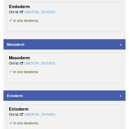
Endoderm
Ont Id:
UBERON_0000925
In vivo teratoma
Mesoderm
Mesoderm
Ont Id:
UBERON_0000926
In vivo teratoma
Ectoderm
Ectoderm
Ont Id:
UBERON_0000924
In vivo teratoma