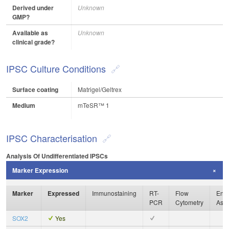
Derived under
Unknown
GMP?
Available as
Unknown
clinical grade?
IPSC Culture Conditions
Surface coating
Matrigel/Geltrex
Medium
mTeSR™ 1
IPSC Characterisation
Analysis Of Undifferentiated IPSCs
Marker Expression
Marker
Expressed
Immunostaining
RT-
Flow
Enzy
PCR
Cytometry
Ass
SOX2
Yes