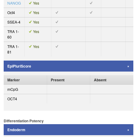
NANOG
Yes
Oct4
Yes
SSEA-4
Yes
TRA 1-
Yes
60
TRA 1-
Yes
81
EpiPluriScore
Marker
Present
Absent
mCpG
OCT4
Differentiation Potency
Endoderm