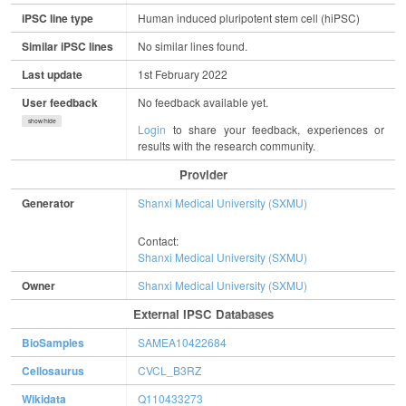
iPSC line type
Human induced pluripotent stem cell (hiPSC)
Similar iPSC lines
No similar lines found.
Last update
1st February 2022
User feedback
No feedback available yet.
show/hide
Login
to share your feedback, experiences or
results with the research community.
Provider
Generator
Shanxi Medical University (SXMU)
Contact:
Shanxi Medical University (SXMU)
Owner
Shanxi Medical University (SXMU)
External IPSC Databases
BioSamples
SAMEA10422684
Cellosaurus
CVCL_B3RZ
Wikidata
Q110433273