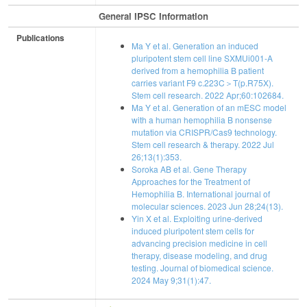
General IPSC Information
Publications
Ma Y et al. Generation an induced
pluripotent stem cell line SXMUi001-A
derived from a hemophilia B patient
carries variant F9 c.223C＞T(p.R75X).
Stem cell research. 2022 Apr;60:102684.
Ma Y et al. Generation of an mESC model
with a human hemophilia B nonsense
mutation via CRISPR/Cas9 technology.
Stem cell research & therapy. 2022 Jul
26;13(1):353.
Soroka AB et al. Gene Therapy
Approaches for the Treatment of
Hemophilia B. International journal of
molecular sciences. 2023 Jun 28;24(13).
Yin X et al. Exploiting urine-derived
induced pluripotent stem cells for
advancing precision medicine in cell
therapy, disease modeling, and drug
testing. Journal of biomedical science.
2024 May 9;31(1):47.