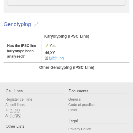
Genotyping
Karyotyping (iPSC Line)
Has the iPSC line
Yes
karyotype been
46,XY
analysed?
核型1.jpg
Other Genotyping (iPSC Line)
Cell Lines
Documents
Register cell line
General
All cell lines
Code of practice
All
hESC
Links
All
hiPSC
Legal
Other Lists
Privacy Policy