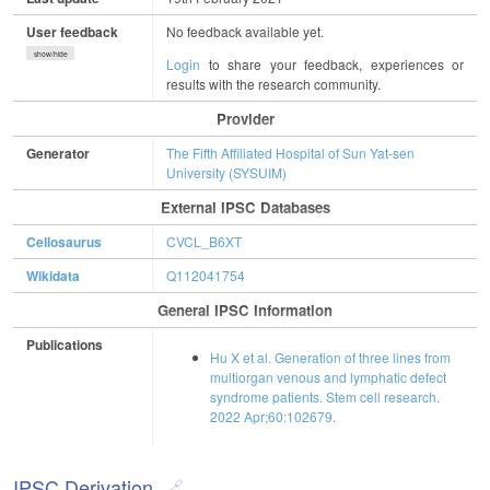
User feedback
No feedback available yet.
show/hide
Login
to share your feedback, experiences or
results with the research community.
Provider
Generator
The Fifth Affiliated Hospital of Sun Yat-sen
University (SYSUIM)
External IPSC Databases
Cellosaurus
CVCL_B6XT
Wikidata
Q112041754
General IPSC Information
Publications
Hu X et al. Generation of three lines from
multiorgan venous and lymphatic defect
syndrome patients. Stem cell research.
2022 Apr;60:102679.
IPSC Derivation