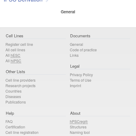
General
Cell Lines
Documents
Register cell line
General
All cell lines
Code of practice
All
hESC
Links
All
hiPSC
Legal
Other Lists
Privacy Policy
Cell line providers
Terms of Use
Research projects
Imprint
Countries
Diseases
Publications
Help
About
FAQ
hPSCreg®
Certification
Structures
Cell line registration
Naming tool