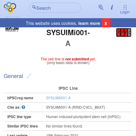
Login
x
This website uses cookies,
learn more
Registration Summary
:
SYSUIMi001-
A
P
E
C
A
The cell line is
not submitted
yet.
(only basic data is shown)
General
IPSC Line
hPSCreg name
SYSUIMi001-A
Cite as:
SYSUIMi001-A (RRID:CVCL_B6XT)
iPSC line type
Human induced pluripotent stem cell (hiPSC)
Similar iPSC lines
No similar lines found.
Last update
19th February 2021