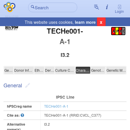
Login
x
This website uses cookies,
learn more
Registration Summary
:
TECHe001-
A
P
E
C
A-1
I3.2
TECHe001-A-1
General
Donor Information
Ethics
Derivation
Culture Conditions
Characterisation
Genotyping
Genetic Modification
General
IPSC Line
hPSCreg name
TECHe001-A-1
Cite as:
TECHe001-A-1 (RRID:CVCL_C377)
Alternative
I3.2
name(s)