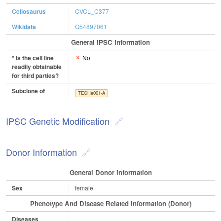
Cellosaurus
CVCL_C377
Wikidata
Q54897061
General IPSC Information
* Is the cell line
No
readily obtainable
for third parties?
Subclone of
TECHe001-A
IPSC Genetic Modification
Donor Information
General Donor Information
Sex
female
Phenotype And Disease Related Information (Donor)
Diseases