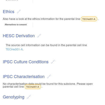
Ethics
Also have a look at the ethics information for the parental line
.
TECHe001-A
Alternatives to consent
HESC Derivation
The source cell information can be found in the parental cell line
TECHe001-A
.
IPSC Culture Conditions
IPSC Characterisation
No characterisation data could be found for this subclone. Please open
parental cell line
.
TECHe001-A
Genotyping