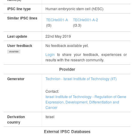
iPSC line type
Human embryonic stem cell (hESC)
Similar iPSC lines
TECHe001-A
TECHe001-A-2
(I3)
(I3.3)
Last update
22nd May 2019
User feedback
No feedback available yet.
show/hide
Login
to share your feedback, experiences or
results with the research community.
Provider
Generator
Technion - Israel Institute of Technology (IIT)
Contact:
Israel Institute of Technology - Regulation of Gene
Expression, Development, Differentiation and
Cancer
Derivation
Israel
country
External IPSC Databases