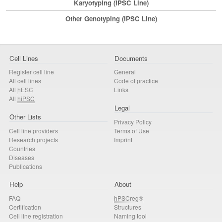
Karyotyping (iPSC Line)
Other Genotyping (iPSC Line)
Cell Lines
Documents
Register cell line
General
All cell lines
Code of practice
All
hESC
Links
All
hiPSC
Legal
Other Lists
Privacy Policy
Cell line providers
Terms of Use
Research projects
Imprint
Countries
Diseases
Publications
Help
About
FAQ
hPSCreg®
Certification
Structures
Cell line registration
Naming tool