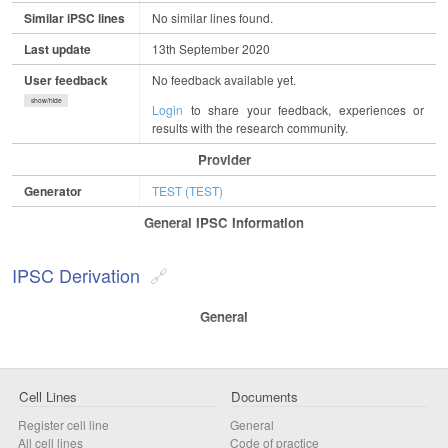
Similar iPSC lines
No similar lines found.
Last update
13th September 2020
User feedback
No feedback available yet.
show/hide
Login
to share your feedback, experiences or
results with the research community.
Provider
Generator
TEST (TEST)
General IPSC Information
IPSC Derivation
General
Cell Lines
Documents
Register cell line
General
All cell lines
Code of practice