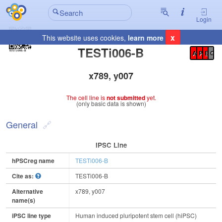
Login
x
This website uses cookies,
learn more
Registration Summary
:
TESTi006-B
A
P
E
C
x789, y007
The cell line is
not submitted
yet.
(only basic data is shown)
General
IPSC Line
hPSCreg name
TESTi006-B
Cite as:
TESTi006-B
Alternative
x789, y007
name(s)
iPSC line type
Human induced pluripotent stem cell (hiPSC)