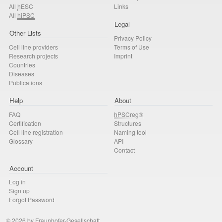
All
hESC
Links
All
hiPSC
Legal
Other Lists
Privacy Policy
Cell line providers
Terms of Use
Research projects
Imprint
Countries
Diseases
Publications
Help
About
FAQ
hPSCreg®
Certification
Structures
Cell line registration
Naming tool
Glossary
API
Contact
Account
Log in
Sign up
Forgot Password
© 2026 by Fraunhofer-Gesellschaft