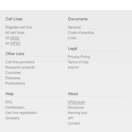
Cell Lines
Documents
Register cell line
General
All cell lines
Code of practice
All
hESC
Links
All
hiPSC
Legal
Other Lists
Privacy Policy
Cell line providers
Terms of Use
Research projects
Imprint
Countries
Diseases
Publications
Help
About
FAQ
hPSCreg®
Certification
Structures
Cell line registration
Naming tool
Glossary
API
Contact