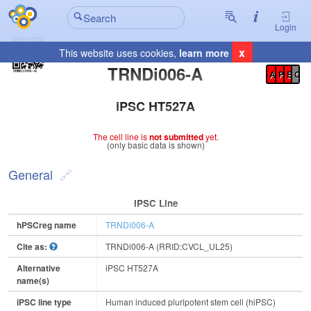
Login
x
This website uses cookies,
learn more
Registration Summary
:
TRNDi006-A
A
P
E
C
iPSC HT527A
The cell line is
not submitted
yet.
(only basic data is shown)
General
IPSC Line
hPSCreg name
TRNDi006-A
Cite as:
TRNDi006-A (RRID:CVCL_UL25)
Alternative
iPSC HT527A
name(s)
iPSC line type
Human induced pluripotent stem cell (hiPSC)