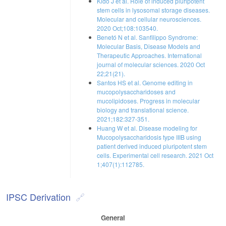
Kido J et al. Role of induced pluripotent
stem cells in lysosomal storage diseases.
Molecular and cellular neurosciences.
2020 Oct;108:103540.
Benetó N et al. Sanfilippo Syndrome:
Molecular Basis, Disease Models and
Therapeutic Approaches. International
journal of molecular sciences. 2020 Oct
22;21(21).
Santos HS et al. Genome editing in
mucopolysaccharidoses and
mucolipidoses. Progress in molecular
biology and translational science.
2021;182:327-351.
Huang W et al. Disease modeling for
Mucopolysaccharidosis type IIIB using
patient derived induced pluripotent stem
cells. Experimental cell research. 2021 Oct
1;407(1):112785.
IPSC Derivation
General