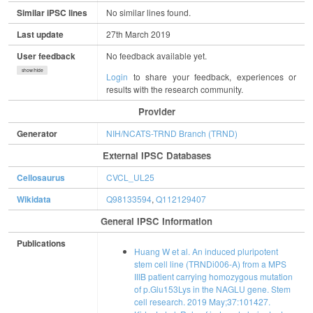
Similar iPSC lines
No similar lines found.
Last update
27th March 2019
User feedback
No feedback available yet.
show/hide
Login
to share your feedback, experiences or
results with the research community.
Provider
Generator
NIH/NCATS-TRND Branch (TRND)
External IPSC Databases
Cellosaurus
CVCL_UL25
Wikidata
Q98133594
,
Q112129407
General IPSC Information
Publications
Huang W et al. An induced pluripotent
stem cell line (TRNDi006-A) from a MPS
IIIB patient carrying homozygous mutation
of p.Glu153Lys in the NAGLU gene. Stem
cell research. 2019 May;37:101427.