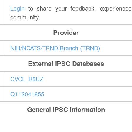
Login
to share your feedback, experiences 
community.
Provider
NIH/NCATS-TRND Branch (TRND)
External IPSC Databases
CVCL_B5UZ
Q112041855
General IPSC Information