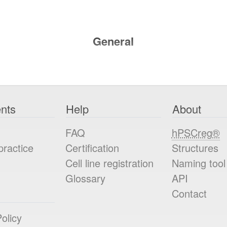
General
nts
Help
About
FAQ
hPSCreg®
practice
Certification
Structures
Cell line registration
Naming tool
Glossary
API
Contact
olicy