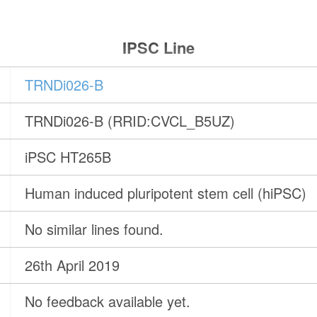
IPSC Line
TRNDi026-B
TRNDi026-B (RRID:CVCL_B5UZ)
iPSC HT265B
Human induced pluripotent stem cell (hiPSC)
No similar lines found.
26th April 2019
No feedback available yet.