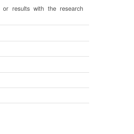
or results with the research