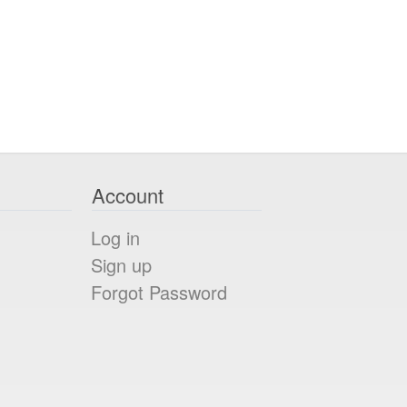
Account
Log in
Sign up
Forgot Password