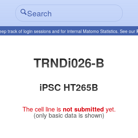
eep track of login sessions and for internal Matomo Statistics. See our
TRNDi026-B
iPSC HT265B
The cell line is
not submitted
yet.
(only basic data is shown)