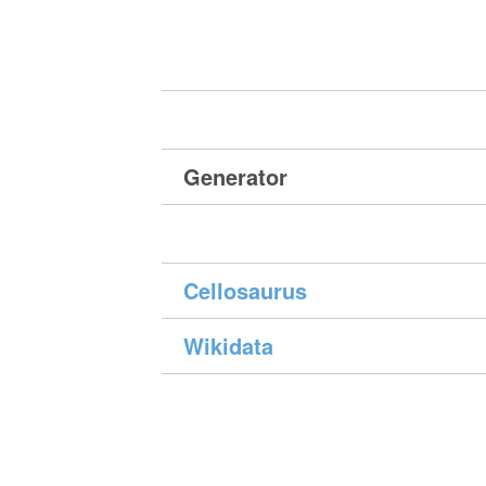
Generator
Cellosaurus
Wikidata