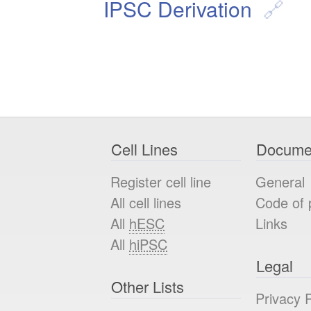
IPSC Derivation
Cell Lines
Docume
Register cell line
General
All cell lines
Code of 
All
hESC
Links
All
hiPSC
Legal
Other Lists
Privacy P