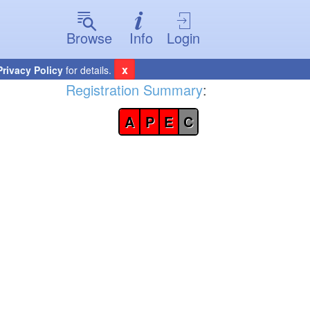
Browse
Info
Login
x
Privacy Policy
for details.
Registration Summary
:
A
P
E
C