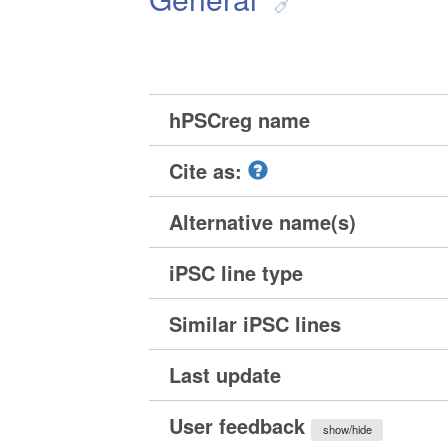
hPSCreg name
Cite as:
Alternative name(s)
iPSC line type
Similar iPSC lines
Last update
User feedback
show/hide