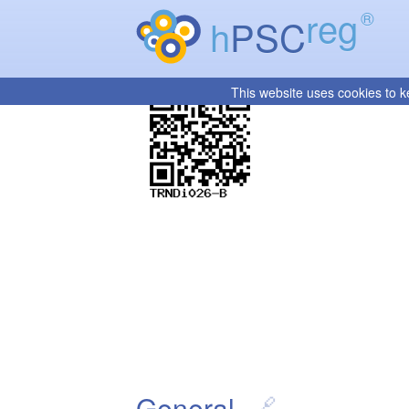
reg
®
h
PSC
This website uses cookies to k
General