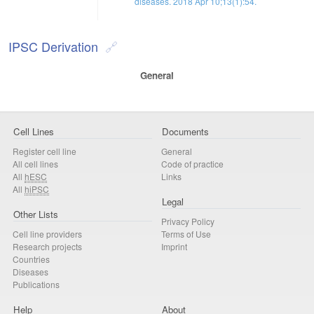
diseases. 2018 Apr 10;13(1):54.
IPSC Derivation
General
Cell Lines
Documents
Register cell line
General
All cell lines
Code of practice
All
hESC
Links
All
hiPSC
Legal
Other Lists
Privacy Policy
Cell line providers
Terms of Use
Research projects
Imprint
Countries
Diseases
Publications
Help
About