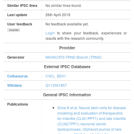
Similar iPSC lines
No similar lines found.
Last update
26th April 2019
User feedback
No feedback available yet.
show/hide
Login
to share your feedback, experiences or
results with the research community.
Provider
Generator
NIH/NCATS-TRND Branch (TRND)
External IPSC Databases
Cellosaurus
CVCL_B5V1
Wikidata
Q112041857
General IPSC Information
Publications
Sima N et al. Neural stem cells for disease
modeling and evaluation of therapeutics
for infantile (CLN1/PPT1) and late infantile
(CLN2/TPP1) neuronal ceroid
lipofuscinoses. Orphanet journal of rare