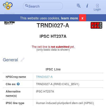
Login
x
This website uses cookies,
learn more
Registration Summary
:
TRNDi027-A
A
P
E
C
iPSC HT237A
The cell line is
not submitted
yet.
(only basic data is shown)
General
IPSC Line
hPSCreg name
TRNDi027-A
Cite as:
TRNDi027-A (RRID:CVCL_B5V1)
Alternative
iPSC HT237A
name(s)
iPSC line type
Human induced pluripotent stem cell (hiPSC)