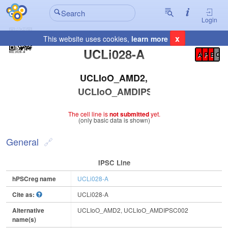
Login
x
This website uses cookies,
learn more
Registration Summary
:
UCLi028-A
A
P
E
C
UCLIoO_AMD2,
UCLIoO_AMDIPSC002
The cell line is
not submitted
yet.
(only basic data is shown)
General
IPSC Line
hPSCreg name
UCLi028-A
Cite as:
UCLi028-A
Alternative
UCLIoO_AMD2, UCLIoO_AMDIPSC002
name(s)