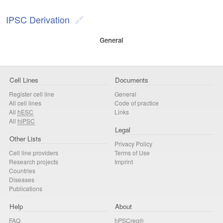
IPSC Derivation
General
Cell Lines
Documents
Register cell line
General
All cell lines
Code of practice
All
hESC
Links
All
hiPSC
Legal
Other Lists
Privacy Policy
Cell line providers
Terms of Use
Research projects
Imprint
Countries
Diseases
Publications
Help
About
FAQ
hPSCreg®