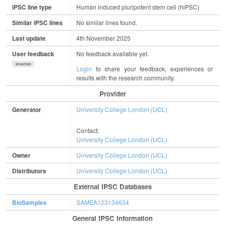
iPSC line type
Human induced pluripotent stem cell (hiPSC)
Similar iPSC lines
No similar lines found.
Last update
4th November 2025
User feedback
No feedback available yet.
show/hide
Login
to share your feedback, experiences or
results with the research community.
Provider
Generator
University College London (UCL)
Contact:
University College London (UCL)
Owner
University College London (UCL)
Distributors
University College London (UCL)
External IPSC Databases
BioSamples
SAMEA123134634
General IPSC Information