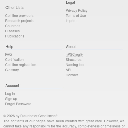
Legal
Other Lists
Privacy Policy
Cell line providers
Terms of Use
Research projects
Imprint
Countries
Diseases
Publications
Help
About
FAQ
hPSCreg®
Certification
Structures
Cell line registration
Naming tool
Glossary
API
Contact
Account
Log in
Sign up
Forgot Password
© 2026 by Fraunhofer-Gesellschaft
The contents of our pages have been created with great care. However, we
cannot take any responsibility for the accuracy, completeness or timeliness of