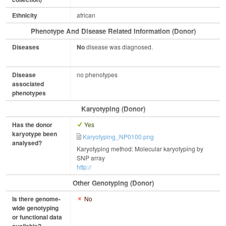
Ethnicity
african
Phenotype And Disease Related Information (Donor)
Diseases
No
disease was diagnosed.
Disease
no phenotypes
associated
phenotypes
Karyotyping (Donor)
Has the donor
Yes
karyotype been
Karyotyping_NP0100.png
analysed?
Karyotyping method: Molecular karyotyping by
SNP array
http://
Other Genotyping (Donor)
Is there genome-
No
wide genotyping
or functional data