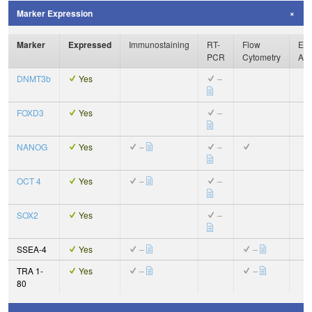
Marker Expression
Marker
Expressed
Immunostaining
RT-
Flow
Enz
PCR
Cytometry
Ass
DNMT3b
Yes
–
FOXD3
Yes
–
NANOG
Yes
–
–
OCT 4
Yes
–
–
SOX2
Yes
–
SSEA-4
Yes
–
–
TRA 1-
Yes
–
–
80