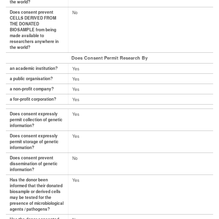
the world?
Does consent prevent
No
CELLS DERIVED FROM
THE DONATED
BIOSAMPLE from being
made available to
researchers anywhere in
the world?
Does Consent Permit Research By
an academic institution?
Yes
a public organisation?
Yes
a non-profit company?
Yes
a for-profit corporation?
Yes
Does consent expressly
Yes
permit collection of genetic
information?
Does consent expressly
Yes
permit storage of genetic
information?
Does consent prevent
No
dissemination of genetic
information?
Has the donor been
Yes
informed that their donated
biosample or derived cells
may be tested for the
presence of microbiological
agents / pathogens?