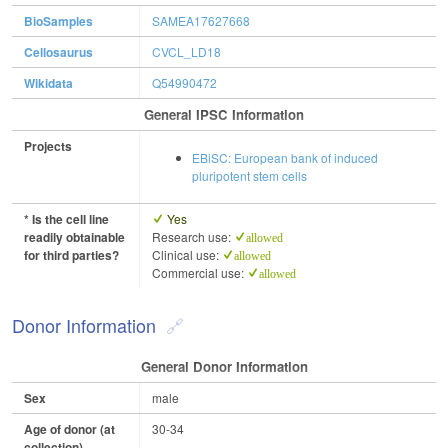
BioSamples
SAMEA17627668
Cellosaurus
CVCL_LD18
Wikidata
Q54990472
General IPSC Information
Projects
EBiSC: European bank of induced
pluripotent stem cells
* Is the cell line
Yes
readily obtainable
Research use:
allowed
for third parties?
Clinical use:
allowed
Commercial use:
allowed
Donor Information
General Donor Information
Sex
male
Age of donor (at
30-34
collection)