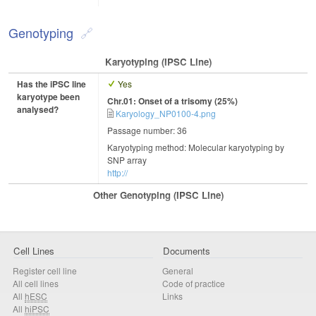
Genotyping
Karyotyping (iPSC Line)
Has the iPSC line
Yes
karyotype been
Chr.01: Onset of a trisomy (25%)
analysed?
Karyology_NP0100-4.png
Passage number: 36
Karyotyping method: Molecular karyotyping by
SNP array
http://
Other Genotyping (iPSC Line)
Cell Lines
Documents
Register cell line
General
All cell lines
Code of practice
All
hESC
Links
All
hiPSC