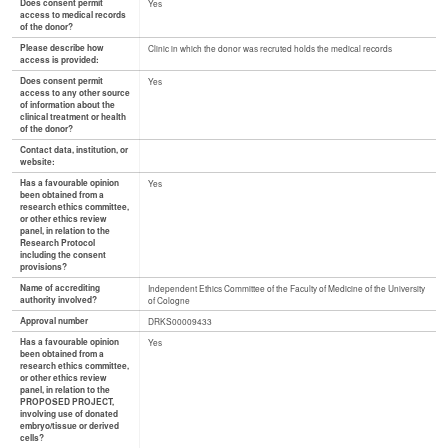
Does consent permit
Yes
access to medical records
of the donor?
Please describe how
Clinic in which the donor was recruted holds the medical records
access is provided:
Does consent permit
Yes
access to any other source
of information about the
clinical treatment or health
of the donor?
Contact data, institution, or
website:
Has a favourable opinion
Yes
been obtained from a
research ethics committee,
or other ethics review
panel, in relation to the
Research Protocol
including the consent
provisions?
Name of accrediting
Independent Ethics Committee of the Faculty of Medicine of the University
authority involved?
of Cologne
Approval number
DRKS00009433
Has a favourable opinion
Yes
been obtained from a
research ethics committee,
or other ethics review
panel, in relation to the
PROPOSED PROJECT,
involving use of donated
embryo/tissue or derived
cells?