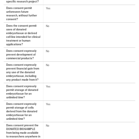
specific research project?
Does consent permit
Yes
unforeseen future
research, without further
consent?
Does the consent permit
No
uses of donated
embryo/tissue or derived
cell line intended for clinical
treatment or human
applications?
Does consent expressly
No
prevent development of
commercial products?
Does consent expressly
No
prevent financial gain from
any use of the donated
embryo/tissue, including
any product made from it?
Does consent expressly
Yes
permit storage of donated
embryo/tissue for an
unlimited time?
Does consent expressly
Yes
permit storage of cells
derived from the donated
embryo/tissue for an
unlimited time?
Does consent prevent the
No
DONATED BIOSAMPLE
from being made available
to researchers anywhere in