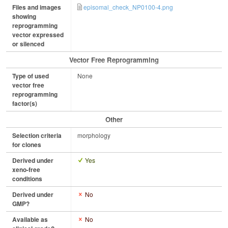
Files and images
episomal_check_NP0100-4.png
showing
reprogramming
vector expressed
or silenced
Vector Free Reprogramming
Type of used
None
vector free
reprogramming
factor(s)
Other
Selection criteria
morphology
for clones
Derived under
Yes
xeno-free
conditions
Derived under
No
GMP?
Available as
No