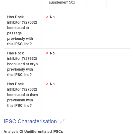
supplement 50x
Has Rock
No
inhibitor (Y27632)
been used at
passage
previously with
this iPSC line?
Has Rock
No
inhibitor (Y27632)
been used at cryo
previously with
this iPSC line?
Has Rock
No
inhibitor (Y27632)
been used at thaw
previously with
this iPSC line?
IPSC Characterisation
Analysis Of Undifferentiated IPSCs