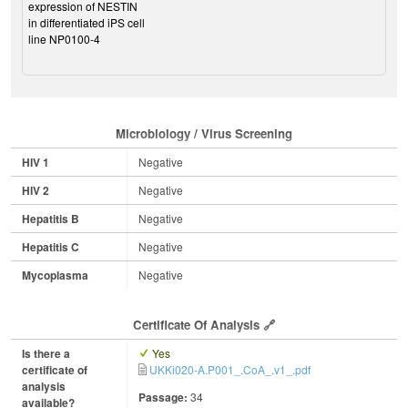
expression of NESTIN
in differentiated iPS cell
line NP0100-4
Microbiology / Virus Screening
HIV 1
Negative
HIV 2
Negative
Hepatitis B
Negative
Hepatitis C
Negative
Mycoplasma
Negative
Certificate Of Analysis
Is there a
Yes
certificate of
UKKi020-A.P001_.CoA_.v1_.pdf
analysis
Passage:
34
available?