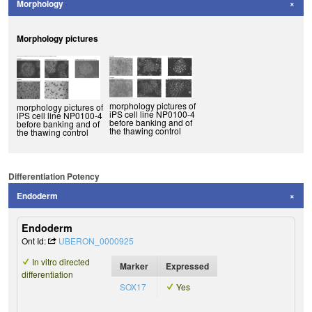
Morphology
Morphology pictures
morphology pictures of
morphology pictures of
iPS cell line NP0100-4
iPS cell line NP0100-4
before banking and of
before banking and of
the thawing control
the thawing control
Differentiation Potency
Endoderm
Endoderm
Ont Id:
UBERON_0000925
In vitro directed
Marker
Expressed
differentiation
SOX17
Yes