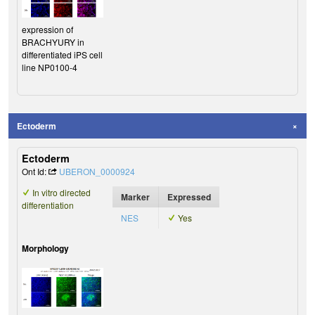
expression of
BRACHYURY in
differentiated iPS cell
line NP0100-4
Ectoderm
Ectoderm
Ont Id:
UBERON_0000924
In vitro directed
Marker
Expressed
differentiation
NES
Yes
Morphology