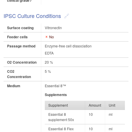
clinical grade?
IPSC Culture Conditions
Surface coating
Vitronectin
Feeder cells
No
Passage method
Enzyme-free cell dissociation
EDTA
O2 Concentration
20 %
CO2
5 %
Concentration
Medium
Essential 8™
Supplements
Supplement
Amount
Unit
Essential 8
10
ml
supplement 50x
Essential 8 Flex
10
ml