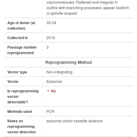
macromolecules. Flattened and irregular in
outline with branching processes; appear fusiform
or spindle-shaped.
Age of donor (at
30-34
collection)
Collected in
2016
Passage number
3
reprogrammed
Reprogramming Method
Vector type
Non-integrating
Vector
Episomal
Is reprogramming
No
vector
detectable?
Methods used
PCR
Notes on
episomal vector cassette absence
reprogramming
vector detection