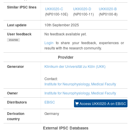
Similar iPSC lines
UKKi020-C
UKKi020-D
UKKi020-B
(NP0100-10E)
(NP0100-11)
(NP0100-8)
Last update
10th September 2025
User feedback
No feedback available yet.
show/hide
Login
to share your feedback, experiences or
results with the research community.
Provider
Generator
Klinikum der Universität zu Köln (UKK)
Contact:
Institute for Neurophysiology, Medical Faculty
Owner
Institute for Neurophysiology, Medical Faculty
Distributors
EBiSC
Access UKKi020-A on EBiSC
Derivation
Germany
country
External IPSC Databases