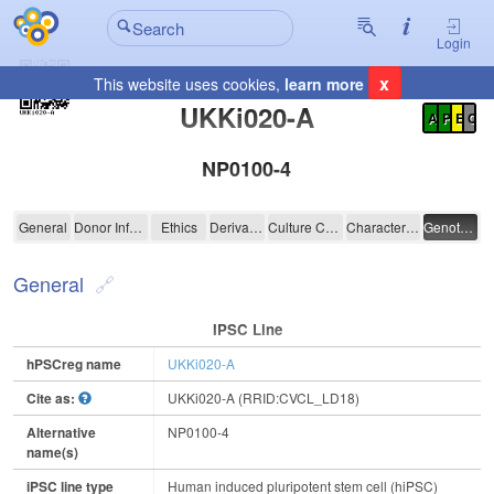
Login
x
This website uses cookies,
learn more
Registration Summary
:
UKKi020-A
A
P
E
C
NP0100-4
UKKi020-A
General
Donor Information
Ethics
Derivation
Culture Conditions
Characterisation
Genotyping
General
IPSC Line
hPSCreg name
UKKi020-A
Cite as:
UKKi020-A (RRID:CVCL_LD18)
Alternative
NP0100-4
name(s)
iPSC line type
Human induced pluripotent stem cell (hiPSC)