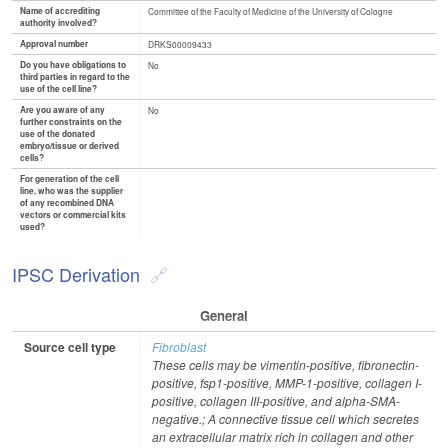
Name of accrediting
Committee of the Faculty of Medicine of the University of Cologne
authority involved?
Approval number
DRKS00009433
Do you have obligations to
No
third parties in regard to the
use of the cell line?
Are you aware of any
No
further constraints on the
use of the donated
embryo/tissue or derived
cells?
For generation of the cell
line, who was the supplier
of any recombined DNA
vectors or commercial kits
used?
IPSC Derivation
General
Source cell type
Fibroblast
These cells may be vimentin-positive, fibronectin-
positive, fsp1-positive, MMP-1-positive, collagen I-
positive, collagen III-positive, and alpha-SMA-
negative.; A connective tissue cell which secretes
an extracellular matrix rich in collagen and other