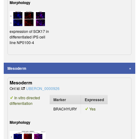
Morphology
expression of SOX17 in
differentiated iPS cell
line NP0100-4
Mesoderm
Mesoderm
Ont Id:
UBERON_0000926
In vitro directed
Marker
Expressed
differentiation
BRACHYURY
Yes
Morphology