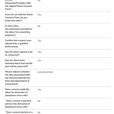
Do you
No
(Depositor/Provider) hold
the original Donor Consent
Form?
If you do not hold the Donor
Yes
Consent Form, do you
know who does?
Is there other
No
documentation provided to
the donor for consenting
purposes?
Confirm that consent was
Yes
obtained by a qualified
professional
Has the donor agreed to be
Yes
re-contacted?
Has the donor been
Yes
informed about how her/his
data will be protected?
Please indicate whether
pseudonymised
the data associated with
the donated material has
been pseudonymised or
anonymised.
Does consent explicitly
Yes
allow the derivation of
pluripotent stem cells?
* Does consent expressly
No
prevent the derivation of
pluripotent stem cells?
* Does consent pertain to a
No