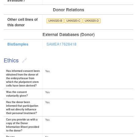
available?
Donor Relations
Other cell lines of
UKKi020-B
UKKi020-C
UKKi020-D
this donor
External Databases (Donor)
BioSamples
SAMEA17628418
Ethics
Has informed consent been
Yes
obtained from the donor of
the embryo/tissue from
which the pluripotent stem
cells have been derived?
Was the consent
Yes
voluntarily given?
Has the donor been
Yes
informed that participation
will not directly influence
their personal treatment?
Can you provide us with a
Yes
copy of the Donor
Information Sheet provided
to the donor?