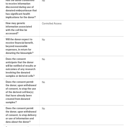
Has the donor consented
No
to receive information
discovered during use of
donated embryo/tissue that
has significant health
implications for the donor?
How may genetic
Controlled Access
information associated
with the cell line be
accessed?
Will the donor expect to
No
receive financial benefit,
beyond reasonable
expenses, in return for
donating the biosample?
Does the consent
No
anticipate that the donor
will be notified of results or
outcomes of any research
involving the donated
samples or derived cells?
Does the consent permit
No
the donor, upon withdrawal
of consent, to stop the use
of the derived cell line(s)
that have already been
created from donated
samples?
Does the consent permit
No
the donor, upon withdrawal
of consent, to stop delivery
or use of information and
data about the donor?