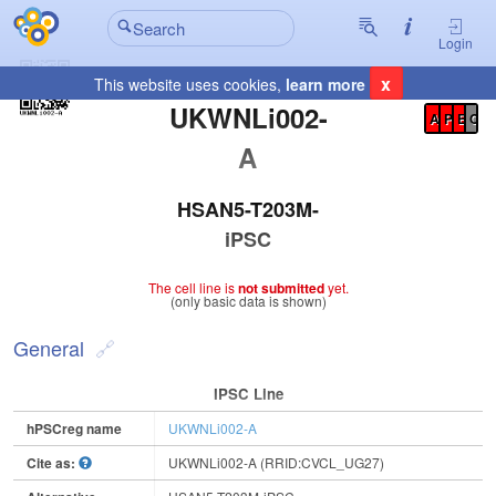
Login
x
This website uses cookies,
learn more
Registration Summary
:
UKWNLi002-
A
P
E
C
A
HSAN5-T203M-
iPSC
The cell line is
not submitted
yet.
(only basic data is shown)
General
IPSC Line
hPSCreg name
UKWNLi002-A
Cite as:
UKWNLi002-A (RRID:CVCL_UG27)