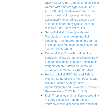
UKWNLi002-A from dermal fibroblasts of a
woman with a heterozygous c.608 C>T
(p.Thr203Met) mutation in exon 3 of the
nerve growth factor gene potentially
associated with hereditary sensory and
autonomic neuropathy type 5. Stem cell
research. 2018 Dec;33:171-174.
Sacco AM et al. Diversity of dermal
fibroblasts as major determinant of
variability in cell reprogramming. Journal
of cellular and molecular medicine. 2019
Jun;23(6):4256-4268.
Zeidler M et al. Towards bridging the
translational gap by improved modeling of
human nociception in health and disease.
Pflugers Archiv : European journal of
physiology. 2022 Sep;474(9):965-978.
Henkel LM et al. iPSC-Derived Striatal
Medium Spiny Neurons from Patients with
Multiple System Atrophy Show
Hypoexcitability and Elevated α-Synuclein
Release. Cells. 2023 Jan 4;12(2).
Klein Thomas et al. Small fibre neuropathy
in Fabry disease: a human-derived
neuronal
in vitro
disease model and pilot