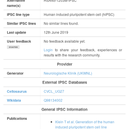
Alternative
HSAN5-T203M-iPSC
name(s)
iPSC line type
Human induced pluripotent stem cell (hiPSC)
Similar iPSC lines
No similar lines found.
Last update
12th June 2019
User feedback
No feedback available yet.
show/hide
Login
to share your feedback, experiences or
results with the research community.
Provider
Generator
Neurologische Klinik (UKWNL)
External IPSC Databases
Cellosaurus
CVCL_UG27
Wikidata
Q98134002
General IPSC Information
Publications
Klein T et al. Generation of the human
induced pluripotent stem cell line