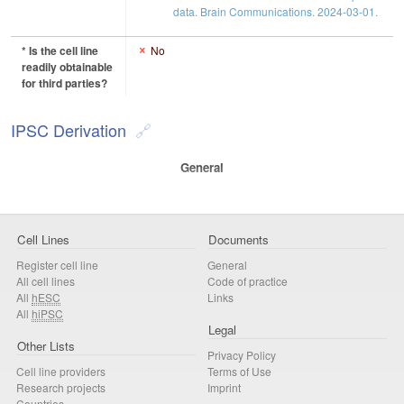
data. Brain Communications. 2024-03-01.
* Is the cell line
No
readily obtainable
for third parties?
IPSC Derivation
General
Cell Lines
Documents
Register cell line
General
All cell lines
Code of practice
All
hESC
Links
All
hiPSC
Legal
Other Lists
Privacy Policy
Cell line providers
Terms of Use
Research projects
Imprint
Countries