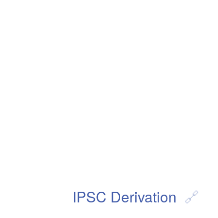
IPSC Derivation