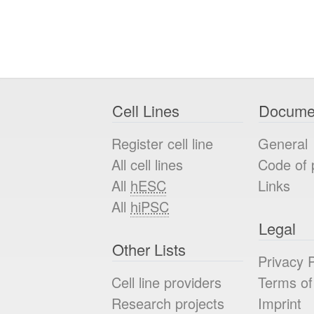
Cell Lines
Docume
Register cell line
General
All cell lines
Code of 
All
hESC
Links
All
hiPSC
Legal
Other Lists
Privacy P
Cell line providers
Terms of
Research projects
Imprint