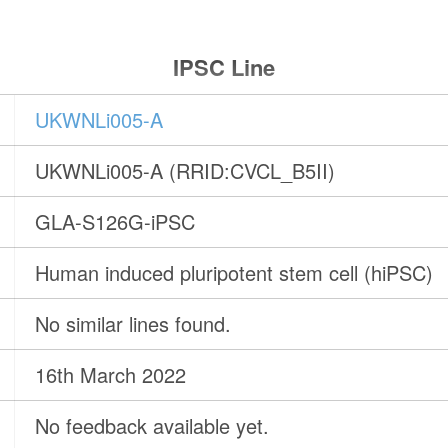
IPSC Line
UKWNLi005-A
UKWNLi005-A (RRID:CVCL_B5II)
GLA-S126G-iPSC
Human induced pluripotent stem cell (hiPSC)
No similar lines found.
16th March 2022
No feedback available yet.