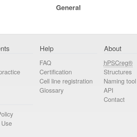
General
nts
Help
About
FAQ
hPSCreg®
practice
Certification
Structures
Cell line registration
Naming tool
Glossary
API
Contact
olicy
 Use