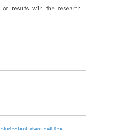
or results with the research
luripotent stem cell line