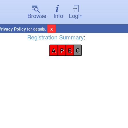
Browse
Info
Login
x
Privacy Policy
for details.
Registration Summary
:
A
P
E
C