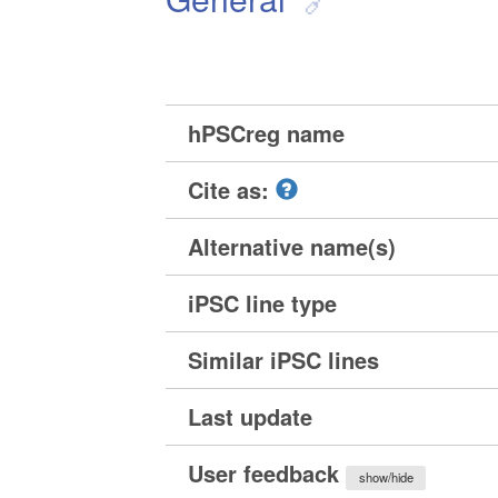
hPSCreg name
Cite as:
Alternative name(s)
iPSC line type
Similar iPSC lines
Last update
User feedback
show/hide