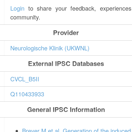
Login
to share your feedback, experiences 
community.
Provider
Neurologische Klinik (UKWNL)
External IPSC Databases
CVCL_B5II
Q110433933
General IPSC Information
Breyer M et al. Generation of the induced p