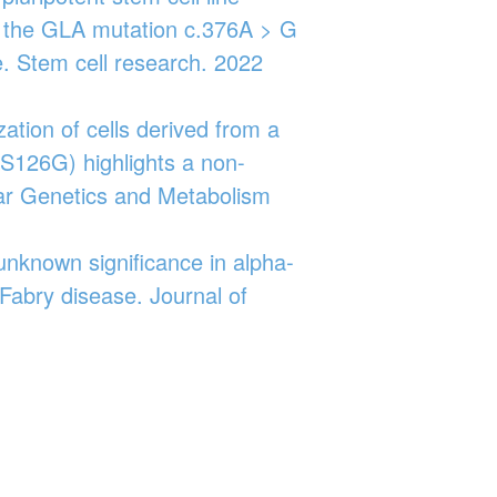
h the GLA mutation c.376A > G
e. Stem cell research. 2022
zation of cells derived from a
.S126G) highlights a non-
lar Genetics and Metabolism
 unknown significance in alpha‐
 Fabry disease. Journal of