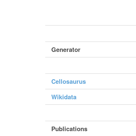
Generator
Cellosaurus
Wikidata
Publications