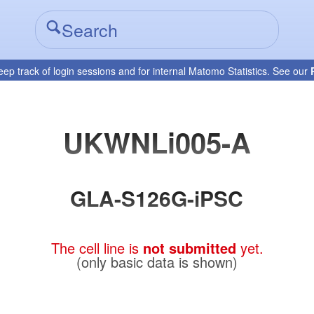
eep track of login sessions and for internal Matomo Statistics. See our
UKWNLi005-A
GLA-S126G-iPSC
The cell line is
not submitted
yet.
(only basic data is shown)