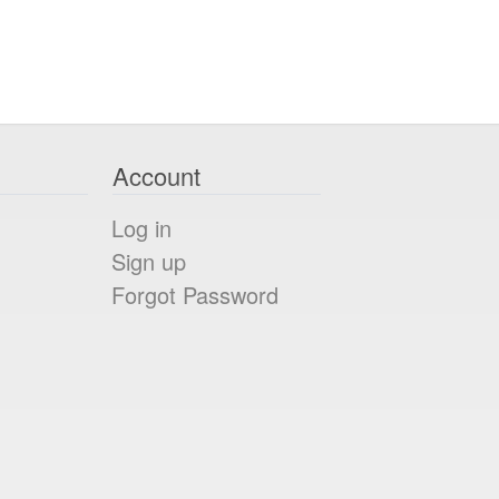
Account
Log in
Sign up
Forgot Password