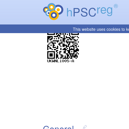
reg
®
h
PSC
This website uses cookies to k
General