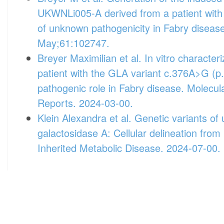
UKWNLi005-A derived from a patient wit
of unknown pathogenicity in Fabry diseas
May;61:102747.
Breyer Maximilian et al. In vitro characteri
patient with the GLA variant c.376A>G (p
pathogenic role in Fabry disease. Molecu
Reports. 2024-03-00.
Klein Alexandra et al. Genetic variants of
galactosidase A: Cellular delineation from
Inherited Metabolic Disease. 2024-07-00.