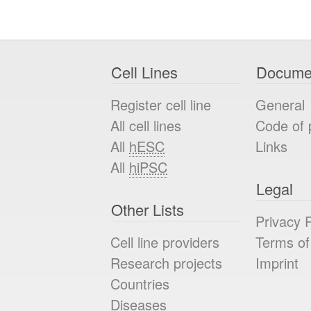
Cell Lines
Docume
Register cell line
General
All cell lines
Code of 
All
hESC
Links
All
hiPSC
Legal
Other Lists
Privacy P
Cell line providers
Terms of
Research projects
Imprint
Countries
Diseases