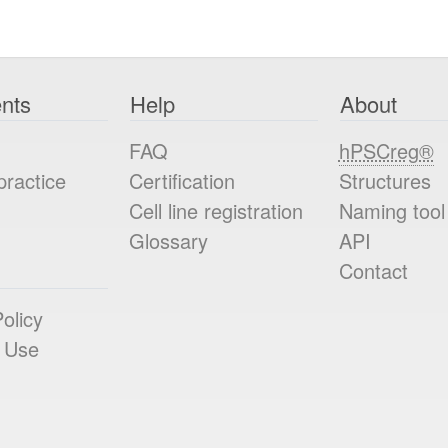
nts
Help
About
FAQ
hPSCreg®
practice
Certification
Structures
Cell line registration
Naming tool
Glossary
API
Contact
olicy
 Use