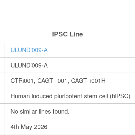
IPSC Line
ULUNDi009-A
ULUNDi009-A
CTRi001, CAGT_i001, CAGT_i001H
Human induced pluripotent stem cell (hiPSC)
No similar lines found.
4th May 2026