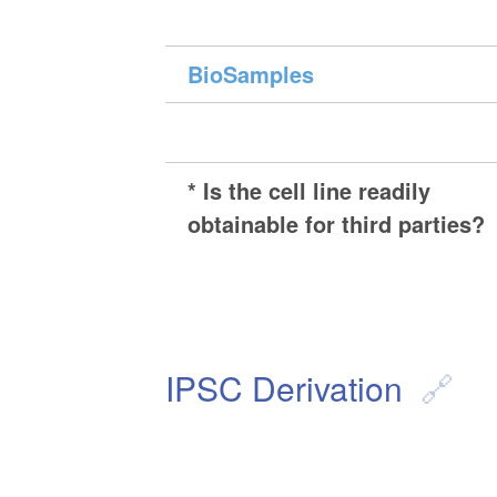
BioSamples
* Is the cell line readily
obtainable for third parties?
IPSC Derivation