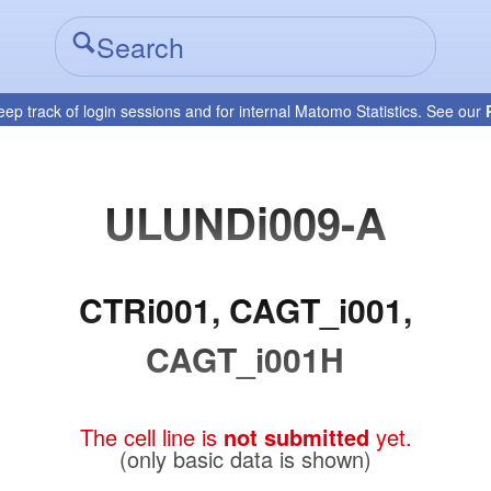
eep track of login sessions and for internal Matomo Statistics. See our
ULUNDi009-A
CTRi001, CAGT_i001,
CAGT_i001H
The cell line is
not submitted
yet.
(only basic data is shown)