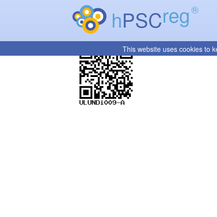
reg
®
h
PSC
This website uses cookies to k