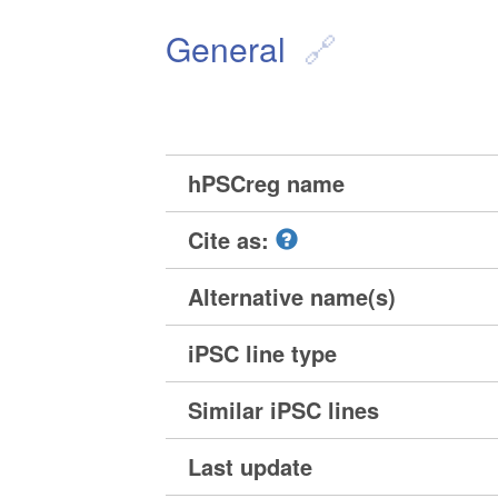
General
hPSCreg name
Cite as:
Alternative name(s)
iPSC line type
Similar iPSC lines
Last update