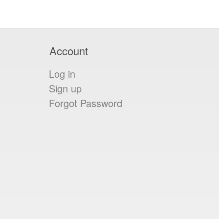
Account
Log in
Sign up
Forgot Password