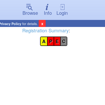
Browse
Info
Login
x
Privacy Policy
for details.
Registration Summary
:
A
P
E
C