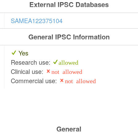
External IPSC Databases
SAMEA122375104
General IPSC Information
Yes
Research use:
allowed
Clinical use:
not allowed
Commercial use:
not allowed
General