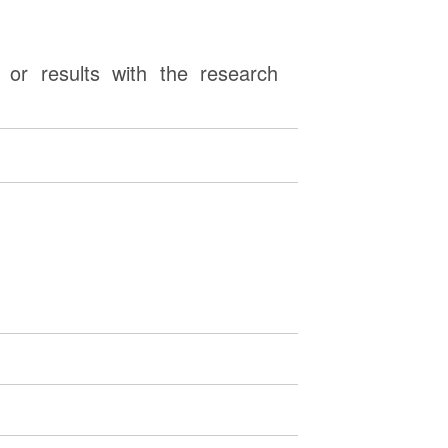
or results with the research