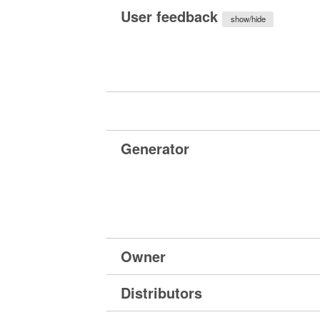
User feedback
show/hide
Generator
Owner
Distributors