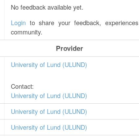
No feedback available yet.
Login
to share your feedback, experiences 
community.
Provider
University of Lund (ULUND)
Contact:
University of Lund (ULUND)
University of Lund (ULUND)
University of Lund (ULUND)