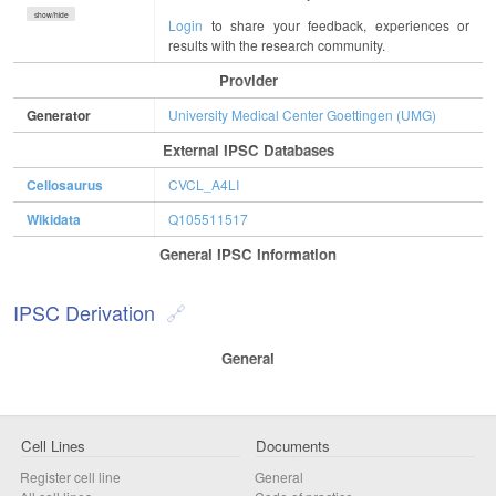
show/hide
Login
to share your feedback, experiences or
results with the research community.
Provider
Generator
University Medical Center Goettingen (UMG)
External IPSC Databases
Cellosaurus
CVCL_A4LI
Wikidata
Q105511517
General IPSC Information
IPSC Derivation
General
Cell Lines
Documents
Register cell line
General