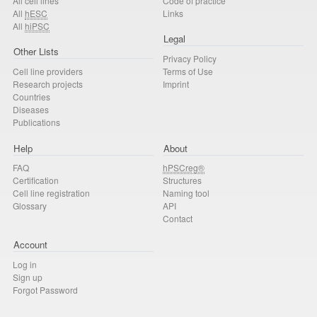
All cell lines
Code of practice
All
hESC
Links
All
hiPSC
Legal
Other Lists
Privacy Policy
Cell line providers
Terms of Use
Research projects
Imprint
Countries
Diseases
Publications
Help
About
FAQ
hPSCreg®
Certification
Structures
Cell line registration
Naming tool
Glossary
API
Contact
Account
Log in
Sign up
Forgot Password