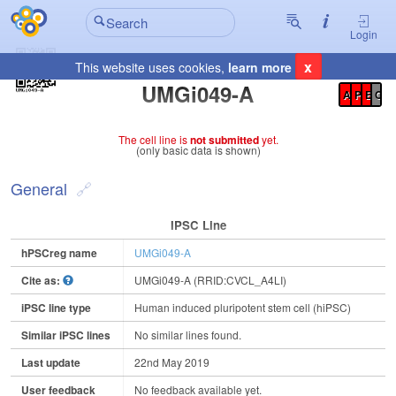
Login
x
This website uses cookies,
learn more
Registration Summary
:
UMGi049-A
A
P
E
C
The cell line is
not submitted
yet.
(only basic data is shown)
General
IPSC Line
hPSCreg name
UMGi049-A
Cite as:
UMGi049-A (RRID:CVCL_A4LI)
iPSC line type
Human induced pluripotent stem cell (hiPSC)
Similar iPSC lines
No similar lines found.
Last update
22nd May 2019
User feedback
No feedback available yet.