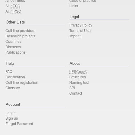
All cell lines
Code of practice
All
hESC
Links
All
hiPSC
Legal
Other Lists
Privacy Policy
Cell line providers
Terms of Use
Research projects
Imprint
Countries
Diseases
Publications
Help
About
FAQ
hPSCreg®
Certification
Structures
Cell line registration
Naming tool
Glossary
API
Contact
Account
Log in
Sign up
Forgot Password