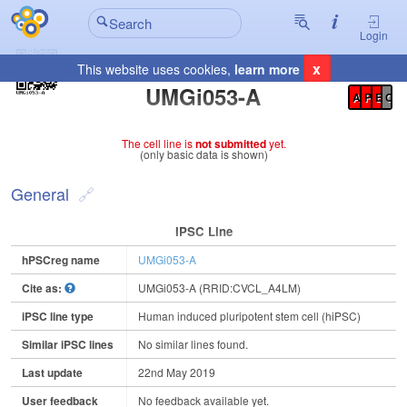
Login
x
This website uses cookies,
learn more
Registration Summary
:
UMGi053-A
A
P
E
C
The cell line is
not submitted
yet.
(only basic data is shown)
General
IPSC Line
hPSCreg name
UMGi053-A
Cite as:
UMGi053-A (RRID:CVCL_A4LM)
iPSC line type
Human induced pluripotent stem cell (hiPSC)
Similar iPSC lines
No similar lines found.
Last update
22nd May 2019
User feedback
No feedback available yet.