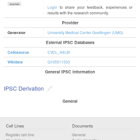
show/hide
Login
to share your feedback, experiences or
results with the research community.
Provider
Generator
University Medical Center Goettingen (UMG)
External IPSC Databases
Cellosaurus
CVCL_A4LM
Wikidata
Q105511533
General IPSC Information
IPSC Derivation
General
Cell Lines
Documents
Register cell line
General