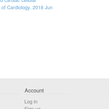
 of Cardiology. 2018 Jun
Account
Log in
Sign up