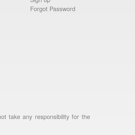
Forgot Password
 take any responsibility for the