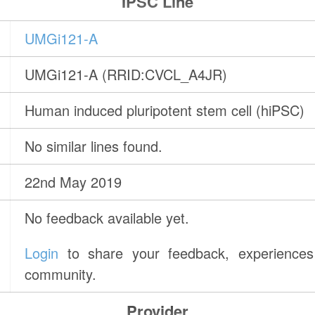
IPSC Line
UMGi121-A
UMGi121-A (RRID:CVCL_A4JR)
Human induced pluripotent stem cell (hiPSC)
No similar lines found.
22nd May 2019
No feedback available yet.
Login
to share your feedback, experiences 
community.
Provider