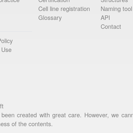
Cell line registration
Naming tool
Glossary
API
Contact
olicy
 Use
ft
been created with great care. However, we cannot
ess of the contents.