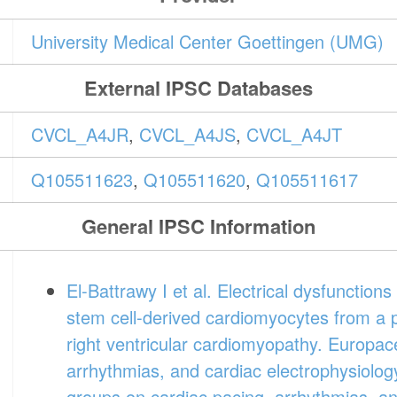
University Medical Center Goettingen (UMG)
External IPSC Databases
CVCL_A4JR
,
CVCL_A4JS
,
CVCL_A4JT
Q105511623
,
Q105511620
,
Q105511617
General IPSC Information
El-Battrawy I et al. Electrical dysfunction
stem cell-derived cardiomyocytes from a 
right ventricular cardiomyopathy. Europac
arrhythmias, and cardiac electrophysiology
groups on cardiac pacing, arrhythmias, and