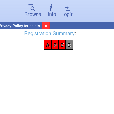
Browse
Info
Login
x
Privacy Policy
for details.
Registration Summary
:
A
P
E
C