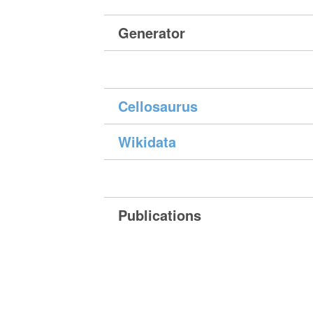
Generator
Cellosaurus
Wikidata
Publications