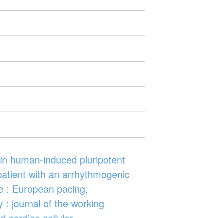
s in human-induced pluripotent
patient with an arrhythmogenic
e : European pacing,
 : journal of the working
 cardiac cellular