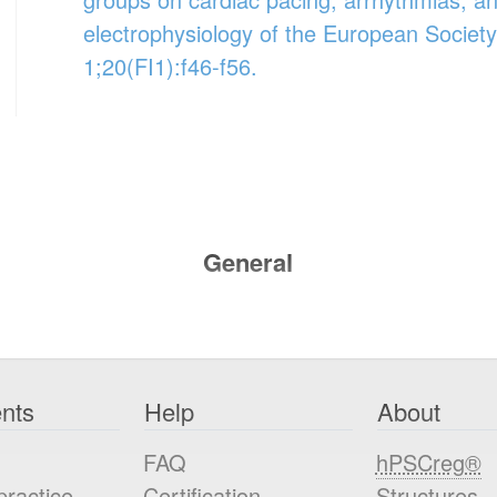
electrophysiology of the European Society
1;20(FI1):f46-f56.
General
nts
Help
About
FAQ
hPSCreg®
practice
Certification
Structures