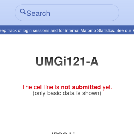
eep track of login sessions and for internal Matomo Statistics. See our
UMGi121-A
The cell line is
not submitted
yet.
(only basic data is shown)