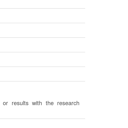
or results with the research