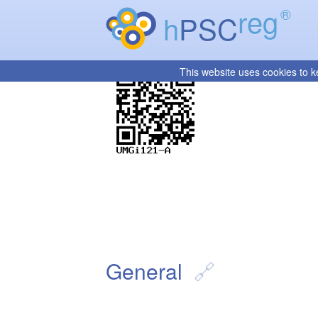
reg
®
h
PSC
This website uses cookies to k
General