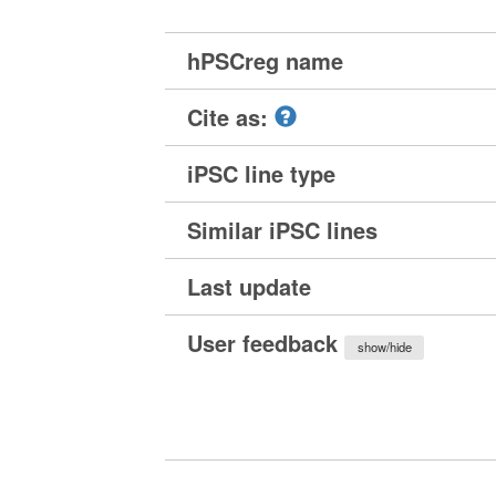
hPSCreg name
Cite as:
iPSC line type
Similar iPSC lines
Last update
User feedback
show/hide