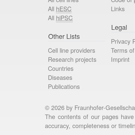
All
hESC
Links
All
hiPSC
Legal
Other Lists
Privacy P
Cell line providers
Terms of
Research projects
Imprint
Countries
Diseases
Publications
© 2026 by Fraunhofer-Gesellscha
The contents of our pages have 
accuracy, completeness or timelin