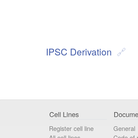
IPSC Derivation
Cell Lines
Docume
Register cell line
General
All cell lines
Code of 