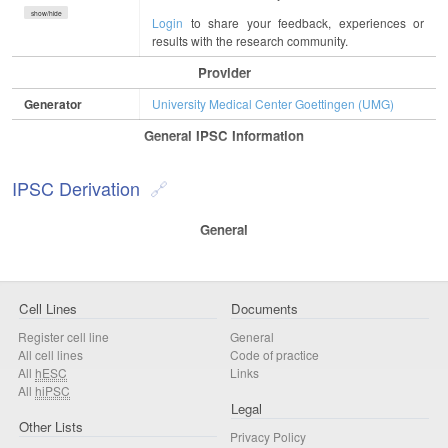
show/hide
Login
to share your feedback, experiences or
results with the research community.
Provider
Generator
University Medical Center Goettingen (UMG)
General IPSC Information
IPSC Derivation
General
Cell Lines
Documents
Register cell line
General
All cell lines
Code of practice
All
hESC
Links
All
hiPSC
Legal
Other Lists
Privacy Policy