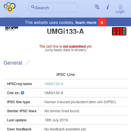
Login
x
This website uses cookies,
learn more
Registration Summary
:
UMGi133-A
A
P
E
C
The cell line is
not submitted
yet.
(only basic data is shown)
General
IPSC Line
hPSCreg name
UMGi133-A
Cite as:
UMGi133-A
iPSC line type
Human induced pluripotent stem cell (hiPSC)
Similar iPSC lines
No similar lines found.
Last update
18th July 2019
User feedback
No feedback available yet.