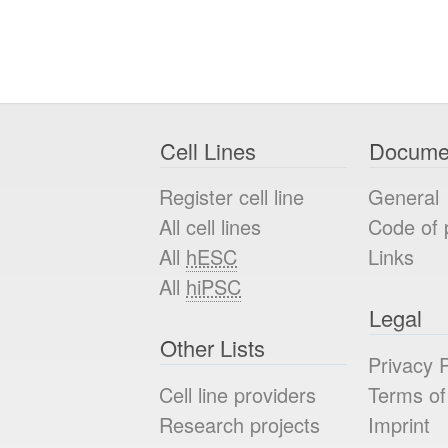
Cell Lines
Docume
Register cell line
General
All cell lines
Code of 
All
hESC
Links
All
hiPSC
Legal
Other Lists
Privacy P
Cell line providers
Terms of
Research projects
Imprint