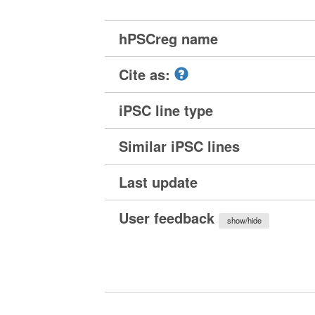
hPSCreg name
Cite as:
iPSC line type
Similar iPSC lines
Last update
User feedback
show/hide