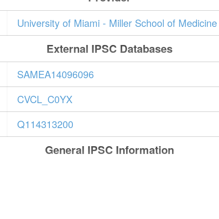
University of Miami - Miller School of Medicin
External IPSC Databases
SAMEA14096096
CVCL_C0YX
Q114313200
General IPSC Information