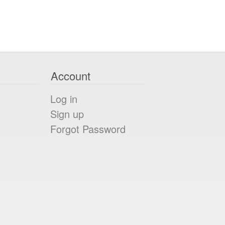
Account
Log in
Sign up
Forgot Password