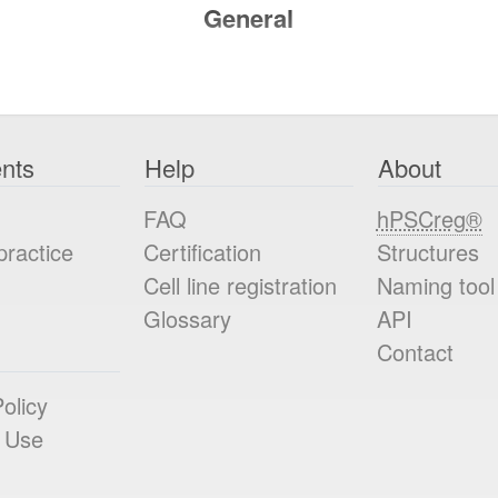
General
nts
Help
About
FAQ
hPSCreg®
practice
Certification
Structures
Cell line registration
Naming tool
Glossary
API
Contact
olicy
 Use