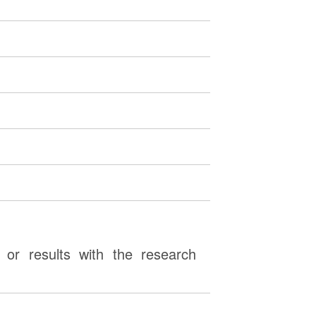
or results with the research