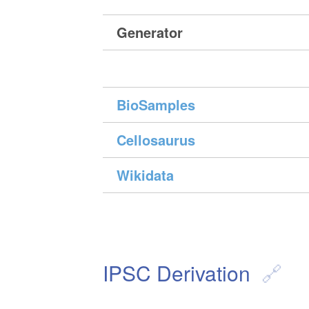
Generator
BioSamples
Cellosaurus
Wikidata
IPSC Derivation