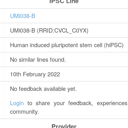
IPSC Line
UMi038-B
UMi038-B (RRID:CVCL_C0YX)
Human induced pluripotent stem cell (hiPSC)
No similar lines found.
10th February 2022
No feedback available yet.
Login
to share your feedback, experiences 
community.
Provider