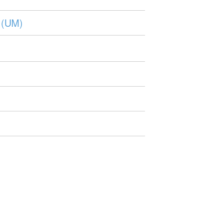
e (UM)