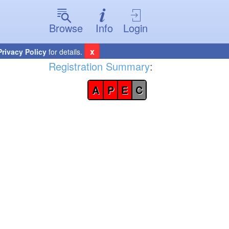
Browse
Info
Login
x
Privacy Policy
for details.
Registration Summary
:
A
P
E
C