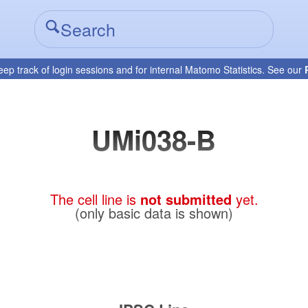
eep track of login sessions and for internal Matomo Statistics. See our
UMi038-B
The cell line is
not submitted
yet.
(only basic data is shown)