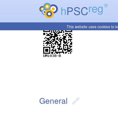
reg
®
h
PSC
This website uses cookies to k
General