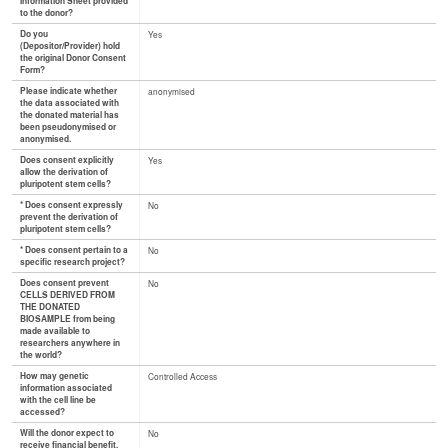
Information Sheet provided
to the donor?
Do you
Yes
(Depositor/Provider) hold
the original Donor Consent
Form?
Please indicate whether
anonymised
the data associated with
the donated material has
been pseudonymised or
anonymised.
Does consent explicitly
Yes
allow the derivation of
pluripotent stem cells?
* Does consent expressly
No
prevent the derivation of
pluripotent stem cells?
* Does consent pertain to a
No
specific research project?
Does consent prevent
No
CELLS DERIVED FROM
THE DONATED
BIOSAMPLE from being
made available to
researchers anywhere in
the world?
How may genetic
Controlled Access
information associated
with the cell line be
accessed?
Will the donor expect to
No
receive financial benefit,