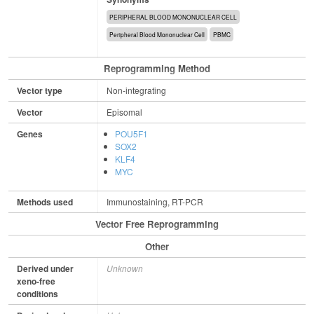
PERIPHERAL BLOOD MONONUCLEAR CELL
Peripheral Blood Mononuclear Cell
PBMC
Reprogramming Method
Vector type
Non-integrating
Vector
Episomal
Genes
POU5F1
SOX2
KLF4
MYC
Methods used
Immunostaining, RT-PCR
Vector Free Reprogramming
Other
Derived under
Unknown
xeno-free
conditions