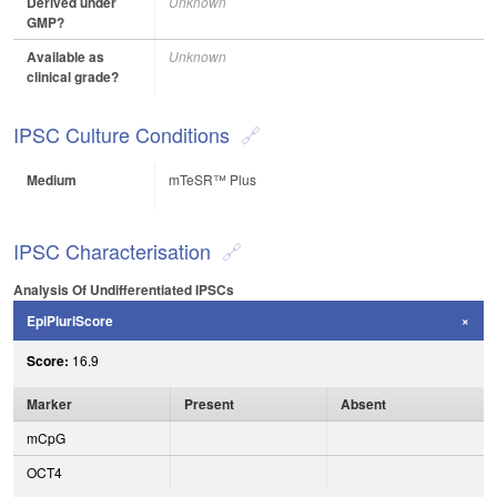
Derived under
Unknown
GMP?
Available as
Unknown
clinical grade?
IPSC Culture Conditions
Medium
mTeSR™ Plus
IPSC Characterisation
Analysis Of Undifferentiated IPSCs
EpiPluriScore
Score:
16.9
Marker
Present
Absent
mCpG
OCT4