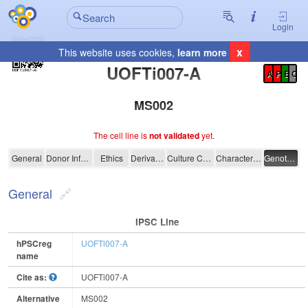
Login
x
This website uses cookies,
learn more
Registration Summary
:
UOFTi007-A
A
P
E
C
MS002
The cell line is
not validated
yet.
UOFTi007-A
General
Donor Information
Ethics
Derivation
Culture Conditions
Characterisation
Genotyping
General
IPSC Line
hPSCreg
UOFTi007-A
name
Cite as:
UOFTi007-A
Alternative
MS002