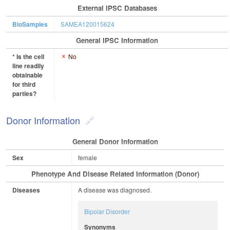
External IPSC Databases
BioSamples
SAMEA120015624
General IPSC Information
* Is the cell
No
line readily
obtainable
for third
parties?
Donor Information
General Donor Information
Sex
female
Phenotype And Disease Related Information (Donor)
Diseases
A disease was diagnosed.
Bipolar Disorder
Synonyms