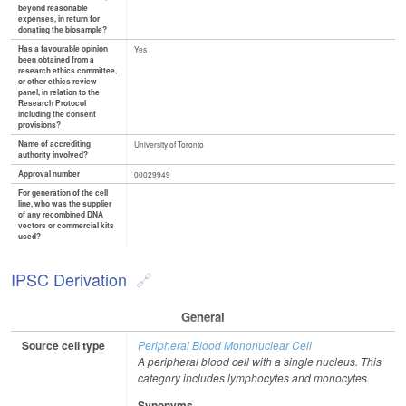
beyond reasonable
expenses, in return for
donating the biosample?
Has a favourable opinion
Yes
been obtained from a
research ethics committee,
or other ethics review
panel, in relation to the
Research Protocol
including the consent
provisions?
Name of accrediting
University of Toronto
authority involved?
Approval number
00029949
For generation of the cell
line, who was the supplier
of any recombined DNA
vectors or commercial kits
used?
IPSC Derivation
General
Source cell type
Peripheral Blood Mononuclear Cell
A peripheral blood cell with a single nucleus. This
category includes lymphocytes and monocytes.
Synonyms