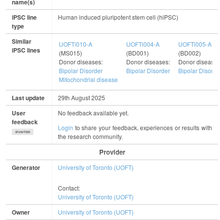
name(s)
iPSC line
Human induced pluripotent stem cell (hiPSC)
type
Similar
UOFTi010-A
UOFTi004-A
UOFTi005-A
iPSC lines
(MS015)
(BD001)
(BD002)
Donor diseases:
Donor diseases:
Donor diseases
Bipolar Disorder
Bipolar Disorder
Bipolar Disorde
Mitochondrial disease
Last update
29th August 2025
User
No feedback available yet.
feedback
Login
to share your feedback, experiences or results with
show/hide
the research community.
Provider
Generator
University of Toronto (UOFT)
Contact:
University of Toronto (UOFT)
Owner
University of Toronto (UOFT)