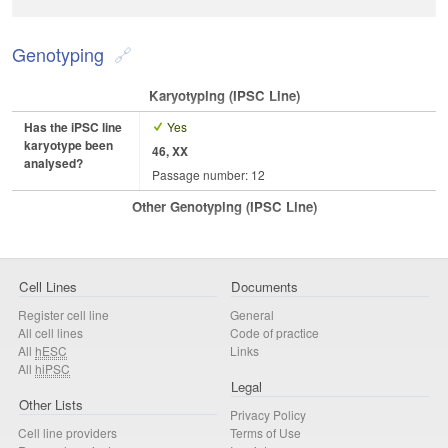
Genotyping
Karyotyping (iPSC Line)
Has the iPSC line
Yes
karyotype been
46, XX
analysed?
Passage number: 12
Other Genotyping (iPSC Line)
Cell Lines
Documents
Register cell line
General
All cell lines
Code of practice
All
hESC
Links
All
hiPSC
Legal
Other Lists
Privacy Policy
Cell line providers
Terms of Use