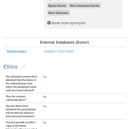
Bipolar Disorder
Manic Depressive Disorder
Manic-Depression
show more synonyms
External Databases (Donor)
BioSamples
SAMEA120015680
Ethics
Has informed consent been
Yes
obtained from the donor of
the embryo/tissue from
which the pluripotent stem
cells have been derived?
Was the consent
Yes
voluntarily given?
Has the donor been
Yes
informed that participation
will not directly influence
their personal treatment?
Can you provide us with a
Yes
copy of the Donor