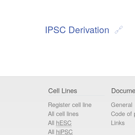
IPSC Derivation
Cell Lines
Docume
Register cell line
General
All cell lines
Code of 
All
hESC
Links
All
hiPSC