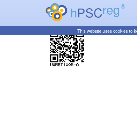
reg
®
h
PSC
This website uses cookies to k