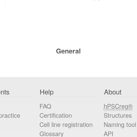
General
nts
Help
About
FAQ
hPSCreg®
practice
Certification
Structures
Cell line registration
Naming tool
Glossary
API