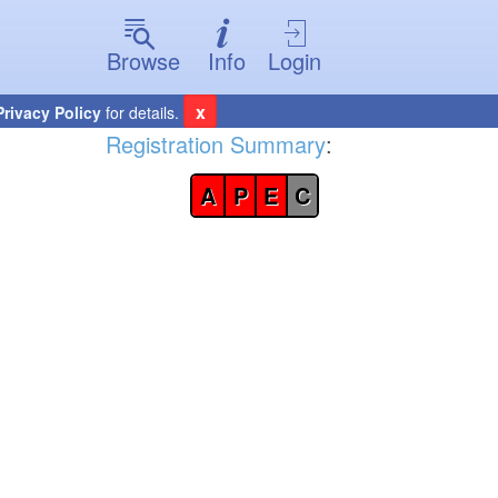
Browse
Info
Login
x
Privacy Policy
for details.
Registration Summary
:
A
P
E
C