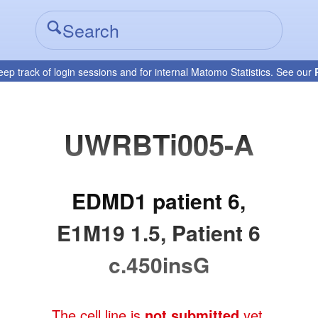
eep track of login sessions and for internal Matomo Statistics. See our
UWRBTi005-A
EDMD1 patient 6,
E1M19 1.5, Patient 6
c.450insG
The cell line is
not submitted
yet.