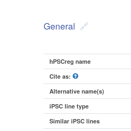
General
hPSCreg name
Cite as:
Alternative name(s)
iPSC line type
Similar iPSC lines