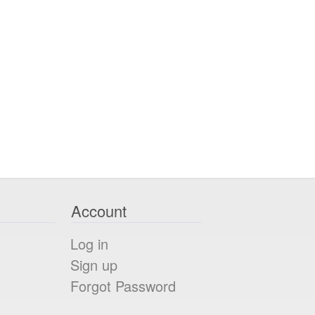
Account
Log in
Sign up
Forgot Password