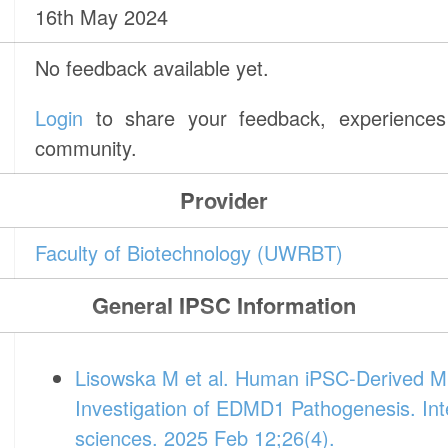
16th May 2024
No feedback available yet.
Login
to share your feedback, experiences 
community.
Provider
Faculty of Biotechnology (UWRBT)
General IPSC Information
Lisowska M et al. Human iPSC-Derived Mu
Investigation of EDMD1 Pathogenesis. Inte
sciences. 2025 Feb 12;26(4).