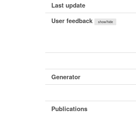
Last update
User feedback
show/hide
Generator
Publications