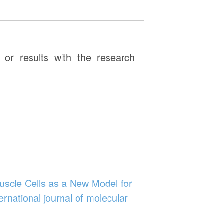
or results with the research
scle Cells as a New Model for
rnational journal of molecular