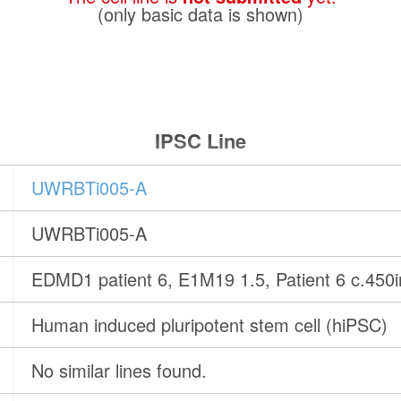
(only basic data is shown)
IPSC Line
UWRBTi005-A
UWRBTi005-A
EDMD1 patient 6, E1M19 1.5, Patient 6 c.450
Human induced pluripotent stem cell (hiPSC)
No similar lines found.