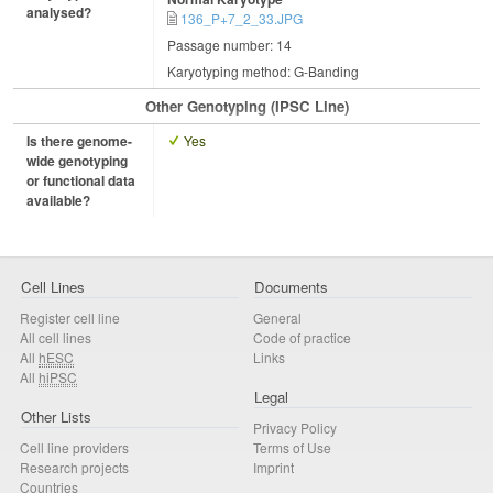
analysed?
136_P+7_2_33.JPG
Passage number: 14
Karyotyping method: G-Banding
Other Genotyping (iPSC Line)
Is there genome-
Yes
wide genotyping
or functional data
available?
Cell Lines
Documents
Register cell line
General
All cell lines
Code of practice
All
hESC
Links
All
hiPSC
Legal
Other Lists
Privacy Policy
Cell line providers
Terms of Use
Research projects
Imprint
Countries