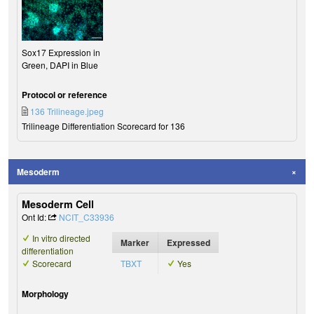
Sox17 Expression in
Green, DAPI in Blue
Protocol or reference
136 Trilineage.jpeg
Trilineage Differentiation Scorecard for 136
Mesoderm
Mesoderm Cell
Ont Id:
NCIT_C33936
In vitro directed
Marker
Expressed
differentiation
Scorecard
TBXT
Yes
Morphology