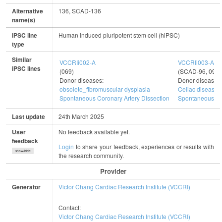
Alternative
136, SCAD-136
name(s)
iPSC line
Human induced pluripotent stem cell (hiPSC)
type
Similar
VCCRIi002-A
VCCRIi003-A
iPSC lines
(069)
(SCAD-96, 096)
Donor diseases:
Donor diseases
obsolete_fibromuscular dysplasia
Celiac disease
Spontaneous Coronary Artery Dissection
Spontaneous Cor
Last update
24th March 2025
User
No feedback available yet.
feedback
Login
to share your feedback, experiences or results with
show/hide
the research community.
Provider
Generator
Victor Chang Cardiac Research Institute (VCCRI)
Contact:
Victor Chang Cardiac Research Institute (VCCRI)