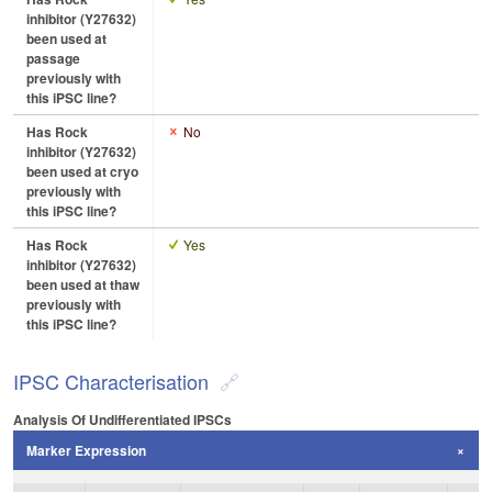
inhibitor (Y27632)
been used at
passage
previously with
this iPSC line?
Has Rock
No
inhibitor (Y27632)
been used at cryo
previously with
this iPSC line?
Has Rock
Yes
inhibitor (Y27632)
been used at thaw
previously with
this iPSC line?
IPSC Characterisation
Analysis Of Undifferentiated IPSCs
Marker Expression