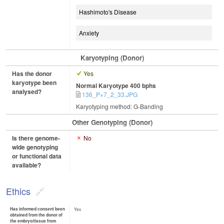
Hashimoto's Disease
Anxiety
Karyotyping (Donor)
Has the donor
Yes
karyotype been
Normal Karyotype 400 bphs
analysed?
136_P+7_2_33.JPG
Karyotyping method: G-Banding
Other Genotyping (Donor)
Is there genome-
No
wide genotyping
or functional data
available?
Ethics
Has informed consent been
Yes
obtained from the donor of
the embryo/tissue from