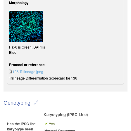
Morphology
Pax6 is Green, DAPI is
Blue
Protocol or reference
136 Trilineage.jpeg
Trilineage Differentiation Scorecard for 136
Genotyping
Karyotyping (iPSC Line)
Has the iPSC line
Yes
karyotype been
Normal Karyotype