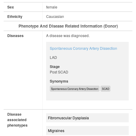
Sex
female
Ethnicity
Caucasian
Phenotype And Disease Related Information (Donor)
Diseases
A disease was diagnosed.
Spontaneous Coronary Artery Dissection
LAD
Stage
Post SCAD
Synonyms
Spontaneous Coronary Artery Dissection
SCAD
Disease
Fibromuscular Dysplasia
associated
phenotypes
Migraines