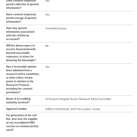
Does consent expressly
Yes
permit collection of genetic
information?
Does consent expressly
Yes
permit storage of genetic
information?
How may genetic
Controlled Access
information associated
with the cell line be
accessed?
Will the donor expect to
No
receive financial benefit,
beyond reasonable
expenses, in return for
donating the biosample?
Has a favourable opinion
Yes
been obtained from a
research ethics committee,
or other ethics review
panel, in relation to the
Research Protocol
including the consent
provisions?
Name of accrediting
St Vincent's Hospital Human Research Ethics Committee
authority involved?
Approval number
(HREC/16/SVH/338); SVH File number: 16/245
For generation of the cell
line, who was the supplier
of any recombined DNA
vectors or commercial kits
used?