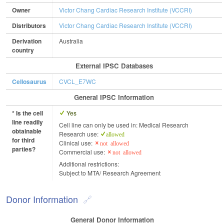
Owner
Victor Chang Cardiac Research Institute (VCCRI)
Distributors
Victor Chang Cardiac Research Institute (VCCRI)
Derivation
Australia
country
External IPSC Databases
Cellosaurus
CVCL_E7WC
General IPSC Information
* Is the cell
Yes
line readily
Cell line can only be used in: Medical Research
obtainable
Research use:
allowed
for third
Clinical use:
not allowed
parties?
Commercial use:
not allowed
Additional restrictions:
Subject to MTA/ Research Agreement
Donor Information
General Donor Information