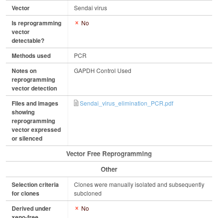
Vector
Sendai virus
Is reprogramming
No
vector
detectable?
Methods used
PCR
Notes on
GAPDH Control Used
reprogramming
vector detection
Files and images
Sendai_virus_elimination_PCR.pdf
showing
reprogramming
vector expressed
or silenced
Vector Free Reprogramming
Other
Selection criteria
Clones were manually isolated and subsequently
for clones
subcloned
Derived under
No
xeno-free