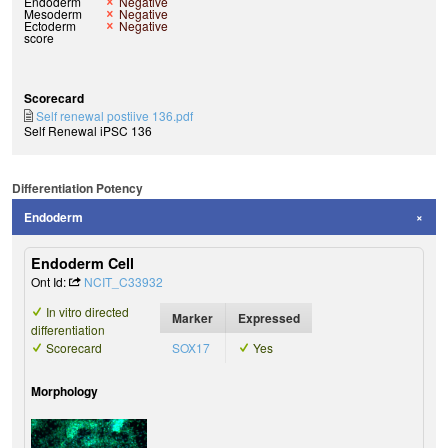
Endoderm
Negative
Mesoderm
Negative
Ectoderm
Negative
score
Scorecard
Self renewal postiive 136.pdf
Self Renewal iPSC 136
Differentiation Potency
Endoderm
Endoderm Cell
Ont Id:
NCIT_C33932
In vitro directed
Marker
Expressed
differentiation
Scorecard
SOX17
Yes
Morphology