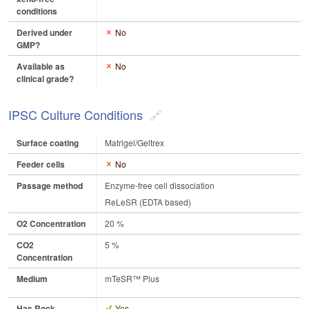
conditions
Derived under
No
GMP?
Available as
No
clinical grade?
IPSC Culture Conditions
Surface coating
Matrigel/Geltrex
Feeder cells
No
Passage method
Enzyme-free cell dissociation
ReLeSR (EDTA based)
O2 Concentration
20 %
CO2
5 %
Concentration
Medium
mTeSR™ Plus
Has Rock
Yes