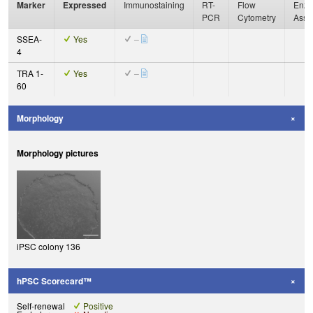
Marker
Expressed
Immunostaining
RT-
Flow
Enzy
PCR
Cytometry
Assa
SSEA-
Yes
–
4
TRA 1-
Yes
–
60
Morphology
Morphology pictures
iPSC colony 136
hPSC Scorecard™
Self-renewal
Positive