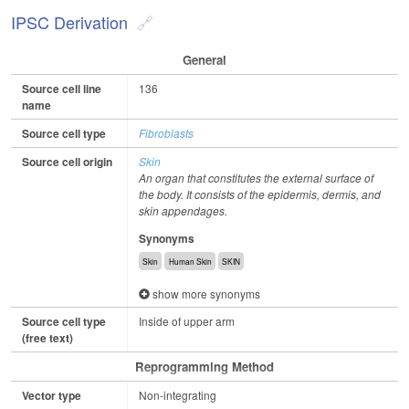
IPSC Derivation
General
Source cell line
136
name
Source cell type
Fibroblasts
Source cell origin
Skin
An organ that constitutes the external surface of
the body. It consists of the epidermis, dermis, and
skin appendages.
Synonyms
Skin
Human Skin
SKIN
show more synonyms
Source cell type
Inside of upper arm
(free text)
Reprogramming Method
Vector type
Non-integrating