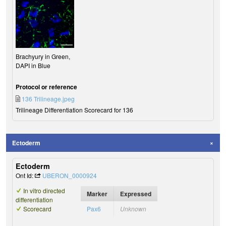
Brachyury in Green,
DAPI in Blue
Protocol or reference
136 Trilineage.jpeg
Trilineage Differentiation Scorecard for 136
Ectoderm
Ectoderm
Ont Id:
UBERON_0000924
In vitro directed
Marker
Expressed
differentiation
Scorecard
Pax6
Unknown