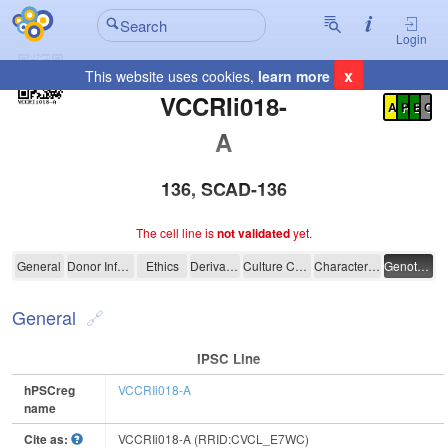
Login
x
This website uses cookies,
learn more
Registration Summary
:
VCCRIi018-
A
P
E
C
A
136, SCAD-136
The cell line is
not validated
yet.
VCCRIi018-A
General
Donor Information
Ethics
Derivation
Culture Conditions
Characterisation
Genotyping
General
IPSC Line
hPSCreg
VCCRIi018-A
name
Cite as:
VCCRIi018-A (RRID:CVCL_E7WC)