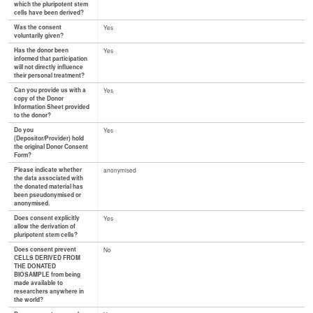
which the pluripotent stem
cells have been derived?
Was the consent
Yes
voluntarily given?
Has the donor been
Yes
informed that participation
will not directly influence
their personal treatment?
Can you provide us with a
Yes
copy of the Donor
Information Sheet provided
to the donor?
Do you
Yes
(Depositor/Provider) hold
the original Donor Consent
Form?
Please indicate whether
anonymised
the data associated with
the donated material has
been pseudonymised or
anonymised.
Does consent explicitly
Yes
allow the derivation of
pluripotent stem cells?
Does consent prevent
No
CELLS DERIVED FROM
THE DONATED
BIOSAMPLE from being
made available to
researchers anywhere in
the world?