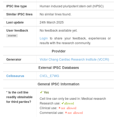
iPSC line type
Human induced pluripotent stem cell (hiPSC)
Similar iPSC lines
No similar lines found.
Last update
24th March 2025
User feedback
No feedback available yet.
show/hide
Login
to share your feedback, experiences or
results with the research community.
Provider
Generator
Victor Chang Cardiac Research Institute (VCCRI)
External IPSC Databases
Cellosaurus
CVCL_E7WG
General IPSC Information
* Is the cell line
Yes
readily obtainable
Cell line can only be used in: Medical research
for third parties?
Research use:
allowed
Clinical use:
not allowed
Commercial use:
not allowed