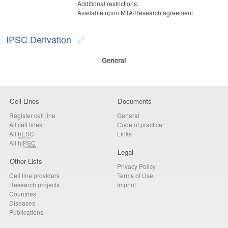
Additional restrictions:
Available upon MTA/Research agreement
IPSC Derivation
General
Cell Lines
Documents
Register cell line
General
All cell lines
Code of practice
All
hESC
Links
All
hiPSC
Legal
Other Lists
Privacy Policy
Cell line providers
Terms of Use
Research projects
Imprint
Countries
Diseases
Publications