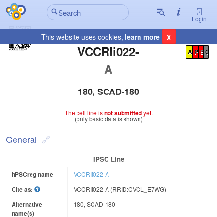
Login
x
This website uses cookies,
learn more
Registration Summary
:
VCCRIi022-
A
P
E
C
A
180, SCAD-180
The cell line is
not submitted
yet.
(only basic data is shown)
General
IPSC Line
hPSCreg name
VCCRIi022-A
Cite as:
VCCRIi022-A (RRID:CVCL_E7WG)
Alternative
180, SCAD-180
name(s)