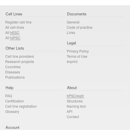
Cell Lines
Documents
Register cell line
General
All cell lines
Code of practice
All
hESC
Links
All
hiPSC
Legal
Other Lists
Privacy Policy
Cell line providers
Terms of Use
Research projects
Imprint
Countries
Diseases
Publications
Help
About
FAQ
hPSCreg®
Certification
Structures
Cell line registration
Naming tool
Glossary
API
Contact
Account