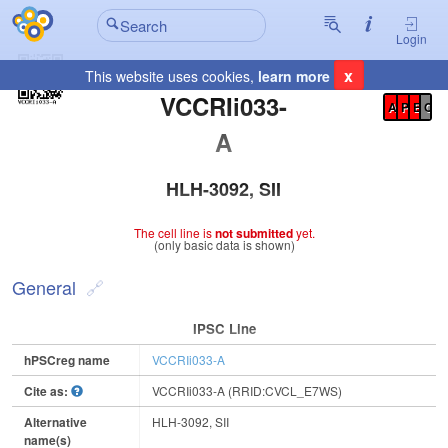
Login
x
This website uses cookies,
learn more
Registration Summary
:
VCCRIi033-
A
P
E
C
A
HLH-3092, SII
The cell line is
not submitted
yet.
(only basic data is shown)
General
IPSC Line
hPSCreg name
VCCRIi033-A
Cite as:
VCCRIi033-A (RRID:CVCL_E7WS)
Alternative
HLH-3092, SII
name(s)