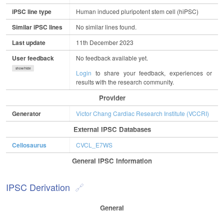
iPSC line type
Human induced pluripotent stem cell (hiPSC)
Similar iPSC lines
No similar lines found.
Last update
11th December 2023
User feedback
No feedback available yet.
show/hide
Login
to share your feedback, experiences or
results with the research community.
Provider
Generator
Victor Chang Cardiac Research Institute (VCCRI)
External IPSC Databases
Cellosaurus
CVCL_E7WS
General IPSC Information
IPSC Derivation
General