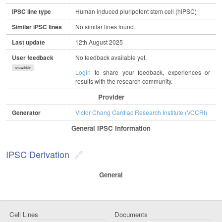
iPSC line type
Human induced pluripotent stem cell (hiPSC)
Similar iPSC lines
No similar lines found.
Last update
12th August 2025
User feedback
No feedback available yet.
show/hide
Login
to share your feedback, experiences or
results with the research community.
Provider
Generator
Victor Chang Cardiac Research Institute (VCCRI)
General IPSC Information
IPSC Derivation
General
Cell Lines
Documents