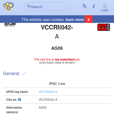
Login
x
This website uses cookies,
learn more
Registration Summary
:
VCCRIi042-
A
P
E
C
A
AG06
The cell line is
not submitted
yet.
(only basic data is shown)
General
IPSC Line
hPSCreg name
VCCRIi042-A
Cite as:
VCCRIi042-A
Alternative
AG06
name(s)