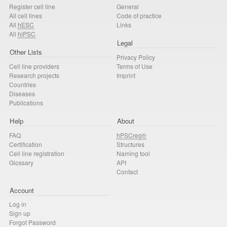
Register cell line
General
All cell lines
Code of practice
All
hESC
Links
All
hiPSC
Legal
Other Lists
Privacy Policy
Cell line providers
Terms of Use
Research projects
Imprint
Countries
Diseases
Publications
Help
About
FAQ
hPSCreg®
Certification
Structures
Cell line registration
Naming tool
Glossary
API
Contact
Account
Log in
Sign up
Forgot Password