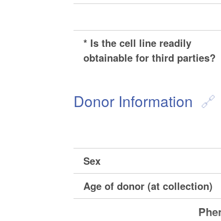
* Is the cell line readily
obtainable for third parties?
Donor Information
Sex
Age of donor (at collection)
Phen