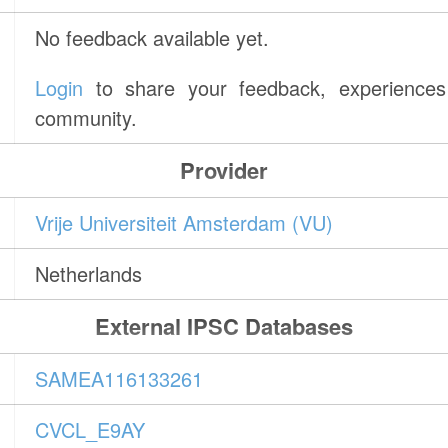
No feedback available yet.
Login
to share your feedback, experiences 
community.
Provider
Vrije Universiteit Amsterdam (VU)
Netherlands
External IPSC Databases
SAMEA116133261
CVCL_E9AY