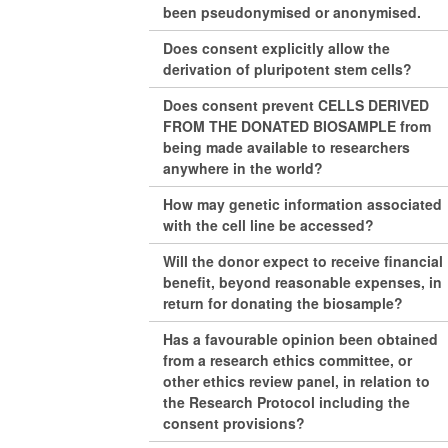
been pseudonymised or anonymised.
Does consent explicitly allow the
derivation of pluripotent stem cells?
Does consent prevent CELLS DERIVED
FROM THE DONATED BIOSAMPLE from
being made available to researchers
anywhere in the world?
How may genetic information associated
with the cell line be accessed?
Will the donor expect to receive financial
benefit, beyond reasonable expenses, in
return for donating the biosample?
Has a favourable opinion been obtained
from a research ethics committee, or
other ethics review panel, in relation to
the Research Protocol including the
consent provisions?