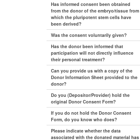
Has informed consent been obtained
from the donor of the embryo/tissue from
which the pluripotent stem cells have
been derived?
Was the consent voluntarily given?
Has the donor been informed that
participation will not directly influence
their personal treatment?
Can you provide us with a copy of the
Donor Information Sheet provided to the
donor?
Do you (Depositor/Provider) hold the
original Donor Consent Form?
If you do not hold the Donor Consent
Form, do you know who does?
Please indicate whether the data
associated with the donated material has