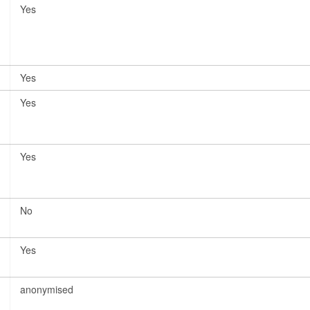
Yes
Yes
Yes
Yes
No
Yes
anonymised