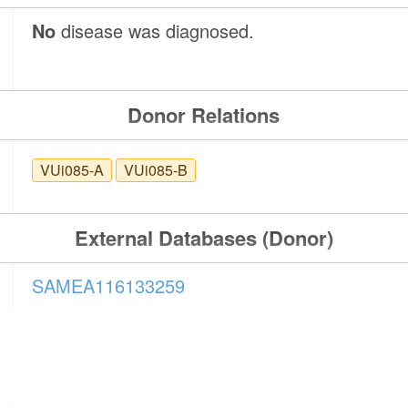
No
disease was diagnosed.
Donor Relations
VUi085-A
VUi085-B
External Databases (Donor)
SAMEA116133259