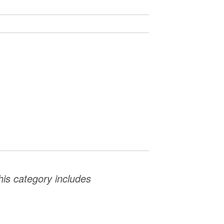
This category includes