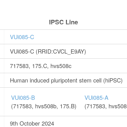
IPSC Line
VUi085-C
VUi085-C (RRID:CVCL_E9AY)
717583, 175.C, hvs508c
Human induced pluripotent stem cell (hiPSC)
VUi085-B
VUi085-A
(717583, hvs508b, 175.B)
(717583, hvs508
9th October 2024