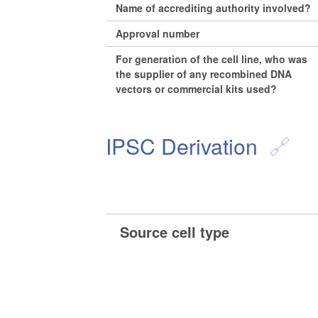
Name of accrediting authority involved?
Approval number
For generation of the cell line, who was
the supplier of any recombined DNA
vectors or commercial kits used?
IPSC Derivation
Source cell type