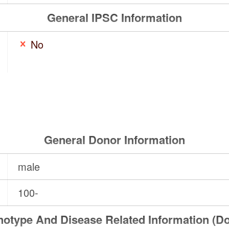
General IPSC Information
No
General Donor Information
male
100-
otype And Disease Related Information (D