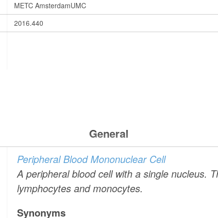
METC AmsterdamUMC
2016.440
General
Peripheral Blood Mononuclear Cell
A peripheral blood cell with a single nucleus. 
lymphocytes and monocytes.
Synonyms