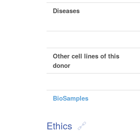
Diseases
Other cell lines of this
donor
BioSamples
Ethics