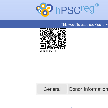
reg
®
h
PSC
This website uses cookies to k
VUi085-C
General
Donor Information