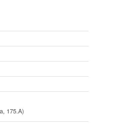
a, 175.A)