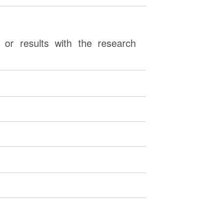
or results with the research