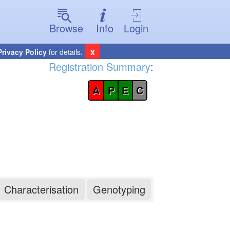
Browse
Info
Login
x
Privacy Policy
for details.
Registration Summary
:
A
P
E
C
Characterisation
Genotyping