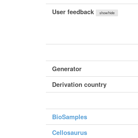
User feedback
show/hide
Generator
Derivation country
BioSamples
Cellosaurus