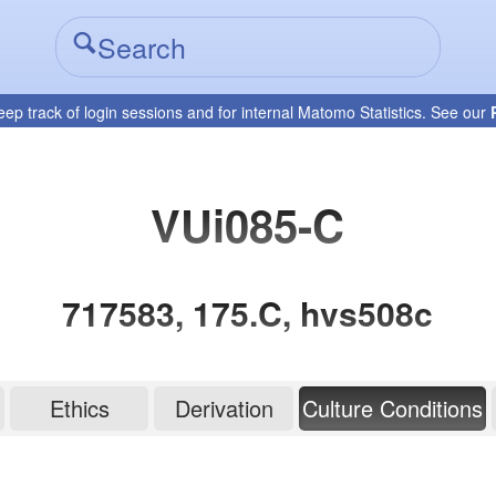
eep track of login sessions and for internal Matomo Statistics. See our
VUi085-C
717583, 175.C, hvs508c
Ethics
Derivation
Culture Conditions