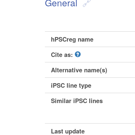
General
hPSCreg name
Cite as:
Alternative name(s)
iPSC line type
Similar iPSC lines
Last update