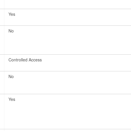
Yes
No
Controlled Access
No
Yes