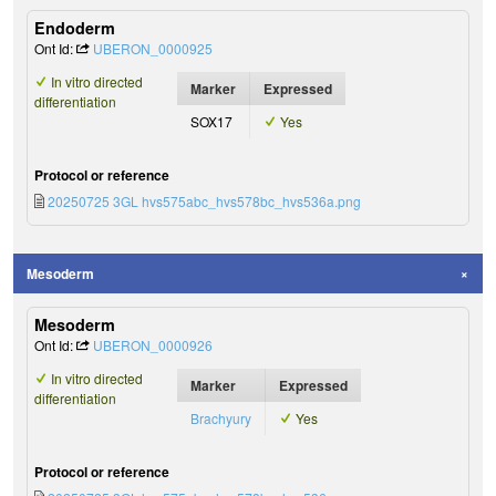
Endoderm
Ont Id:
UBERON_0000925
In vitro directed
Marker
Expressed
differentiation
SOX17
Yes
Protocol or reference
20250725 3GL hvs575abc_hvs578bc_hvs536a.png
Mesoderm
Mesoderm
Ont Id:
UBERON_0000926
In vitro directed
Marker
Expressed
differentiation
Brachyury
Yes
Protocol or reference