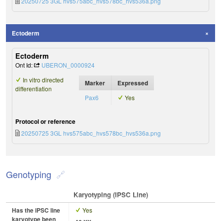
20250725 3GL hvs575abc_hvs578bc_hvs536a.png
Ectoderm
Ectoderm
Ont Id:
UBERON_0000924
In vitro directed
Marker
Expressed
differentiation
Pax6
Yes
Protocol or reference
20250725 3GL hvs575abc_hvs578bc_hvs536a.png
Genotyping
Karyotyping (iPSC Line)
Has the iPSC line
Yes
karyotype been