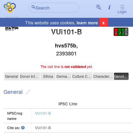
Login
x
This website uses cookies,
learn more
Registration Summary
:
VUi101-B
A
P
E
C
hvs575b,
2393801
The cell line is
not validated
yet.
VUi101-B
General
Donor Information
Ethics
Derivation
Culture Conditions
Characterisation
Genotyping
General
IPSC Line
hPSCreg
VUi101-B
name
Cite as:
VUi101-B