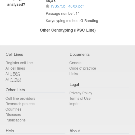
46,XX
analysed?
HVS575b,_46XX.pdf
Passage number: 11
Karyotyping method: G-Banding
Other Genotyping (iPSC Line)
Cell Lines
Documents
Register cell line
General
All cell lines
Code of practice
All
hESC
Links
All
hiPSC
Legal
Other Lists
Privacy Policy
Cell line providers
Terms of Use
Research projects
Imprint
Countries
Diseases
Publications
Help
About