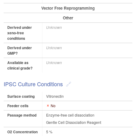
Vector Free Reprogramming
Other
Derived under
Unknown
xeno-free
conditions
Derived under
Unknown
GMP?
Available as
Unknown
clinical grade?
IPSC Culture Conditions
Surface coating
Vitronectin
Feeder cells
No
Passage method
Enzyme-free cell dissociation
Gentle Cell Dissociation Reagent
O2 Concentration
5 %