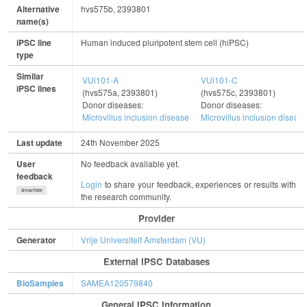
Alternative
hvs575b, 2393801
name(s)
iPSC line
Human induced pluripotent stem cell (hiPSC)
type
Similar
VUi101-A
VUi101-C
iPSC lines
(hvs575a, 2393801)
(hvs575c, 2393801)
Donor diseases:
Donor diseases:
Microvillus inclusion disease
Microvillus inclusion diseas
Last update
24th November 2025
User
No feedback available yet.
feedback
Login
to share your feedback, experiences or results with
show/hide
the research community.
Provider
Generator
Vrije Universiteit Amsterdam (VU)
External IPSC Databases
BioSamples
SAMEA120579840
General IPSC Information