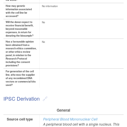
the world?
How may genetic
No information
information associated
with the cell line be
accessed?
Will the donor expect to
No
receive financial benefit,
beyond reasonable
expenses, in return for
donating the biosample?
Has a favourable opinion
No
been obtained from a
research ethics committee,
or other ethics review
panel, in relation to the
Research Protocol
including the consent
provisions?
For generation of the cell
line, who was the supplier
of any recombined DNA
vectors or commercial kits
used?
IPSC Derivation
General
Source cell type
Peripheral Blood Mononuclear Cell
A peripheral blood cell with a single nucleus. This