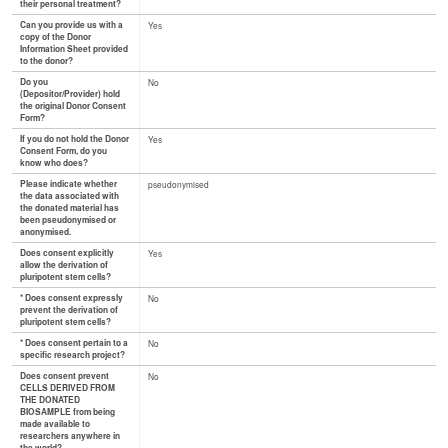
their personal treatment?
Can you provide us with a
Yes
copy of the Donor
Information Sheet provided
to the donor?
Do you
No
(Depositor/Provider) hold
the original Donor Consent
Form?
If you do not hold the Donor
Yes
Consent Form, do you
know who does?
Please indicate whether
pseudonymised
the data associated with
the donated material has
been pseudonymised or
anonymised.
Does consent explicitly
Yes
allow the derivation of
pluripotent stem cells?
* Does consent expressly
No
prevent the derivation of
pluripotent stem cells?
* Does consent pertain to a
No
specific research project?
Does consent prevent
No
CELLS DERIVED FROM
THE DONATED
BIOSAMPLE from being
made available to
researchers anywhere in