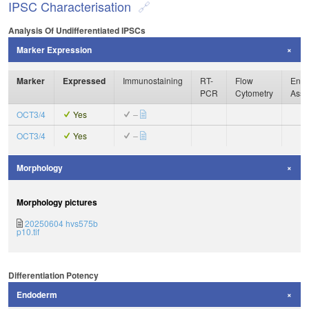
IPSC Characterisation
Analysis Of Undifferentiated IPSCs
Marker Expression
Marker
Expressed
Immunostaining
RT-
Flow
Enzy
PCR
Cytometry
Assa
OCT3/4
Yes
–
OCT3/4
Yes
–
Morphology
Morphology pictures
20250604 hvs575b
p10.tif
Differentiation Potency
Endoderm