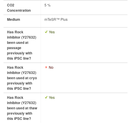
CO2
5 %
Concentration
Medium
mTeSR™ Plus
Has Rock
Yes
inhibitor (Y27632)
been used at
passage
previously with
this iPSC line?
Has Rock
No
inhibitor (Y27632)
been used at cryo
previously with
this iPSC line?
Has Rock
Yes
inhibitor (Y27632)
been used at thaw
previously with
this iPSC line?