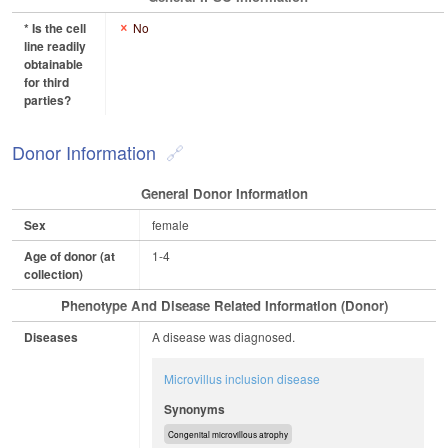
* Is the cell
No
line readily
obtainable
for third
parties?
Donor Information
General Donor Information
Sex
female
Age of donor (at
1-4
collection)
Phenotype And Disease Related Information (Donor)
Diseases
A disease was diagnosed.
Microvillus inclusion disease
Synonyms
Congenital microvillous atrophy