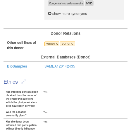
Congenital microvillus atrophy
MVID
show more synonyms
Donor Relations
Other cell lines of
VUi101-A
VUi101-C
this donor
External Databases (Donor)
BioSamples
SAMEA120142435
Ethics
Has informed consent been
Yes
obtained from the donor of
the embryo/tissue from
which the pluripotent stem
cells have been derived?
Was the consent
Yes
voluntarily given?
Has the donor been
Yes
informed that participation
will not directly influence