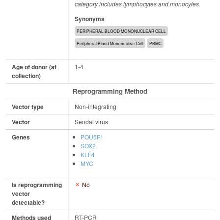
category includes lymphocytes and monocytes.
Synonyms
PERIPHERAL BLOOD MONONUCLEAR CELL
Peripheral Blood Mononuclear Cell
PBMC
Age of donor (at
1-4
collection)
Reprogramming Method
Vector type
Non-integrating
Vector
Sendai virus
Genes
POU5F1
SOX2
KLF4
MYC
Is reprogramming
No
vector
detectable?
Methods used
RT-PCR