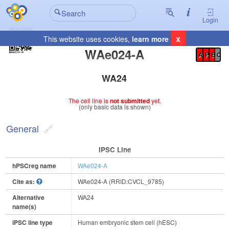
Login
x
This website uses cookies,
learn more
Registration Summary
:
WAe024-A
A
P
E
C
WA24
The cell line is
not submitted
yet.
(only basic data is shown)
General
IPSC Line
hPSCreg name
WAe024-A
Cite as:
WAe024-A (RRID:CVCL_9785)
Alternative
WA24
name(s)
iPSC line type
Human embryonic stem cell (hESC)