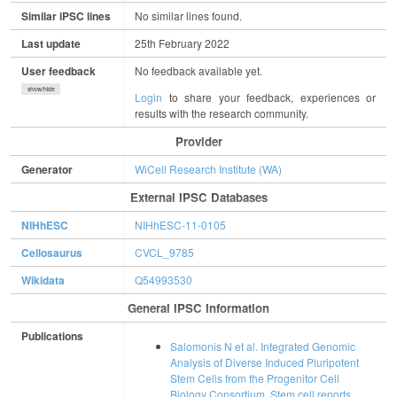
Similar iPSC lines
No similar lines found.
Last update
25th February 2022
User feedback
No feedback available yet.
show/hide
Login
to share your feedback, experiences or
results with the research community.
Provider
Generator
WiCell Research Institute (WA)
External IPSC Databases
NIHhESC
NIHhESC-11-0105
Cellosaurus
CVCL_9785
Wikidata
Q54993530
General IPSC Information
Publications
Salomonis N et al. Integrated Genomic
Analysis of Diverse Induced Pluripotent
Stem Cells from the Progenitor Cell
Biology Consortium. Stem cell reports.