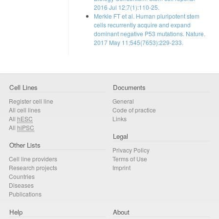
2016 Jul 12;7(1):110-25.
Merkle FT et al. Human pluripotent stem
cells recurrently acquire and expand
dominant negative P53 mutations. Nature.
2017 May 11;545(7653):229-233.
Cell Lines
Documents
Register cell line
General
All cell lines
Code of practice
All
hESC
Links
All
hiPSC
Legal
Other Lists
Privacy Policy
Cell line providers
Terms of Use
Research projects
Imprint
Countries
Diseases
Publications
Help
About