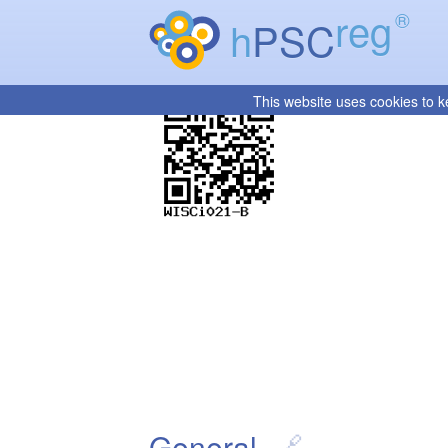
reg
®
h
PSC
This website uses cookies to k
General