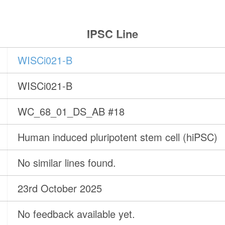
IPSC Line
WISCi021-B
WISCi021-B
WC_68_01_DS_AB #18
Human induced pluripotent stem cell (hiPSC)
No similar lines found.
23rd October 2025
No feedback available yet.