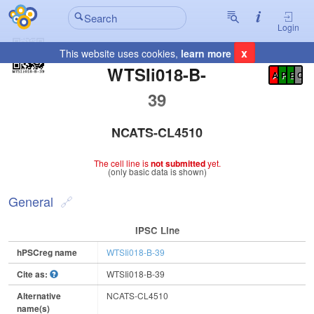
Login
x
This website uses cookies,
learn more
Registration Summary
:
WTSIi018-B-
A
P
E
C
39
NCATS-CL4510
The cell line is
not submitted
yet.
(only basic data is shown)
General
IPSC Line
hPSCreg name
WTSIi018-B-39
Cite as:
WTSIi018-B-39
Alternative
NCATS-CL4510
name(s)