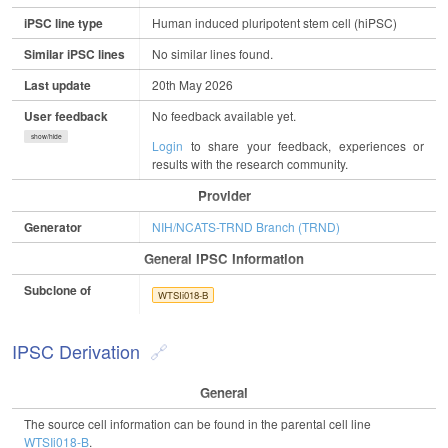
iPSC line type
Human induced pluripotent stem cell (hiPSC)
Similar iPSC lines
No similar lines found.
Last update
20th May 2026
User feedback
No feedback available yet.
show/hide
Login
to share your feedback, experiences or
results with the research community.
Provider
Generator
NIH/NCATS-TRND Branch (TRND)
General IPSC Information
Subclone of
WTSIi018-B
IPSC Derivation
General
The source cell information can be found in the parental cell line
WTSIi018-B
.