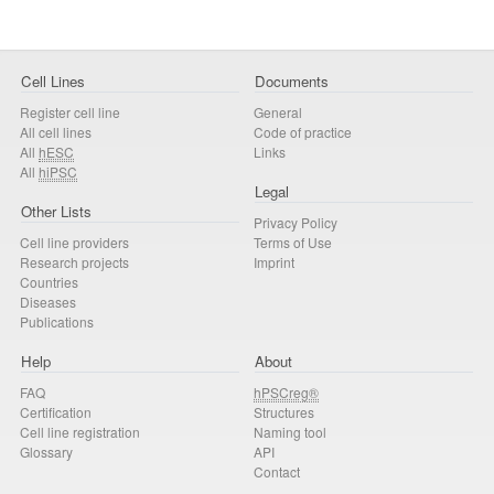
Cell Lines
Documents
Register cell line
General
All cell lines
Code of practice
All
hESC
Links
All
hiPSC
Legal
Other Lists
Privacy Policy
Cell line providers
Terms of Use
Research projects
Imprint
Countries
Diseases
Publications
Help
About
FAQ
hPSCreg®
Certification
Structures
Cell line registration
Naming tool
Glossary
API
Contact