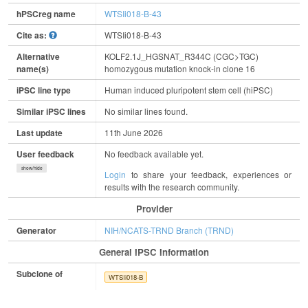
hPSCreg name
WTSIi018-B-43
Cite as:
WTSIi018-B-43
Alternative
KOLF2.1J_HGSNAT_R344C (CGC>TGC)
name(s)
homozygous mutation knock-in clone 16
iPSC line type
Human induced pluripotent stem cell (hiPSC)
Similar iPSC lines
No similar lines found.
Last update
11th June 2026
User feedback
No feedback available yet.
show/hide
Login
to share your feedback, experiences or
results with the research community.
Provider
Generator
NIH/NCATS-TRND Branch (TRND)
General IPSC Information
Subclone of
WTSIi018-B