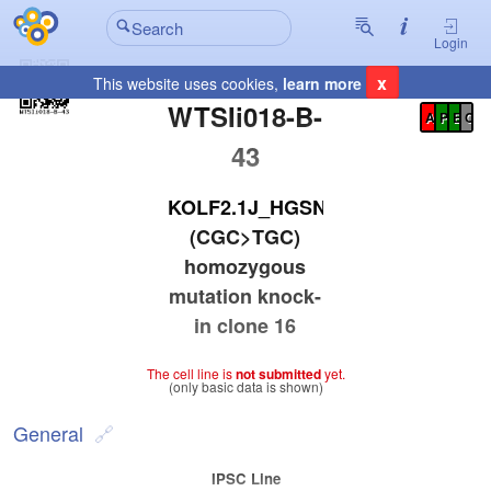
Login
x
This website uses cookies,
learn more
Registration Summary
:
WTSIi018-B-
A
P
E
C
43
KOLF2.1J_HGSNAT_R344C
(CGC>TGC)
homozygous
mutation knock-
in clone 16
The cell line is
not submitted
yet.
(only basic data is shown)
General
IPSC Line