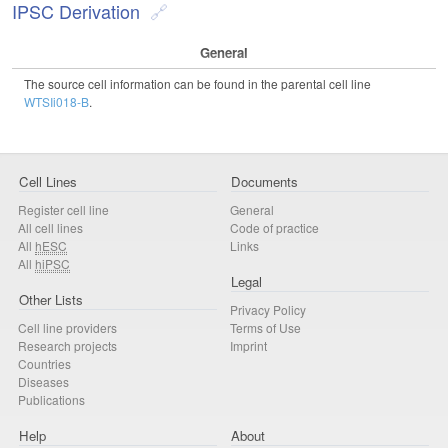
IPSC Derivation
General
The source cell information can be found in the parental cell line
WTSIi018-B
.
Cell Lines
Documents
Register cell line
General
All cell lines
Code of practice
All
hESC
Links
All
hiPSC
Legal
Other Lists
Privacy Policy
Cell line providers
Terms of Use
Research projects
Imprint
Countries
Diseases
Publications
Help
About