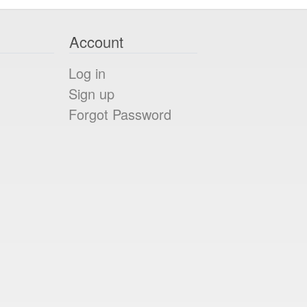
Account
Log in
Sign up
Forgot Password