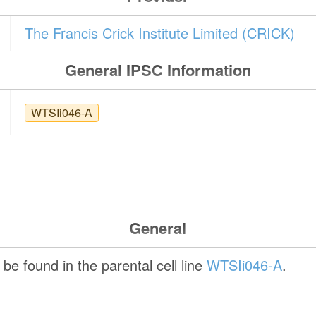
The Francis Crick Institute Limited (CRICK)
General IPSC Information
WTSIi046-A
General
be found in the parental cell line
WTSIi046-A
.