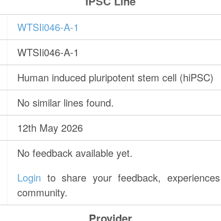
IPSC Line
WTSIi046-A-1
WTSIi046-A-1
Human induced pluripotent stem cell (hiPSC)
No similar lines found.
12th May 2026
No feedback available yet.
Login
to share your feedback, experiences 
community.
Provider