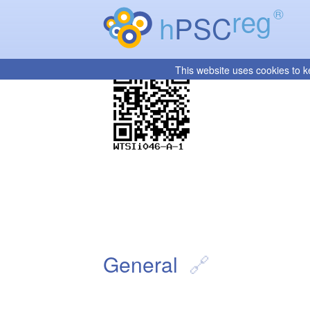
reg
®
h
PSC
This website uses cookies to k
General