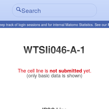
eep track of login sessions and for internal Matomo Statistics. See our
WTSIi046-A-1
The cell line is
not submitted
yet.
(only basic data is shown)