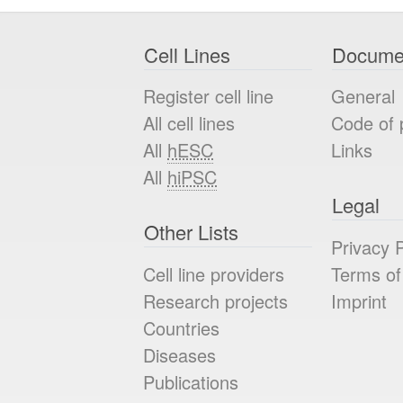
Cell Lines
Docume
Register cell line
General
All cell lines
Code of 
All
hESC
Links
All
hiPSC
Legal
Other Lists
Privacy P
Cell line providers
Terms of
Research projects
Imprint
Countries
Diseases
Publications