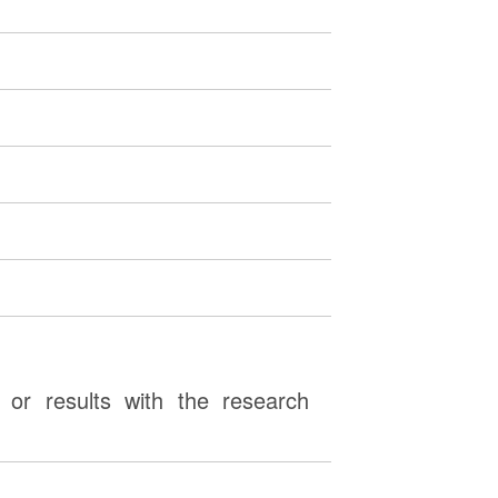
or results with the research