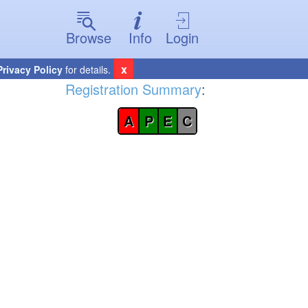
Browse
Info
Login
x
Privacy Policy
for details.
Registration Summary
:
A
P
E
C