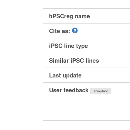
hPSCreg name
Cite as:
iPSC line type
Similar iPSC lines
Last update
User feedback
show/hide