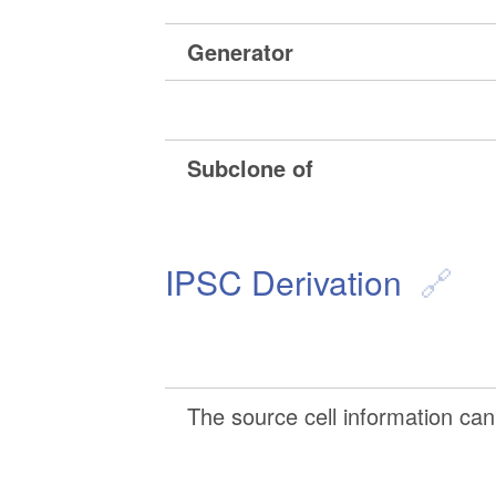
Generator
Subclone of
IPSC Derivation
The source cell information can 