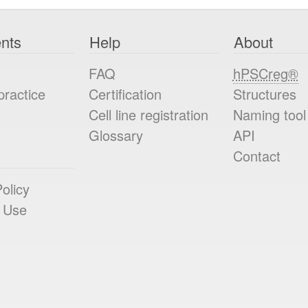
nts
Help
About
FAQ
hPSCreg®
practice
Certification
Structures
Cell line registration
Naming tool
Glossary
API
Contact
olicy
 Use