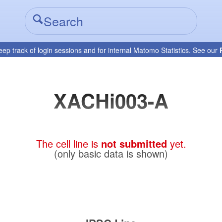
eep track of login sessions and for internal Matomo Statistics. See our
XACHi003-A
The cell line is
not submitted
yet.
(only basic data is shown)