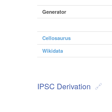
Generator
Cellosaurus
Wikidata
IPSC Derivation