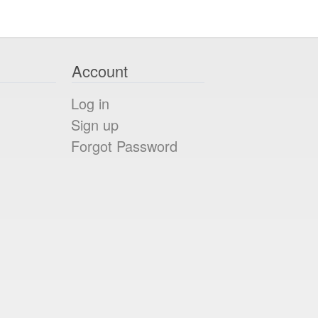
Account
Log in
Sign up
Forgot Password