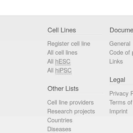
Cell Lines
Docume
Register cell line
General
All cell lines
Code of 
All
hESC
Links
All
hiPSC
Legal
Other Lists
Privacy P
Cell line providers
Terms of
Research projects
Imprint
Countries
Diseases