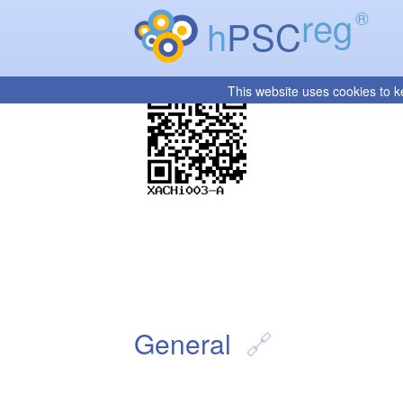
reg
®
h
PSC
This website uses cookies to k
General