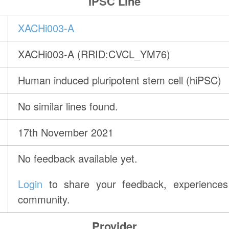
IPSC Line
XACHi003-A
XACHi003-A (RRID:CVCL_YM76)
Human induced pluripotent stem cell (hiPSC)
No similar lines found.
17th November 2021
No feedback available yet.
Login
to share your feedback, experiences 
community.
Provider