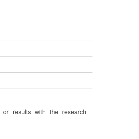
or results with the research