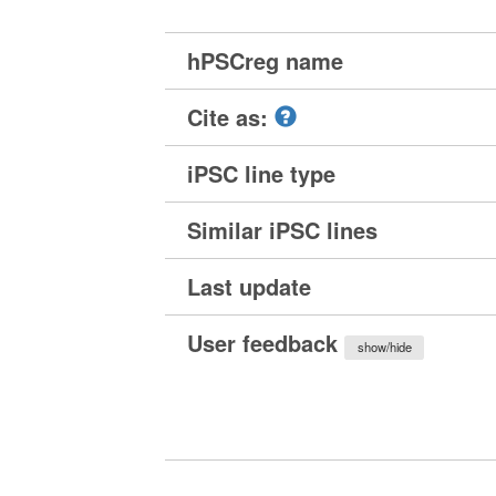
hPSCreg name
Cite as:
iPSC line type
Similar iPSC lines
Last update
User feedback
show/hide