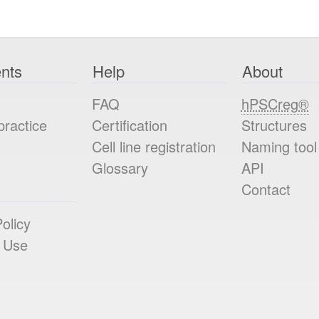
nts
Help
About
FAQ
hPSCreg®
practice
Certification
Structures
Cell line registration
Naming tool
Glossary
API
Contact
olicy
 Use