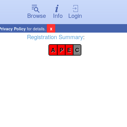
Browse
Info
Login
x
Privacy Policy
for details.
Registration Summary
:
A
P
E
C