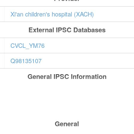
Xi'an children's hospital (XACH)
External IPSC Databases
CVCL_YM76
Q98135107
General IPSC Information
General