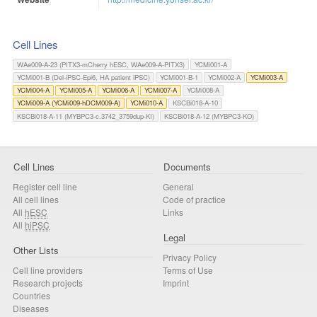
Cell Lines
WAe009-A-23 (PITX3-mCherry hESC, WAe009-A-PITX3)
YCMi001-A
YCMi001-B (Del-iPSC-Epi6, HA patient iPSC)
YCMi001-B-1
YCMi002-A
YCMi003-A
YCMi004-A
YCMi005-A
YCMi006-A
YCMi007-A
YCMi008-A
YCMi009-A (YCMi009-hDCM009-A)
YCMi010-A
KSCBi018-A-10
KSCBi018-A-11 (MYBPC3-c.3742_3759dup-KI)
KSCBi018-A-12 (MYBPC3-KO)
Cell Lines
Documents
Register cell line
General
All cell lines
Code of practice
All
hESC
Links
All
hiPSC
Legal
Other Lists
Privacy Policy
Cell line providers
Terms of Use
Research projects
Imprint
Countries
Diseases