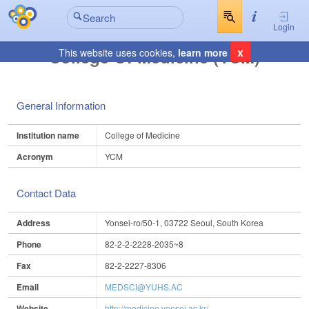
Login
x
College Of Medicine (YCM)
This website uses cookies,
learn more
General Information
Institution name
College of Medicine
Acronym
YCM
Contact Data
Address
Yonsei-ro/50-1, 03722 Seoul, South Korea
Phone
82-2-2-2228-2035~8
Fax
82-2-2227-8306
Email
MEDSCI@YUHS.AC
Website
http://medicine.yonsei.ac.kr/