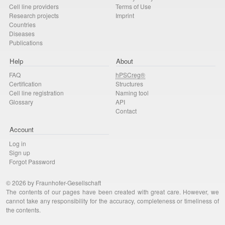
Cell line providers
Terms of Use
Research projects
Imprint
Countries
Diseases
Publications
Help
About
FAQ
hPSCreg®
Certification
Structures
Cell line registration
Naming tool
Glossary
API
Contact
Account
Log in
Sign up
Forgot Password
© 2026 by Fraunhofer-Gesellschaft
The contents of our pages have been created with great care. However, we
cannot take any responsibility for the accuracy, completeness or timeliness of
the contents.