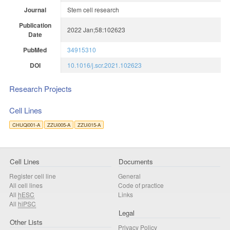
Journal
Stem cell research
Publication
2022 Jan;58:102623
Date
PubMed
34915310
DOI
10.1016/j.scr.2021.102623
Research Projects
Cell Lines
CHUQi001-A
ZZUi005-A
ZZUi015-A
Cell Lines
Documents
Register cell line
General
All cell lines
Code of practice
All
hESC
Links
All
hiPSC
Legal
Other Lists
Privacy Policy