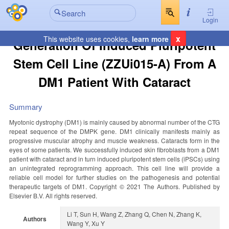
Login
x
This website uses cookies,
learn more
Generation Of Induced Pluripotent
Stem Cell Line (ZZUi015-A) From A
DM1 Patient With Cataract
Summary
Myotonic dystrophy (DM1) is mainly caused by abnormal number of the CTG
repeat sequence of the DMPK gene. DM1 clinically manifests mainly as
progressive muscular atrophy and muscle weakness. Cataracts form in the
eyes of some patients. We successfully induced skin fibroblasts from a DM1
patient with cataract and in turn induced pluripotent stem cells (iPSCs) using
an unintegrated reprogramming approach. This cell line will provide a
reliable cell model for further studies on the pathogenesis and potential
therapeutic targets of DM1. Copyright © 2021 The Authors. Published by
Elsevier B.V. All rights reserved.
Li T, Sun H, Wang Z, Zhang Q, Chen N, Zhang K,
Authors
Wang Y, Xu Y