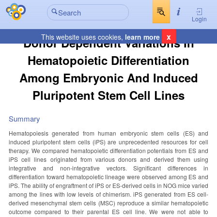
Login
x
This website uses cookies,
learn more
Donor Dependent Variations In
Hematopoietic Differentiation
Among Embryonic And Induced
Pluripotent Stem Cell Lines
Summary
Hematopoiesis generated from human embryonic stem cells (ES) and
induced pluripotent stem cells (iPS) are unprecedented resources for cell
therapy. We compared hematopoietic differentiation potentials from ES and
iPS cell lines originated from various donors and derived them using
integrative and non-integrative vectors. Significant differences in
differentiation toward hematopoietic lineage were observed among ES and
iPS. The ability of engraftment of iPS or ES-derived cells in NOG mice varied
among the lines with low levels of chimerism. iPS generated from ES cell-
derived mesenchymal stem cells (MSC) reproduce a similar hematopoietic
outcome compared to their parental ES cell line. We were not able to