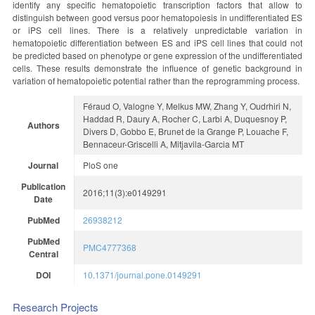
identify any specific hematopoietic transcription factors that allow to
distinguish between good versus poor hematopoiesis in undifferentiated ES
or iPS cell lines. There is a relatively unpredictable variation in
hematopoietic differentiation between ES and iPS cell lines that could not
be predicted based on phenotype or gene expression of the undifferentiated
cells. These results demonstrate the influence of genetic background in
variation of hematopoietic potential rather than the reprogramming process.
Féraud O, Valogne Y, Melkus MW, Zhang Y, Oudrhiri N,
Haddad R, Daury A, Rocher C, Larbi A, Duquesnoy P,
Authors
Divers D, Gobbo E, Brunet de la Grange P, Louache F,
Bennaceur-Griscelli A, Mitjavila-Garcia MT
Journal
PloS one
Publication
2016;11(3):e0149291
Date
PubMed
26938212
PubMed
PMC4777368
Central
DOI
10.1371/journal.pone.0149291
Research Projects