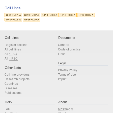
Cell Lines
UPSFRi001-A
UPSFRi002-A
UPSFRi004-A
UPSFRi006-A
UPSFRi007-A
UPSFRi008-A
UPSFRi009-A
Cell Lines
Documents
Register cell line
General
All cell lines
Code of practice
All
hESC
Links
All
hiPSC
Legal
Other Lists
Privacy Policy
Cell line providers
Terms of Use
Research projects
Imprint
Countries
Diseases
Publications
Help
About
FAQ
hPSCreg®