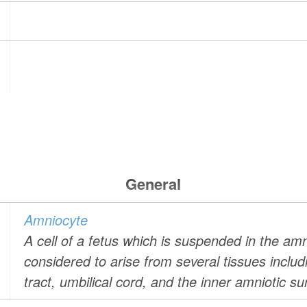
General
Amniocyte
A cell of a fetus which is suspended in the amn
considered to arise from several tissues includin
tract, umbilical cord, and the inner amniotic su