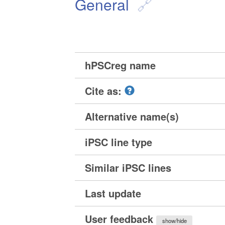
General
hPSCreg name
Cite as:
Alternative name(s)
iPSC line type
Similar iPSC lines
Last update
User feedback
show/hide