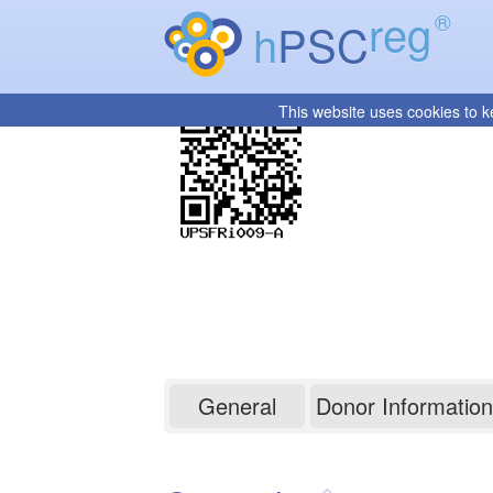
reg
®
h
PSC
This website uses cookies to k
UPSFRi009-A
General
Donor Information