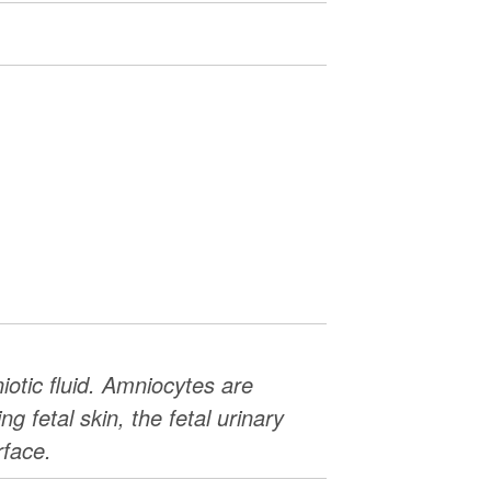
iotic fluid. Amniocytes are
g fetal skin, the fetal urinary
rface.