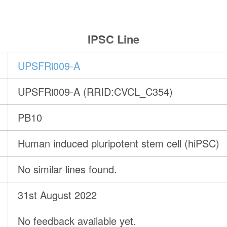
IPSC Line
UPSFRi009-A
UPSFRi009-A (RRID:CVCL_C354)
PB10
Human induced pluripotent stem cell (hiPSC)
No similar lines found.
31st August 2022
No feedback available yet.