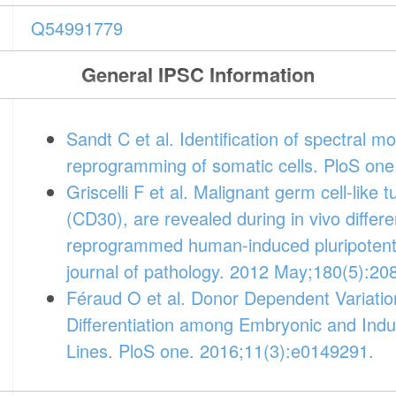
Q54991779
General IPSC Information
Sandt C et al. Identification of spectral m
reprogramming of somatic cells. PloS one
Griscelli F et al. Malignant germ cell-like
(CD30), are revealed during in vivo differen
reprogrammed human-induced pluripotent
journal of pathology. 2012 May;180(5):20
Féraud O et al. Donor Dependent Variatio
Differentiation among Embryonic and Indu
Lines. PloS one. 2016;11(3):e0149291.