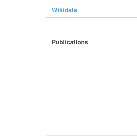
Wikidata
Publications