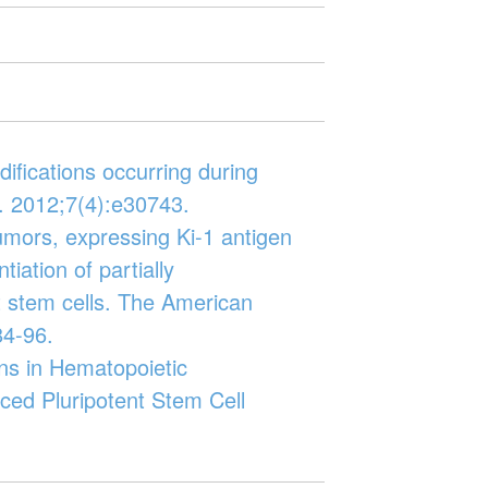
odifications occurring during
. 2012;7(4):e30743.
 tumors, expressing Ki-1 antigen
tiation of partially
 stem cells. The American
84-96.
ns in Hematopoietic
ced Pluripotent Stem Cell