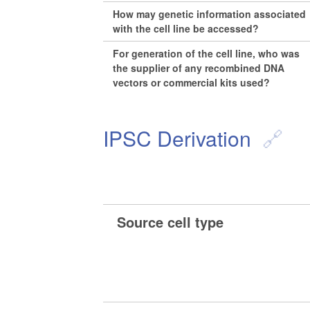
How may genetic information associated
with the cell line be accessed?
For generation of the cell line, who was
the supplier of any recombined DNA
vectors or commercial kits used?
IPSC Derivation
Source cell type