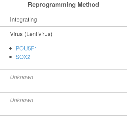
Reprogramming Method
Integrating
Virus (Lentivirus)
POU5F1
SOX2
Unknown
Unknown