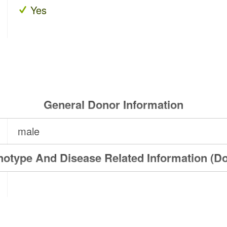
Yes
General Donor Information
male
otype And Disease Related Information (D