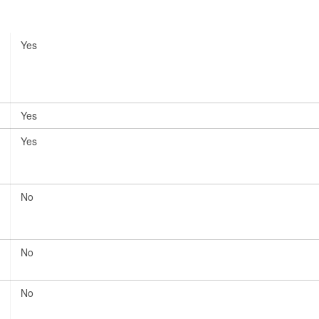
Yes
Yes
Yes
No
No
No