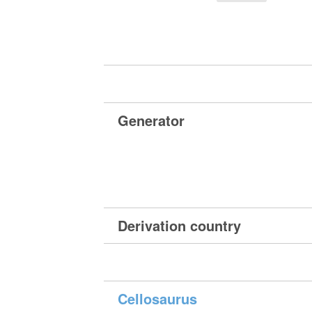
Generator
Derivation country
Cellosaurus