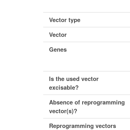
Vector type
Vector
Genes
Is the used vector
excisable?
Absence of reprogramming
vector(s)?
Reprogramming vectors