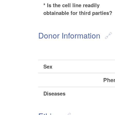
* Is the cell line readily
obtainable for third parties?
Donor Information
Sex
Phen
Diseases