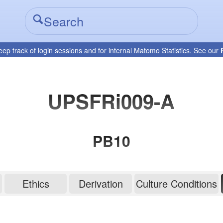
eep track of login sessions and for internal Matomo Statistics. See our
UPSFRi009-A
PB10
Ethics
Derivation
Culture Conditions