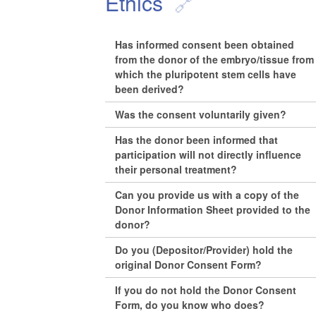
Ethics
Has informed consent been obtained
from the donor of the embryo/tissue from
which the pluripotent stem cells have
been derived?
Was the consent voluntarily given?
Has the donor been informed that
participation will not directly influence
their personal treatment?
Can you provide us with a copy of the
Donor Information Sheet provided to the
donor?
Do you (Depositor/Provider) hold the
original Donor Consent Form?
If you do not hold the Donor Consent
Form, do you know who does?