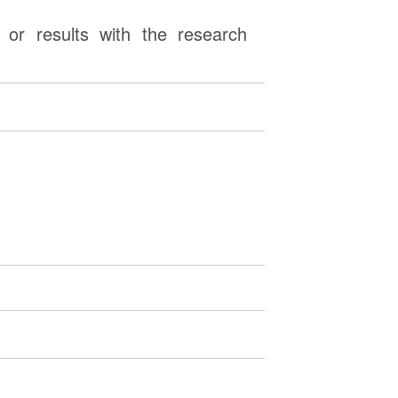
or results with the research