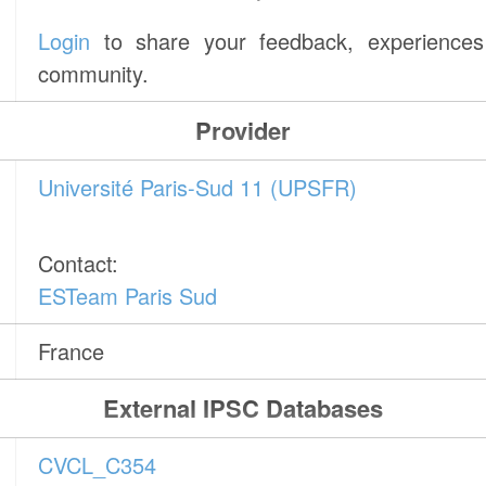
Login
to share your feedback, experiences 
community.
Provider
Université Paris-Sud 11 (UPSFR)
Contact:
ESTeam Paris Sud
France
External IPSC Databases
CVCL_C354