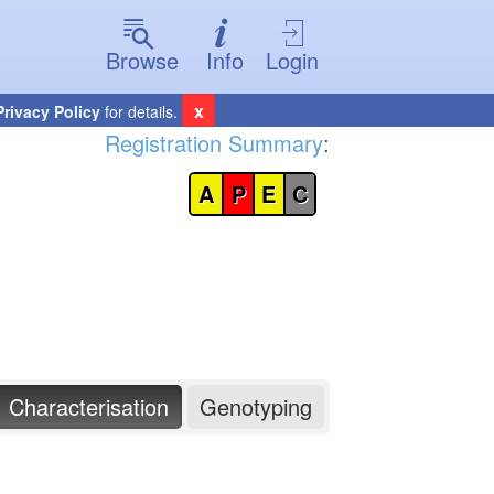
Browse
Info
Login
x
Privacy Policy
for details.
Registration Summary
:
A
P
E
C
Characterisation
Genotyping