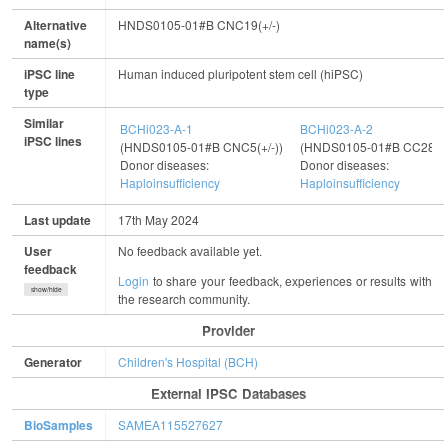
Alternative
HNDS0105-01#B CNC19(+/-)
name(s)
iPSC line
Human induced pluripotent stem cell (hiPSC)
type
Similar
BCHi023-A-1
BCHi023-A-2
iPSC lines
(HNDS0105-01#B CNC5(+/-))
(HNDS0105-01#B CC28(+/
Donor diseases:
Donor diseases:
Haploinsufficiency
Haploinsufficiency
Last update
17th May 2024
User
No feedback available yet.
feedback
Login
to share your feedback, experiences or results with
show/hide
the research community.
Provider
Generator
Children's Hospital (BCH)
External IPSC Databases
BioSamples
SAMEA115527627