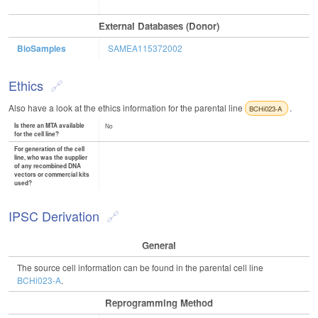
External Databases (Donor)
BioSamples
SAMEA115372002
Ethics
Also have a look at the ethics information for the parental line
.
BCHi023-A
Is there an MTA available
No
for the cell line?
For generation of the cell
line, who was the supplier
of any recombined DNA
vectors or commercial kits
used?
IPSC Derivation
General
The source cell information can be found in the parental cell line
BCHi023-A
.
Reprogramming Method