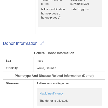
format
p.P559RfsX21
Is the modification
Heterozygous
homozygous or
heterozygous?
Donor Information
General Donor Information
Sex
male
Ethnicity
White, German
Phenotype And Disease Related Information (Donor)
Diseases
A disease was diagnosed.
Haploinsufficiency
The donor is affected.