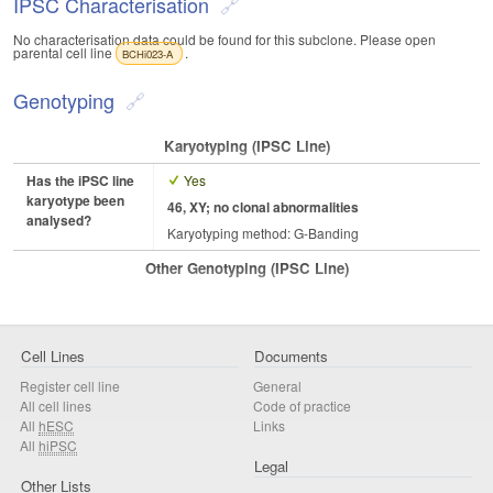
IPSC Characterisation
No characterisation data could be found for this subclone. Please open
parental cell line
.
BCHi023-A
Genotyping
Karyotyping (iPSC Line)
Has the iPSC line
Yes
karyotype been
46, XY; no clonal abnormalities
analysed?
Karyotyping method: G-Banding
Other Genotyping (iPSC Line)
Cell Lines
Documents
Register cell line
General
All cell lines
Code of practice
All
hESC
Links
All
hiPSC
Legal
Other Lists