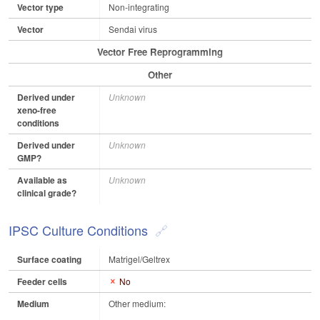
Vector type
Non-integrating
Vector
Sendai virus
Vector Free Reprogramming
Other
Derived under
Unknown
xeno-free
conditions
Derived under
Unknown
GMP?
Available as
Unknown
clinical grade?
IPSC Culture Conditions
Surface coating
Matrigel/Geltrex
Feeder cells
No
Medium
Other medium: