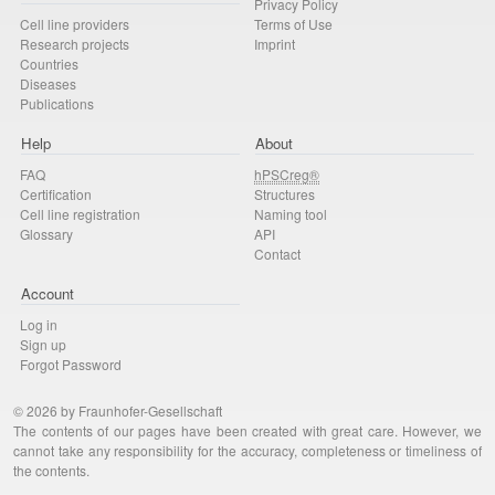
Privacy Policy
Cell line providers
Terms of Use
Research projects
Imprint
Countries
Diseases
Publications
Help
About
FAQ
hPSCreg®
Certification
Structures
Cell line registration
Naming tool
Glossary
API
Contact
Account
Log in
Sign up
Forgot Password
© 2026 by Fraunhofer-Gesellschaft
The contents of our pages have been created with great care. However, we
cannot take any responsibility for the accuracy, completeness or timeliness of
the contents.