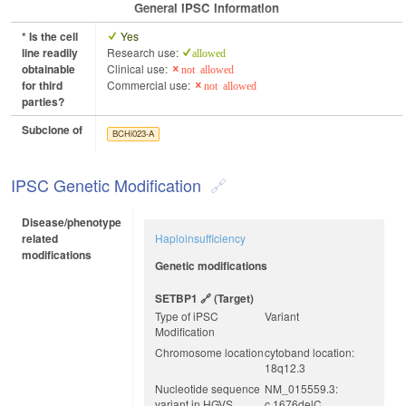
General IPSC Information
* Is the cell
Yes
line readily
Research use:
allowed
obtainable
Clinical use:
not allowed
for third
Commercial use:
not allowed
parties?
Subclone of
BCHi023-A
IPSC Genetic Modification
Disease/phenotype
related
Haploinsufficiency
modifications
Genetic modifications
SETBP1
(target)
Type of iPSC
Variant
Modification
Chromosome location
cytoband location:
18q12.3
Nucleotide sequence
NM_015559.3:
variant in HGVS
c.1676delC,