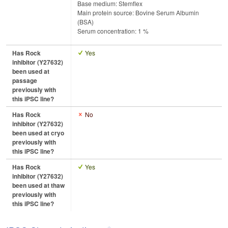
Base medium: Stemflex
Main protein source: Bovine Serum Albumin
(BSA)
Serum concentration: 1 %
Has Rock
Yes
inhibitor (Y27632)
been used at
passage
previously with
this iPSC line?
Has Rock
No
inhibitor (Y27632)
been used at cryo
previously with
this iPSC line?
Has Rock
Yes
inhibitor (Y27632)
been used at thaw
previously with
this iPSC line?