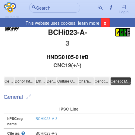
Login
x
This website uses cookies,
learn more
Registration Summary
:
BCHi023-A-
A
P
E
C
3
HNDS0105-01#B
CNC19(+/-)
BCHi023-A-3
General
Donor Information
Ethics
Derivation
Culture Conditions
Characterisation
Genotyping
Genetic Modification
General
IPSC Line
hPSCreg
BCHi023-A-3
name
Cite as:
BCHi023-A-3