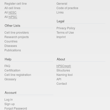
Register cell line
General
All cell lines
Code of practice
All
hESC
Links
All
hiPSC
Legal
Other Lists
Privacy Policy
Cell line providers
Terms of Use
Research projects
Imprint
Countries
Diseases
Publications
Help
About
FAQ
hPSCreg®
Certification
Structures
Cell line registration
Naming tool
Glossary
API
Contact
Account
Log in
Sign up
Forgot Password