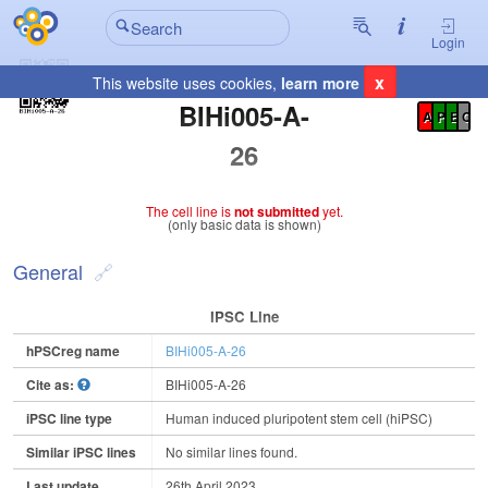
Login
x
This website uses cookies,
learn more
Registration Summary
:
BIHi005-A-
A
P
E
C
26
The cell line is
not submitted
yet.
(only basic data is shown)
General
IPSC Line
hPSCreg name
BIHi005-A-26
Cite as:
BIHi005-A-26
iPSC line type
Human induced pluripotent stem cell (hiPSC)
Similar iPSC lines
No similar lines found.
Last update
26th April 2023