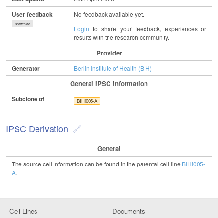
User feedback
No feedback available yet.
show/hide
Login
to share your feedback, experiences or
results with the research community.
Provider
Generator
Berlin Institute of Health (BIH)
General IPSC Information
Subclone of
BIHi005-A
IPSC Derivation
General
The source cell information can be found in the parental cell line
BIHi005-
A
.
Cell Lines
Documents