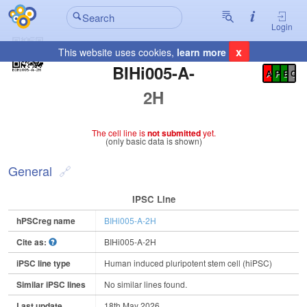
Login
x
This website uses cookies,
learn more
Registration Summary
:
BIHi005-A-
A
P
E
C
2H
The cell line is
not submitted
yet.
(only basic data is shown)
General
IPSC Line
hPSCreg name
BIHi005-A-2H
Cite as:
BIHi005-A-2H
iPSC line type
Human induced pluripotent stem cell (hiPSC)
Similar iPSC lines
No similar lines found.
Last update
18th May 2026