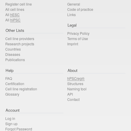
Register cell line
General
All cell lines
Code of practice
All
hESC
Links
All
hiPSC
Legal
Other Lists
Privacy Policy
Cell line providers
Terms of Use
Research projects
Imprint
Countries
Diseases
Publications
Help
About
FAQ
hPSCreg®
Certification
Structures
Cell line registration
Naming tool
Glossary
API
Contact
Account
Log in
Sign up
Forgot Password