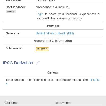
User feedback
No feedback available yet.
show/hide
Login
to share your feedback, experiences or
results with the research community.
Provider
Generator
Berlin Institute of Health (BIH)
General IPSC Information
Subclone of
BIHi005-A
IPSC Derivation
General
The source cell information can be found in the parental cell line
BIHi005-
A
.
Cell Lines
Documents