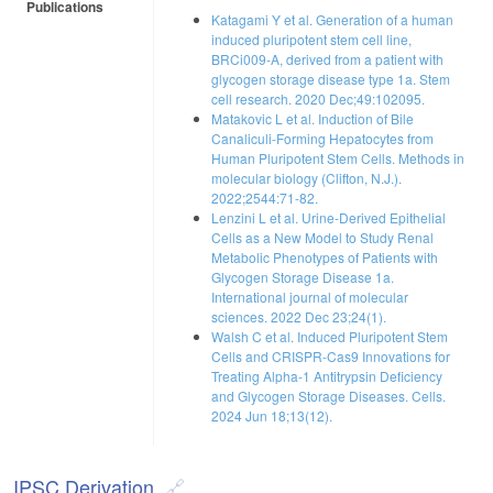
Publications
Katagami Y et al. Generation of a human
induced pluripotent stem cell line,
BRCi009-A, derived from a patient with
glycogen storage disease type 1a. Stem
cell research. 2020 Dec;49:102095.
Matakovic L et al. Induction of Bile
Canaliculi-Forming Hepatocytes from
Human Pluripotent Stem Cells. Methods in
molecular biology (Clifton, N.J.).
2022;2544:71-82.
Lenzini L et al. Urine-Derived Epithelial
Cells as a New Model to Study Renal
Metabolic Phenotypes of Patients with
Glycogen Storage Disease 1a.
International journal of molecular
sciences. 2022 Dec 23;24(1).
Walsh C et al. Induced Pluripotent Stem
Cells and CRISPR-Cas9 Innovations for
Treating Alpha-1 Antitrypsin Deficiency
and Glycogen Storage Diseases. Cells.
2024 Jun 18;13(12).
IPSC Derivation