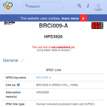
Login
x
This website uses cookies,
learn more
Registration Summary
:
BRCi009-A
A
P
E
C
HPS3926
The cell line is
not submitted
yet.
(only basic data is shown)
General
IPSC Line
hPSCreg name
BRCi009-A
Cite as:
BRCi009-A (RRID:CVCL_YS98)
Alternative
HPS3926
name(s)
iPSC line type
Human induced pluripotent stem cell (hiPSC)