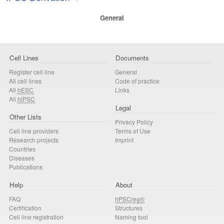
General
Cell Lines
Documents
Register cell line
General
All cell lines
Code of practice
All
hESC
Links
All
hiPSC
Legal
Other Lists
Privacy Policy
Cell line providers
Terms of Use
Research projects
Imprint
Countries
Diseases
Publications
Help
About
FAQ
hPSCreg®
Certification
Structures
Cell line registration
Naming tool