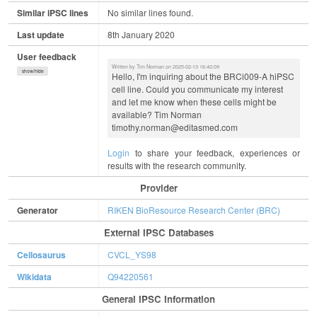
Similar iPSC lines
No similar lines found.
Last update
8th January 2020
User feedback
Written by Tim Norman on 2025-02-13 16:40:09
show/hide
Hello, I'm inquiring about the BRCi009-A hiPSC
cell line. Could you communicate my interest
and let me know when these cells might be
available? Tim Norman
timothy.norman@editasmed.com
Login
to share your feedback, experiences or
results with the research community.
Provider
Generator
RIKEN BioResource Research Center (BRC)
External IPSC Databases
Cellosaurus
CVCL_YS98
Wikidata
Q94220561
General IPSC Information