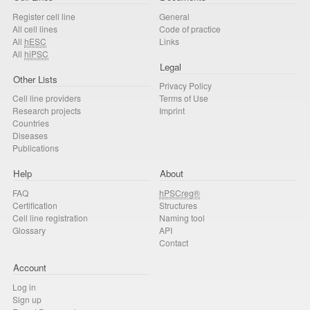
Register cell line
General
All cell lines
Code of practice
All
hESC
Links
All
hiPSC
Legal
Other Lists
Privacy Policy
Cell line providers
Terms of Use
Research projects
Imprint
Countries
Diseases
Publications
Help
About
FAQ
hPSCreg®
Certification
Structures
Cell line registration
Naming tool
Glossary
API
Contact
Account
Log in
Sign up