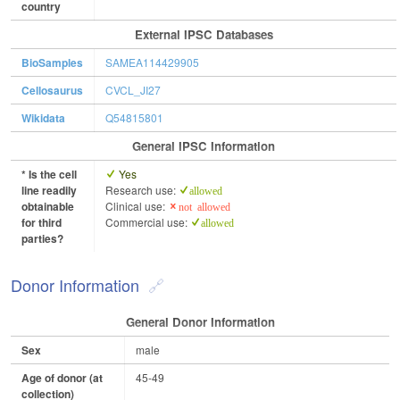
country
External IPSC Databases
BioSamples
SAMEA114429905
Cellosaurus
CVCL_JI27
Wikidata
Q54815801
General IPSC Information
* Is the cell
Yes
line readily
Research use:
allowed
obtainable
Clinical use:
not allowed
for third
Commercial use:
allowed
parties?
Donor Information
General Donor Information
Sex
male
Age of donor (at
45-49
collection)