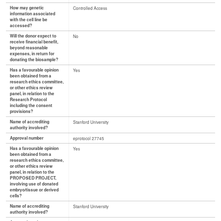
How may genetic
Controlled Access
information associated
with the cell line be
accessed?
Will the donor expect to
No
receive financial benefit,
beyond reasonable
expenses, in return for
donating the biosample?
Has a favourable opinion
Yes
been obtained from a
research ethics committee,
or other ethics review
panel, in relation to the
Research Protocol
including the consent
provisions?
Name of accrediting
Stanford University
authority involved?
Approval number
eprotocol 27745
Has a favourable opinion
Yes
been obtained from a
research ethics committee,
or other ethics review
panel, in relation to the
PROPOSED PROJECT,
involving use of donated
embryo/tissue or derived
cells?
Name of accrediting
Stanford University
authority involved?