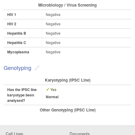
Microbiology / Virus Screening
HIV 1
Negative
HIV 2
Negative
Hepatitis B
Negative
Hepatitis C
Negative
Mycoplasma
Negative
Genotyping
Karyotyping (iPSC Line)
Has the iPSC line
Yes
karyotype been
Normal
analysed?
Other Genotyping (iPSC Line)
Cell Lines
Documents