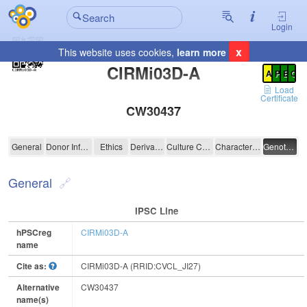
Login
x
This website uses cookies,
learn more
Registration Summary
:
CIRMi03D-A
A
P
E
C
Load
Certificate
CW30437
CIRMi03D-A
General
Donor Information
Ethics
Derivation
Culture Conditions
Characterisation
Genotyping
General
IPSC Line
hPSCreg
CIRMi03D-A
name
Cite as:
CIRMi03D-A (RRID:CVCL_JI27)
Alternative
CW30437
name(s)