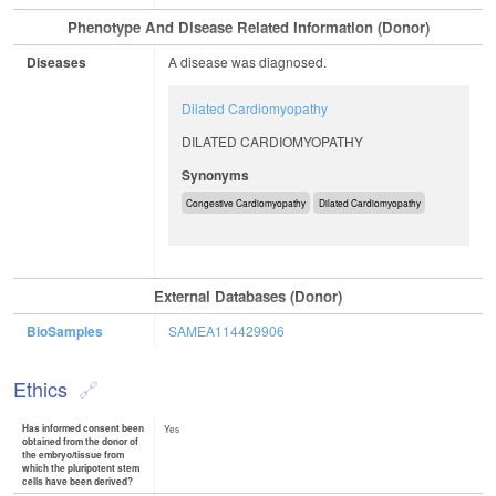
Phenotype And Disease Related Information (Donor)
Diseases
A disease was diagnosed.
Dilated Cardiomyopathy
DILATED CARDIOMYOPATHY
Synonyms
Congestive Cardiomyopathy
Dilated Cardiomyopathy
External Databases (Donor)
BioSamples
SAMEA114429906
Ethics
Has informed consent been
Yes
obtained from the donor of
the embryo/tissue from
which the pluripotent stem
cells have been derived?