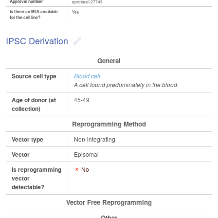
Approval number
eprotocol 27745
Is there an MTA available
Yes
for the cell line?
IPSC Derivation
General
Source cell type
Blood cell
A cell found predominately in the blood.
Age of donor (at
45-49
collection)
Reprogramming Method
Vector type
Non-integrating
Vector
Episomal
Is reprogramming
No
vector
detectable?
Vector Free Reprogramming
Other