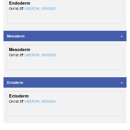
Endoderm
Ont Id:
UBERON_0000925
Mesoderm
Mesoderm
Ont Id:
UBERON_0000926
Ectoderm
Ectoderm
Ont Id:
UBERON_0000924