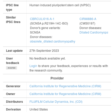
iPSC line
Human induced pluripotent stem cell (hiPSC)
type
Similar
CBRCULi016-A-1
CIRMi886-A
iPSC lines
(SCN5A p.R219H-14C-ISO)
(CW30197)
Donor's gene variants:
Donor diseases:
SCN5A
Dilated Cardiomyopath
Donor diseases:
obsolete_dilated cardiomyopathy
Last update
27th September 2023
User
No feedback available yet.
feedback
Login
to share your feedback, experiences or results with
show/hide
the research community.
Provider
Generator
California Institute for Regenerative Medicine (CIRM)
Owner
California Institute for Regenerative Medicine (CIRM)
Distributors
FUJIFILM Cellular Dynamics, Inc. (CDI)
Derivation
United States