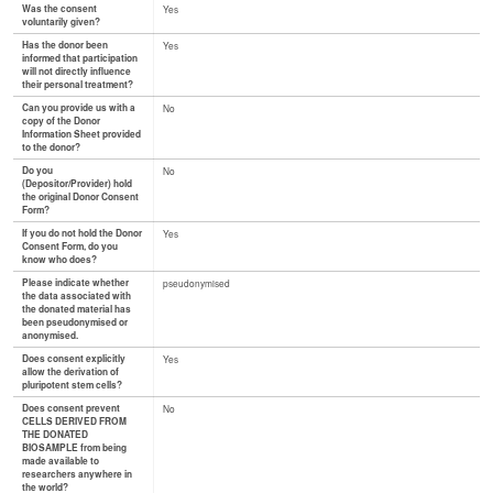
Was the consent
Yes
voluntarily given?
Has the donor been
Yes
informed that participation
will not directly influence
their personal treatment?
Can you provide us with a
No
copy of the Donor
Information Sheet provided
to the donor?
Do you
No
(Depositor/Provider) hold
the original Donor Consent
Form?
If you do not hold the Donor
Yes
Consent Form, do you
know who does?
Please indicate whether
pseudonymised
the data associated with
the donated material has
been pseudonymised or
anonymised.
Does consent explicitly
Yes
allow the derivation of
pluripotent stem cells?
Does consent prevent
No
CELLS DERIVED FROM
THE DONATED
BIOSAMPLE from being
made available to
researchers anywhere in
the world?