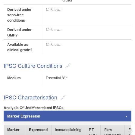
Derived under
Unknown
xeno-free
conditions
Derived under
Unknown
GMP?
Available as
Unknown
clinical grade?
IPSC Culture Conditions
Medium
Essential 8™
IPSC Characterisation
Analysis Of Undifferentiated IPSCs
Marker Expression
Marker
Expressed
Immunostaining
RT-
Flow
Enz
PCR
Cytometry
Ass