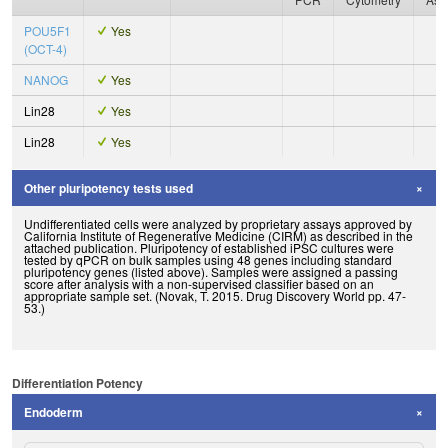
POU5F1
Yes
(OCT-4)
NANOG
Yes
Lin28
Yes
Lin28
Yes
Other pluripotency tests used
Undifferentiated cells were analyzed by proprietary assays approved by
California Institute of Regenerative Medicine (CIRM) as described in the
attached publication. Pluripotency of established iPSC cultures were
tested by qPCR on bulk samples using 48 genes including standard
pluripotency genes (listed above). Samples were assigned a passing
score after analysis with a non-supervised classifier based on an
appropriate sample set. (Novak, T. 2015. Drug Discovery World pp. 47-
53.)
Differentiation Potency
Endoderm