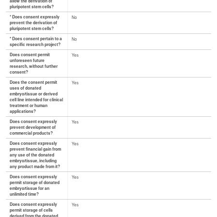
allow the derivation of
pluripotent stem cells?
* Does consent expressly
No
prevent the derivation of
pluripotent stem cells?
* Does consent pertain to a
No
specific research project?
Does consent permit
Yes
unforeseen future
research, without further
consent?
Does the consent permit
Yes
uses of donated
embryo/tissue or derived
cell line intended for clinical
treatment or human
applications?
Does consent expressly
Yes
prevent development of
commercial products?
Does consent expressly
Yes
prevent financial gain from
any use of the donated
embryo/tissue, including
any product made from it?
Does consent expressly
Yes
permit storage of donated
embryo/tissue for an
unlimited time?
Does consent expressly
Yes
permit storage of cells
derived from the donated