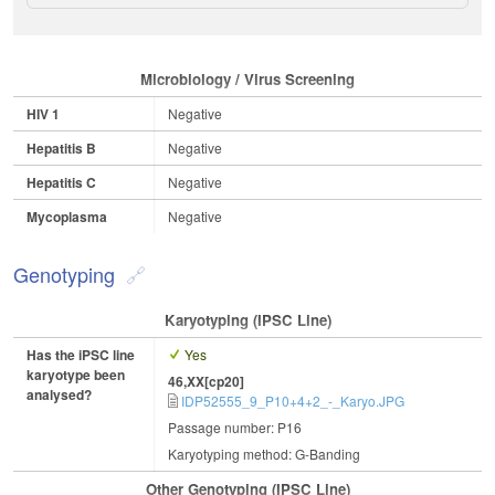
Microbiology / Virus Screening
HIV 1
Negative
Hepatitis B
Negative
Hepatitis C
Negative
Mycoplasma
Negative
Genotyping
Karyotyping (iPSC Line)
Has the iPSC line
Yes
karyotype been
46,XX[cp20]
analysed?
IDP52555_9_P10+4+2_-_Karyo.JPG
Passage number: P16
Karyotyping method: G-Banding
Other Genotyping (iPSC Line)