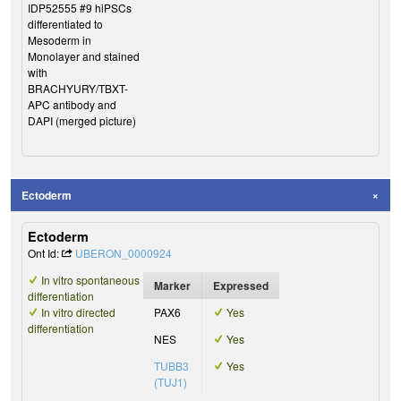
IDP52555 #9 hiPSCs
differentiated to
Mesoderm in
Monolayer and stained
with
BRACHYURY/TBXT-
APC antibody and
DAPI (merged picture)
Ectoderm
Ectoderm
Ont Id:
UBERON_0000924
In vitro spontaneous
Marker
Expressed
differentiation
In vitro directed
PAX6
Yes
differentiation
NES
Yes
TUBB3
Yes
(TUJ1)