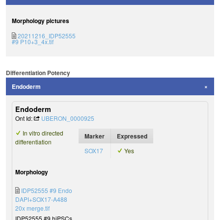
Morphology pictures
20211216_IDP52555
#9 P10+3_4x.tif
Differentiation Potency
Endoderm
Endoderm
Ont Id:
UBERON_0000925
In vitro directed
Marker
Expressed
differentiation
SOX17
Yes
Morphology
IDP52555 #9 Endo
DAPI+SOX17-A488
20x merge.tif
IDP52555 #9 hiPSCs