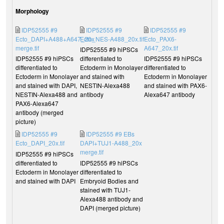
Morphology
IDP52555 #9
IDP52555 #9
IDP52555 #9
Ecto_DAPI+A488+A647_20x
Ecto_NES-A488_20x.tif
Ecto_PAX6-
merge.tif
A647_20x.tif
IDP52555 #9 hiPSCs
IDP52555 #9 hiPSCs
differentiated to
IDP52555 #9 hiPSCs
differentiated to
Ectoderm in Monolayer
differentiated to
Ectoderm in Monolayer
and stained with
Ectoderm in Monolayer
and stained with DAPI,
NESTIN-Alexa488
and stained with PAX6-
NESTIN-Alexa488 and
antibody
Alexa647 antibody
PAX6-Alexa647
antibody (merged
picture)
IDP52555 #9
IDP52555 #9 EBs
Ecto_DAPI_20x.tif
DAPI+TUJ1-A488_20x
merge.tif
IDP52555 #9 hiPSCs
differentiated to
IDP52555 #9 hiPSCs
Ectoderm in Monolayer
differentiated to
and stained with DAPI
Embryoid Bodies and
stained with TUJ1-
Alexa488 antibody and
DAPI (merged picture)