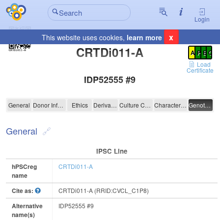
Login
x
This website uses cookies,
learn more
Registration Summary
:
CRTDi011-A
A
P
E
C
Load
Certificate
IDP52555 #9
CRTDi011-A
General
Donor Information
Ethics
Derivation
Culture Conditions
Characterisation
Genotyping
General
IPSC Line
hPSCreg
CRTDi011-A
name
Cite as:
CRTDi011-A (RRID:CVCL_C1P8)
Alternative
IDP52555 #9
name(s)