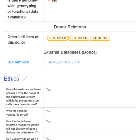
Is there genome-
wide genotyping
or functional data
available?
Donor Relations
Other cell lines of
CRTDi011-B
CRTDi011-C
CRTDi011-D
this donor
External Databases (Donor)
BioSamples
SAMEA110187716
Ethics
Has informed consent been
Yes
obtained from the donor of
the embryo/tissue from
which the pluripotent stem
cells have been derived?
Was the consent
Yes
voluntarily given?
Has the donor been
Yes
informed that participation
will not directly influence
their personal treatment?
Can you provide us with a
Yes