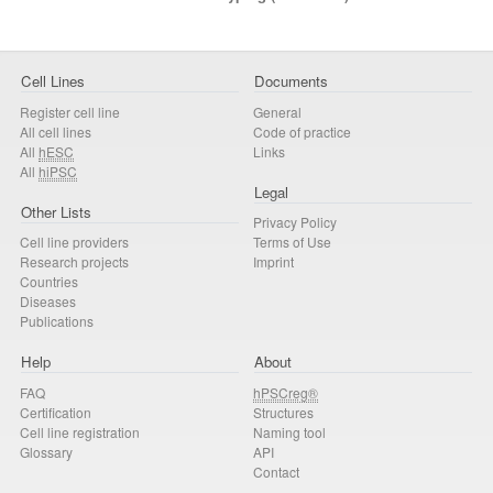
Cell Lines
Documents
Register cell line
General
All cell lines
Code of practice
All
hESC
Links
All
hiPSC
Legal
Other Lists
Privacy Policy
Cell line providers
Terms of Use
Research projects
Imprint
Countries
Diseases
Publications
Help
About
FAQ
hPSCreg®
Certification
Structures
Cell line registration
Naming tool
Glossary
API
Contact