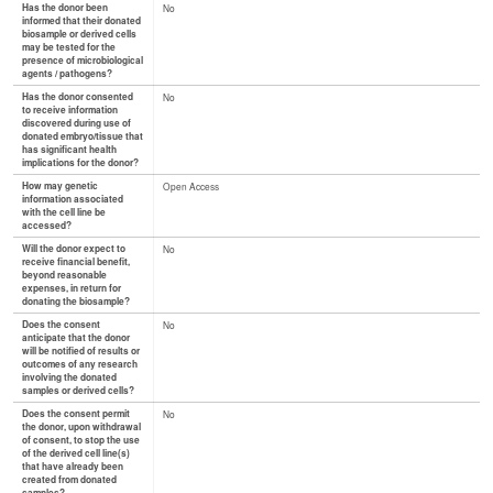
Has the donor been
No
informed that their donated
biosample or derived cells
may be tested for the
presence of microbiological
agents / pathogens?
Has the donor consented
No
to receive information
discovered during use of
donated embryo/tissue that
has significant health
implications for the donor?
How may genetic
Open Access
information associated
with the cell line be
accessed?
Will the donor expect to
No
receive financial benefit,
beyond reasonable
expenses, in return for
donating the biosample?
Does the consent
No
anticipate that the donor
will be notified of results or
outcomes of any research
involving the donated
samples or derived cells?
Does the consent permit
No
the donor, upon withdrawal
of consent, to stop the use
of the derived cell line(s)
that have already been
created from donated