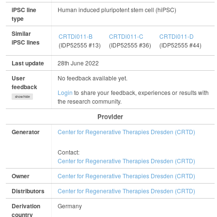
iPSC line
Human induced pluripotent stem cell (hiPSC)
type
Similar
CRTDi011-B
CRTDi011-C
CRTDi011-D
iPSC lines
(IDP52555 #13)
(IDP52555 #36)
(IDP52555 #44)
Last update
28th June 2022
User
No feedback available yet.
feedback
Login
to share your feedback, experiences or results with
show/hide
the research community.
Provider
Generator
Center for Regenerative Therapies Dresden (CRTD)
Contact:
Center for Regenerative Therapies Dresden (CRTD)
Owner
Center for Regenerative Therapies Dresden (CRTD)
Distributors
Center for Regenerative Therapies Dresden (CRTD)
Derivation
Germany
country