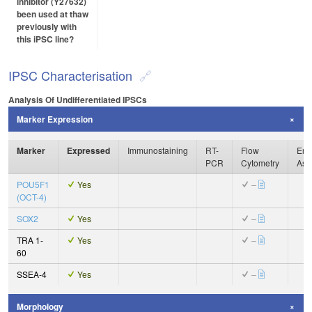
inhibitor (Y27632)
been used at thaw
previously with
this iPSC line?
IPSC Characterisation
Analysis Of Undifferentiated IPSCs
Marker Expression
Marker
Expressed
Immunostaining
RT-
Flow
Enz
PCR
Cytometry
Ass
POU5F1
Yes
–
(OCT-4)
SOX2
Yes
–
TRA 1-
Yes
–
60
SSEA-4
Yes
–
Morphology