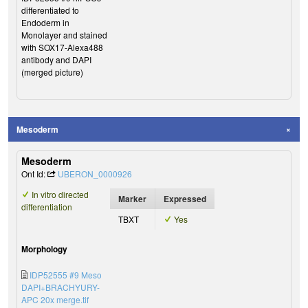
differentiated to
Endoderm in
Monolayer and stained
with SOX17-Alexa488
antibody and DAPI
(merged picture)
Mesoderm
Mesoderm
Ont Id:
UBERON_0000926
In vitro directed
Marker
Expressed
differentiation
TBXT
Yes
Morphology
IDP52555 #9 Meso
DAPI+BRACHYURY-
APC 20x merge.tif