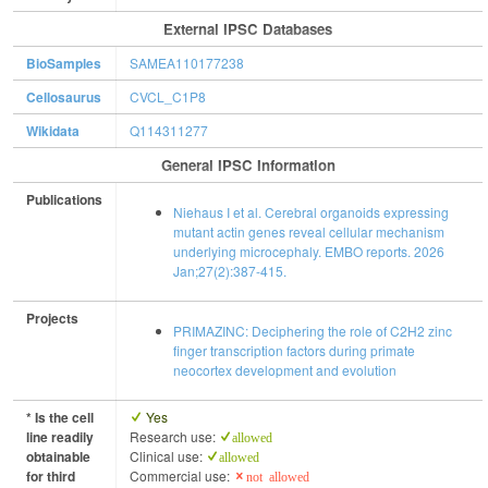
External IPSC Databases
BioSamples
SAMEA110177238
Cellosaurus
CVCL_C1P8
Wikidata
Q114311277
General IPSC Information
Publications
Niehaus I et al. Cerebral organoids expressing
mutant actin genes reveal cellular mechanism
underlying microcephaly. EMBO reports. 2026
Jan;27(2):387-415.
Projects
PRIMAZINC: Deciphering the role of C2H2 zinc
finger transcription factors during primate
neocortex development and evolution
* Is the cell
Yes
line readily
Research use:
allowed
obtainable
Clinical use:
allowed
for third
Commercial use:
not allowed