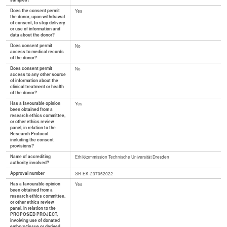
samples?
Does the consent permit
Yes
the donor, upon withdrawal
of consent, to stop delivery
or use of information and
data about the donor?
Does consent permit
No
access to medical records
of the donor?
Does consent permit
No
access to any other source
of information about the
clinical treatment or health
of the donor?
Has a favourable opinion
Yes
been obtained from a
research ethics committee,
or other ethics review
panel, in relation to the
Research Protocol
including the consent
provisions?
Name of accrediting
Ethikkommission Technische Universität Dresden
authority involved?
Approval number
SR-EK-237052022
Has a favourable opinion
Yes
been obtained from a
research ethics committee,
or other ethics review
panel, in relation to the
PROPOSED PROJECT,
involving use of donated
embryo/tissue or derived