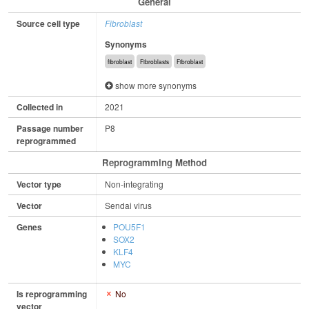
General
Source cell type
Fibroblast
Synonyms
fibroblast
Fibroblasts
Fibroblast
show more synonyms
Collected in
2021
Passage number
P8
reprogrammed
Reprogramming Method
Vector type
Non-integrating
Vector
Sendai virus
Genes
POU5F1
SOX2
KLF4
MYC
Is reprogramming
No
vector