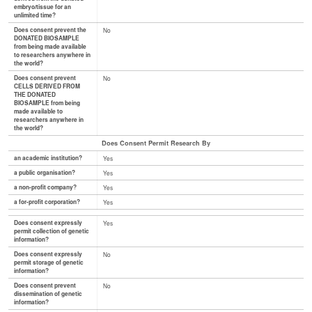
embryo/tissue for an
unlimited time?
Does consent prevent the
No
DONATED BIOSAMPLE
from being made available
to researchers anywhere in
the world?
Does consent prevent
No
CELLS DERIVED FROM
THE DONATED
BIOSAMPLE from being
made available to
researchers anywhere in
the world?
Does Consent Permit Research By
an academic institution?
Yes
a public organisation?
Yes
a non-profit company?
Yes
a for-profit corporation?
Yes
Does consent expressly
Yes
permit collection of genetic
information?
Does consent expressly
No
permit storage of genetic
information?
Does consent prevent
No
dissemination of genetic
information?