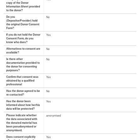
copy of the Donor
Information Sheet provided
to the donor?
Do you
No
(Depositor/Provider) hold
the original Donor Consent
Form?
If you do not hold the Donor
Yes
Consent Form, do you
know who does?
Alternatives to consent are
No
available?
Is there other
No
documentation provided to
the donor for consenting
purposes?
Confirm that consent was
Yes
obtained by a qualified
professional
Has the donor agreed to be
No
re-contacted?
Has the donor been
Yes
informed about how her/his
data will be protected?
Please indicate whether
anonymised
the data associated with
the donated material has
been pseudonymised or
anonymised.
Does consent explicitly
Yes