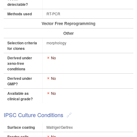
detectable?
Methods used
RT-PCR
Vector Free Reprogramming
Other
Selection criteria
morphology
for clones
Derived under
No
xeno-free
conditions
Derived under
No
GMP?
Available as
No
clinical grade?
IPSC Culture Conditions
Surface coating
Matrigel/Geltrex
Feeder cells
No