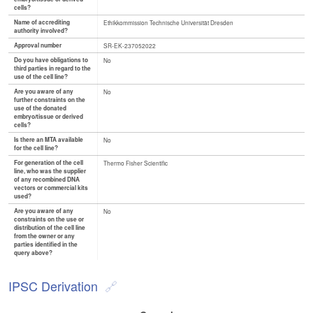
cells?
Name of accrediting
Ethikkommission Technische Universität Dresden
authority involved?
Approval number
SR-EK-237052022
Do you have obligations to
No
third parties in regard to the
use of the cell line?
Are you aware of any
No
further constraints on the
use of the donated
embryo/tissue or derived
cells?
Is there an MTA available
No
for the cell line?
For generation of the cell
Thermo Fisher Scientific
line, who was the supplier
of any recombined DNA
vectors or commercial kits
used?
Are you aware of any
No
constraints on the use or
distribution of the cell line
from the owner or any
parties identified in the
query above?
IPSC Derivation