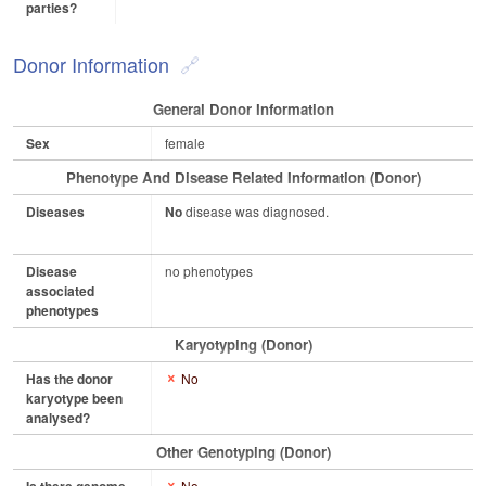
parties?
Donor Information
General Donor Information
Sex
female
Phenotype And Disease Related Information (Donor)
Diseases
No
disease was diagnosed.
Disease
no phenotypes
associated
phenotypes
Karyotyping (Donor)
Has the donor
No
karyotype been
analysed?
Other Genotyping (Donor)
No