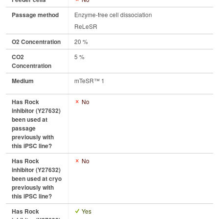
Passage method
Enzyme-free cell dissociation
ReLeSR
O2 Concentration
20 %
CO2
5 %
Concentration
Medium
mTeSR™ 1
Has Rock
No
inhibitor (Y27632)
been used at
passage
previously with
this iPSC line?
Has Rock
No
inhibitor (Y27632)
been used at cryo
previously with
this iPSC line?
Has Rock
Yes