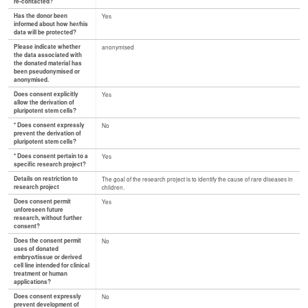
re-contacted?
Has the donor been
Yes
informed about how her/his
data will be protected?
Please indicate whether
anonymised
the data associated with
the donated material has
been pseudonymised or
anonymised.
Does consent explicitly
Yes
allow the derivation of
pluripotent stem cells?
* Does consent expressly
No
prevent the derivation of
pluripotent stem cells?
* Does consent pertain to a
Yes
specific research project?
Details on restriction to
The goal of the research project is to identify the cause of rare diseases in
research project
children.
Does consent permit
Yes
unforeseen future
research, without further
consent?
Does the consent permit
No
uses of donated
embryo/tissue or derived
cell line intended for clinical
treatment or human
applications?
Does consent expressly
No
prevent development of