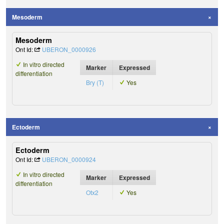
Mesoderm
Mesoderm
Ont Id:
UBERON_0000926
In vitro directed
Marker
Expressed
differentiation
Bry (T)
Yes
Ectoderm
Ectoderm
Ont Id:
UBERON_0000924
In vitro directed
Marker
Expressed
differentiation
Otx2
Yes