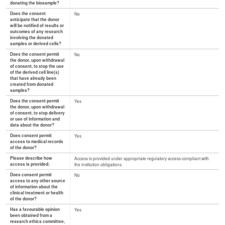
donating the biosample?
Does the consent
No
anticipate that the donor
will be notified of results or
outcomes of any research
involving the donated
samples or derived cells?
Does the consent permit
No
the donor, upon withdrawal
of consent, to stop the use
of the derived cell line(s)
that have already been
created from donated
samples?
Does the consent permit
Yes
the donor, upon withdrawal
of consent, to stop delivery
or use of information and
data about the donor?
Does consent permit
Yes
access to medical records
of the donor?
Please describe how
Access is provided under appropriate regulatory access compliant with
access is provided:
the institution obligations.
Does consent permit
No
access to any other source
of information about the
clinical treatment or health
of the donor?
Has a favourable opinion
Yes
been obtained from a
research ethics committee,