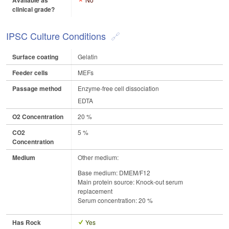
Available as
clinical grade?
IPSC Culture Conditions
Surface coating
Gelatin
Feeder cells
MEFs
Passage method
Enzyme-free cell dissociation
EDTA
O2 Concentration
20 %
CO2
5 %
Concentration
Medium
Other medium:
Base medium: DMEM/F12
Main protein source: Knock-out serum
replacement
Serum concentration: 20 %
Has Rock
Yes