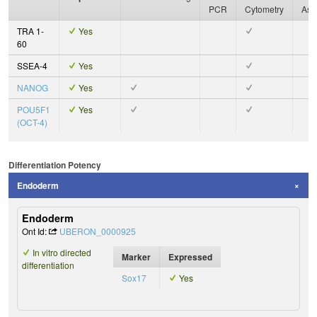
PCR
Cytometry
Ass
TRA 1-
Yes
60
SSEA-4
Yes
NANOG
Yes
POU5F1
Yes
(OCT-4)
Differentiation Potency
Endoderm
Endoderm
Ont Id:
UBERON_0000925
In vitro directed
Marker
Expressed
differentiation
Sox17
Yes