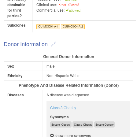
obtainable
Clinical use:
not allowed
for third
Commercial use:
allowed
parties?
Subclones
CUIMCi004-A-1
CUIMCi004-A-2
Donor Information
General Donor Information
Sex
male
Ethnicity
Non Hispanic White
Phenotype And Disease Related Information (Donor)
Diseases
A disease was diagnosed.
Class 3 Obesity
Synonyms
Severe_Obesity
Class 3 Obesity
Severe Obesity
show more synonyms