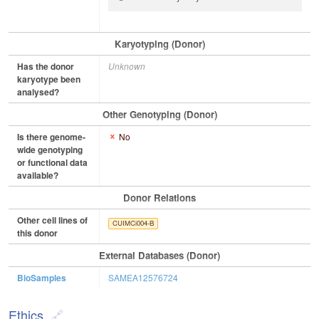
Karyotyping (Donor)
Has the donor
Unknown
karyotype been
analysed?
Other Genotyping (Donor)
Is there genome-
No
wide genotyping
or functional data
available?
Donor Relations
Other cell lines of
CUIMCi004-B
this donor
External Databases (Donor)
BioSamples
SAMEA12576724
Ethics