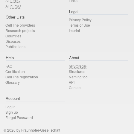
All
hESC
Links
All
hiPSC
Legal
Other Lists
Privacy Policy
Cell line providers
Terms of Use
Research projects
Imprint
Countries
Diseases
Publications
Help
About
FAQ
hPSCreg®
Certification
Structures
Cell line registration
Naming tool
Glossary
API
Contact
Account
Log in
Sign up
Forgot Password
© 2026 by Fraunhofer-Gesellschaft