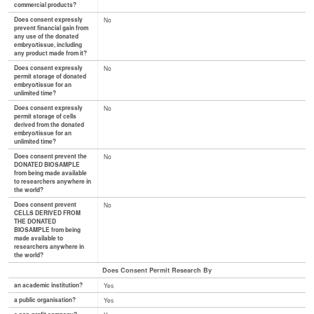
commercial products?
Does consent expressly
No
prevent financial gain from
any use of the donated
embryo/tissue, including
any product made from it?
Does consent expressly
No
permit storage of donated
embryo/tissue for an
unlimited time?
Does consent expressly
No
permit storage of cells
derived from the donated
embryo/tissue for an
unlimited time?
Does consent prevent the
No
DONATED BIOSAMPLE
from being made available
to researchers anywhere in
the world?
Does consent prevent
No
CELLS DERIVED FROM
THE DONATED
BIOSAMPLE from being
made available to
researchers anywhere in
the world?
Does Consent Permit Research By
an academic institution?
Yes
a public organisation?
Yes