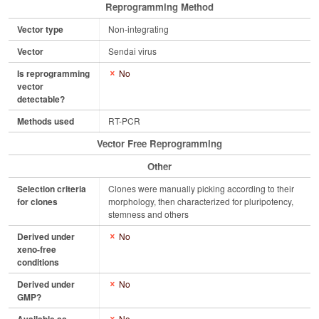
Reprogramming Method
Vector type
Non-integrating
Vector
Sendai virus
Is reprogramming
No
vector
detectable?
Methods used
RT-PCR
Vector Free Reprogramming
Other
Selection criteria
Clones were manually picking according to their
for clones
morphology, then characterized for pluripotency,
stemness and others
Derived under
No
xeno-free
conditions
Derived under
No
GMP?
No