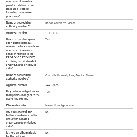
or other ethics review
panel, in relation to the
Research Protocol
including the consent
provisions?
Name of accrediting
Boston Children's Hospital
authority involved?
Approval number
10-02-0053
Has a favourable opinion
Yes
been obtained from a
research ethics committee,
or other ethics review
panel, in relation to the
PROPOSED PROJECT,
involving use of donated
embryo/tissue or derived
cells?
Name of accrediting
Columbia University Irving Medical Center
authority involved?
Approval number
AAAS4650
Do you have obligations to
Yes
third parties in regard to the
use of the cell line?
Please describe:
Material Use Agreement
Are you aware of any
No
further constraints on the
use of the donated
embryo/tissue or derived
cells?
Is there an MTA available
No
for the cell line?