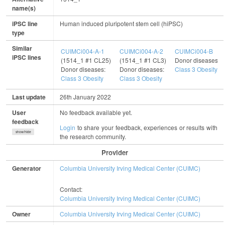
name(s)
iPSC line
Human induced pluripotent stem cell (hiPSC)
type
Similar
CUIMCi004-A-1
CUIMCi004-A-2
CUIMCi004-B
iPSC lines
(1514_1 #1 CL25)
(1514_1 #1 CL3)
Donor diseases:
Donor diseases:
Donor diseases:
Class 3 Obesity
Class 3 Obesity
Class 3 Obesity
Last update
26th January 2022
User
No feedback available yet.
feedback
Login
to share your feedback, experiences or results with
show/hide
the research community.
Provider
Generator
Columbia University Irving Medical Center (CUIMC)
Contact:
Columbia University Irving Medical Center (CUIMC)
Owner
Columbia University Irving Medical Center (CUIMC)