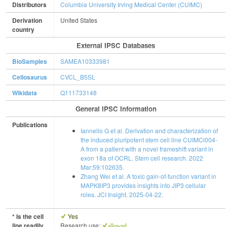
Distributors
Columbia University Irving Medical Center (CUIMC)
Derivation
United States
country
External IPSC Databases
BioSamples
SAMEA10333981
Cellosaurus
CVCL_B5SL
Wikidata
Q111733148
General IPSC Information
Publications
Iannello G et al. Derivation and characterization of
the induced pluripotent stem cell line CUIMCi004-
A from a patient with a novel frameshift variant in
exon 18a of OCRL. Stem cell research. 2022
Mar;59:102635.
Zhang Wei et al. A toxic gain-of-function variant in
MAPK8IP3 provides insights into JIP3 cellular
roles. JCI Insight. 2025-04-22.
* Is the cell
Yes
line readily
Research use:
allowed