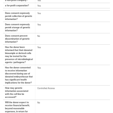
a non-profit company?
Yes
a for-profit corporation?
Yes
Does consent expressly
Yes
permit collection of genetic
information?
Does consent expressly
Yes
permit storage of genetic
information?
Does consent prevent
No
dissemination of genetic
information?
Has the donor been
Yes
informed that their donated
biosample or derived cells
may be tested for the
presence of microbiological
agents / pathogens?
Has the donor consented
Yes
to receive information
discovered during use of
donated embryo/tissue that
has significant health
implications for the donor?
How may genetic
Controlled Access
information associated
with the cell line be
accessed?
Will the donor expect to
No
receive financial benefit,
beyond reasonable
expenses, in return for