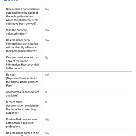
Has informed consent been
Yes
obtained from the donor of
the embryo/tissue from
which the pluripotent stem
cells have been derived?
Was the consent
Yes
voluntarily given?
Has the donor been
Yes
informed that participation
will not directly influence
their personal treatment?
Can you provide us with a
No
copy of the Donor
Information Sheet provided
to the donor?
Do you
Yes
(Depositor/Provider) hold
the original Donor Consent
Form?
Alternatives to consent are
No
available?
Is there other
No
documentation provided to
the donor for consenting
purposes?
Confirm that consent was
Yes
obtained by a qualified
professional
Has the donor agreed to be
Yes