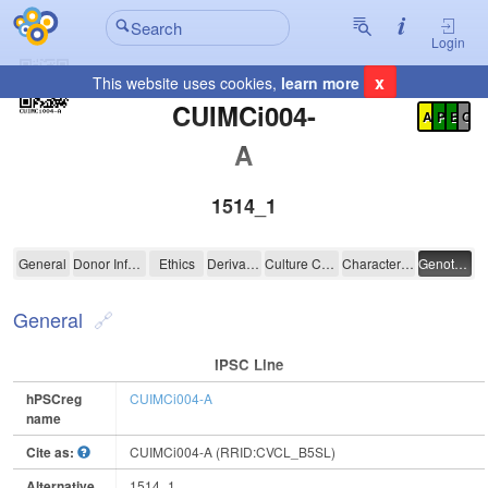
Login
x
This website uses cookies,
learn more
Registration Summary
:
CUIMCi004-
A
P
E
C
A
1514_1
CUIMCi004-A
General
Donor Information
Ethics
Derivation
Culture Conditions
Characterisation
Genotyping
General
IPSC Line
hPSCreg
CUIMCi004-A
name
Cite as:
CUIMCi004-A (RRID:CVCL_B5SL)
Alternative
1514_1