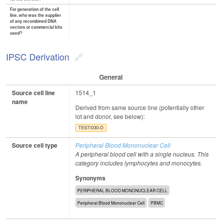
For generation of the cell
line, who was the supplier
of any recombined DNA
vectors or commercial kits
used?
IPSC Derivation
General
Source cell line
1514_1
name
Derived from same source line (potentially other
lot and donor, see below):
TESTi030-D
Source cell type
Peripheral Blood Mononuclear Cell
A peripheral blood cell with a single nucleus. This
category includes lymphocytes and monocytes.
Synonyms
PERIPHERAL BLOOD MONONUCLEAR CELL
Peripheral Blood Mononuclear Cell
PBMC