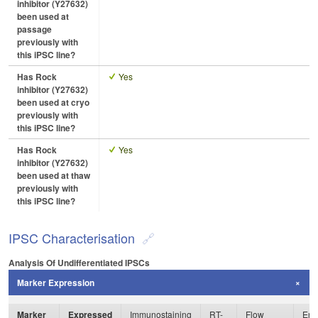
inhibitor (Y27632)
been used at
passage
previously with
this iPSC line?
Has Rock
Yes
inhibitor (Y27632)
been used at cryo
previously with
this iPSC line?
Has Rock
Yes
inhibitor (Y27632)
been used at thaw
previously with
this iPSC line?
IPSC Characterisation
Analysis Of Undifferentiated IPSCs
Marker Expression
Marker
Expressed
Immunostaining
RT-
Flow
Enz