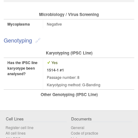
Microbiology / Virus Screening
Mycoplasma
Negative
Genotyping
Karyotyping (iPSC Line)
Has the iPSC line
Yes
karyotype been
1514-1 #1
analysed?
Passage number: 8
Karyotyping method: G-Banding
Other Genotyping (iPSC Line)
Cell Lines
Documents
Register cell line
General
All cell lines
Code of practice