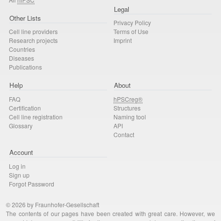
Legal
Other Lists
Privacy Policy
Cell line providers
Terms of Use
Research projects
Imprint
Countries
Diseases
Publications
Help
About
FAQ
hPSCreg®
Certification
Structures
Cell line registration
Naming tool
Glossary
API
Contact
Account
Log in
Sign up
Forgot Password
© 2026 by Fraunhofer-Gesellschaft
The contents of our pages have been created with great care. However, we