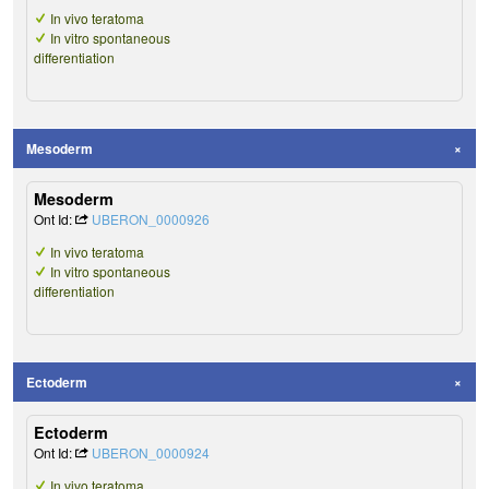
In vivo teratoma
In vitro spontaneous
differentiation
Mesoderm
Mesoderm
Ont Id:
UBERON_0000926
In vivo teratoma
In vitro spontaneous
differentiation
Ectoderm
Ectoderm
Ont Id:
UBERON_0000924
In vivo teratoma