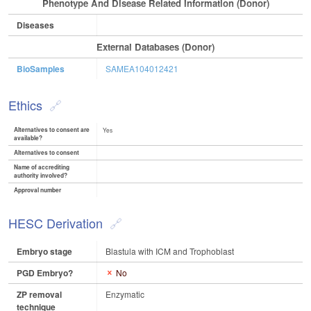
Phenotype And Disease Related Information (Donor)
Diseases
External Databases (Donor)
BioSamples
SAMEA104012421
Ethics
Alternatives to consent are
Yes
available?
Alternatives to consent
Name of accrediting
authority involved?
Approval number
HESC Derivation
Embryo stage
Blastula with ICM and Trophoblast
PGD Embryo?
No
ZP removal
Enzymatic
technique