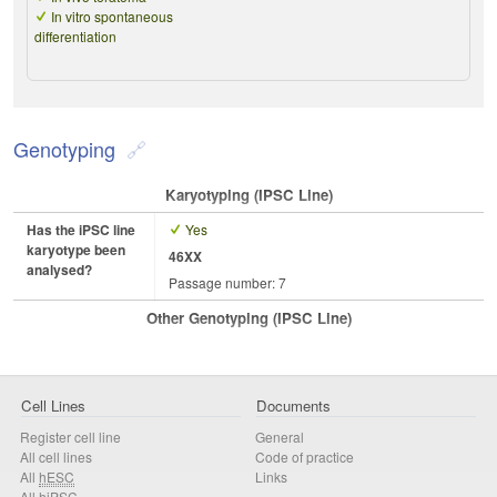
In vitro spontaneous
differentiation
Genotyping
Karyotyping (iPSC Line)
Has the iPSC line
Yes
karyotype been
46XX
analysed?
Passage number: 7
Other Genotyping (iPSC Line)
Cell Lines
Documents
Register cell line
General
All cell lines
Code of practice
All
hESC
Links
All
hiPSC