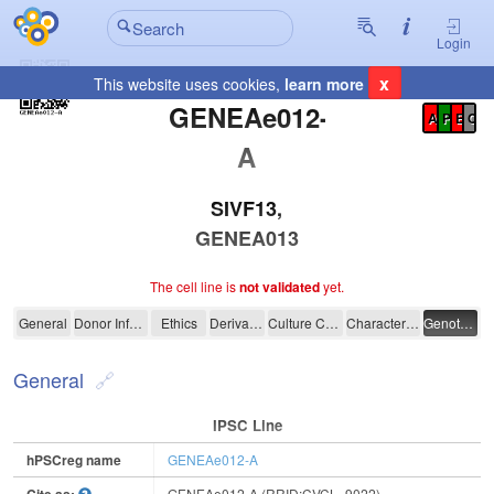
Login
x
This website uses cookies,
learn more
Registration Summary
:
GENEAe012-
A
P
E
C
A
SIVF13,
GENEA013
The cell line is
not validated
yet.
GENEAe012-A
General
Donor Information
Ethics
Derivation
Culture Conditions
Characterisation
Genotyping
General
IPSC Line
hPSCreg name
GENEAe012-A
GENEAe012-A (RRID:CVCL_9022)