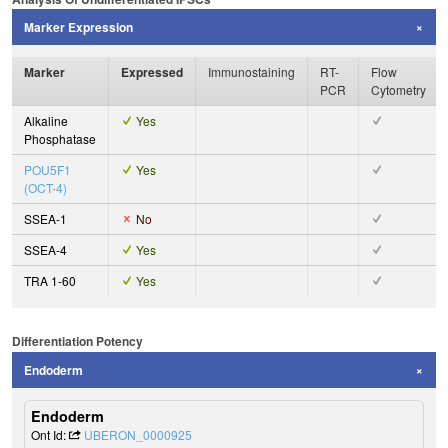
Marker Expression
Marker
Expressed
Immunostaining
RT-
Flow
PCR
Cytometry
Alkaline
Yes
Phosphatase
POU5F1
Yes
(OCT-4)
SSEA-1
No
SSEA-4
Yes
TRA 1-60
Yes
Differentiation Potency
Endoderm
Endoderm
Ont Id:
UBERON_0000925