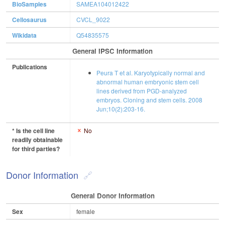
BioSamples
SAMEA104012422
Cellosaurus
CVCL_9022
Wikidata
Q54835575
General IPSC Information
Publications
Peura T et al. Karyotypically normal and
abnormal human embryonic stem cell
lines derived from PGD-analyzed
embryos. Cloning and stem cells. 2008
Jun;10(2):203-16.
* Is the cell line
No
readily obtainable
for third parties?
Donor Information
General Donor Information
Sex
female