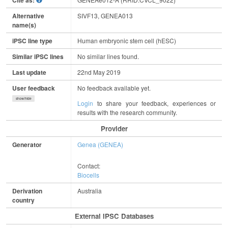
Cite as:
Alternative
SIVF13, GENEA013
name(s)
iPSC line type
Human embryonic stem cell (hESC)
Similar iPSC lines
No similar lines found.
Last update
22nd May 2019
User feedback
No feedback available yet.
show/hide
Login
to share your feedback, experiences or
results with the research community.
Provider
Generator
Genea (GENEA)
Contact:
Biocells
Derivation
Australia
country
External IPSC Databases