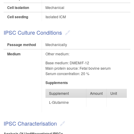
Cell isolation
Mechanical
Cell seeding
Isolated ICM
IPSC Culture Conditions
Passage method
Mechanically
Medium
Other medium:
Base medium: DMEM/F-12
Main protein source: Fetal bovine serum
Serum concentration: 20 %
Supplements
Supplement
Amount
Unit
L-Glutamine
IPSC Characterisation
Analysis Of Undifferentiated IPSCs