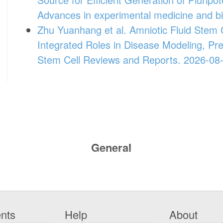
Advances in experimental medicine and b
Zhu Yuanhang et al. Amniotic Fluid Stem C
Integrated Roles in Disease Modeling, Pr
Stem Cell Reviews and Reports. 2026-08
General
nts
Help
About