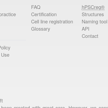
FAQ
hPSCreg®
practice
Certification
Structures
Cell line registration
Naming tool
Glossary
API
Contact
olicy
 Use
ft
been created with great care. However, we cannot