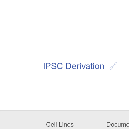
IPSC Derivation
Cell Lines
Docume