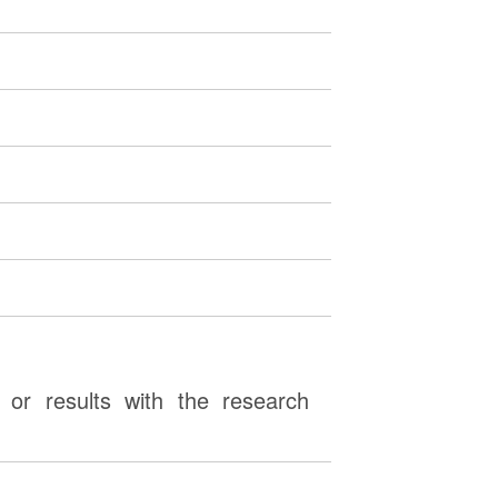
or results with the research