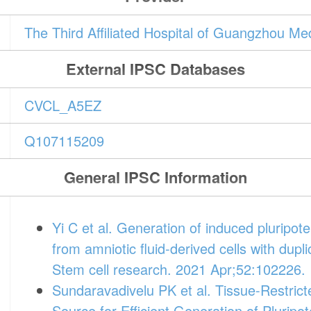
The Third Affiliated Hospital of Guangzhou M
External IPSC Databases
CVCL_A5EZ
Q107115209
General IPSC Information
Yi C et al. Generation of induced plurip
from amniotic fluid-derived cells with dup
Stem cell research. 2021 Apr;52:102226.
Sundaravadivelu PK et al. Tissue-Restrict
Source for Efficient Generation of Plurip