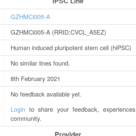
IPSC Line
GZHMCi005-A
GZHMCi005-A (RRID:CVCL_A5EZ)
Human induced pluripotent stem cell (hiPSC)
No similar lines found.
8th February 2021
No feedback available yet.
Login
to share your feedback, experiences 
community.
Provider