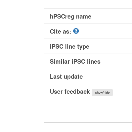
hPSCreg name
Cite as:
iPSC line type
Similar iPSC lines
Last update
User feedback
show/hide