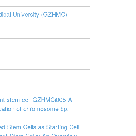
edical University (GZHMC)
otent stem cell GZHMCi005-A
lication of chromosome 8p.
ed Stem Cells as Starting Cell
otent Stem Cells: An Overview.