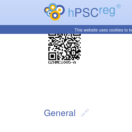
reg
®
h
PSC
This website uses cookies to k
General