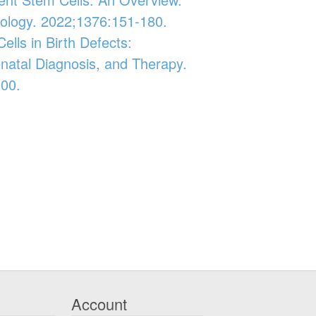
iology. 2022;1376:151-180.
ells in Birth Defects:
enatal Diagnosis, and Therapy.
-00.
Account