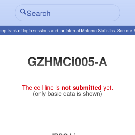
eep track of login sessions and for internal Matomo Statistics. See our
GZHMCi005-A
The cell line is
not submitted
yet.
(only basic data is shown)