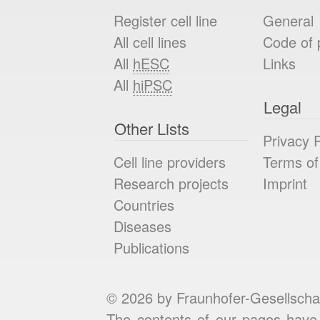
Register cell line
General
All cell lines
Code of 
All
hESC
Links
All
hiPSC
Legal
Other Lists
Privacy P
Cell line providers
Terms of
Research projects
Imprint
Countries
Diseases
Publications
© 2026 by Fraunhofer-Gesellscha
The contents of our pages have 