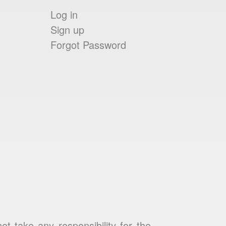
Log in
Sign up
Forgot Password
 take any responsibility for the