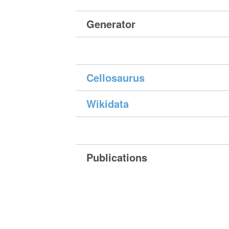
Generator
Cellosaurus
Wikidata
Publications