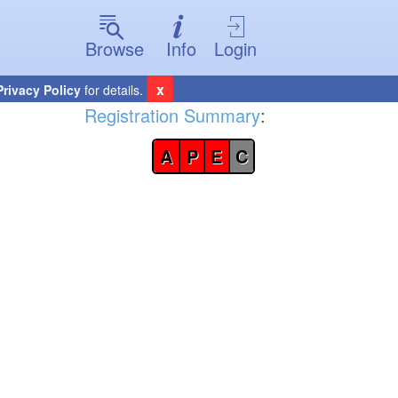
Browse
Info
Login
x
Privacy Policy
for details.
Registration Summary
:
A
P
E
C